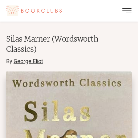
Silas Marner (Wordsworth
Classics)
By
George Eliot