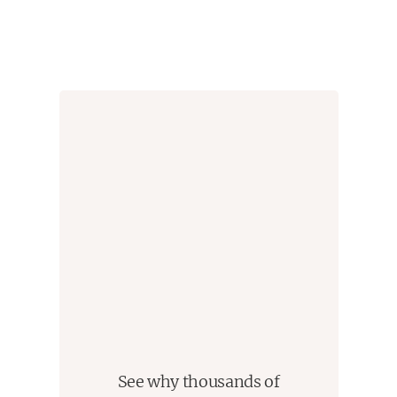
See why thousands of