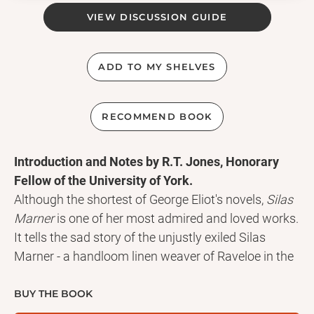
VIEW DISCUSSION GUIDE
ADD TO MY SHELVES
RECOMMEND BOOK
Introduction and Notes by R.T. Jones, Honorary
Fellow of the University of York.
Although the shortest of George Eliot's novels,
Silas
Marner
is one of her most admired and loved works.
It tells the sad story of the unjustly exiled Silas
Marner - a handloom linen weaver of Raveloe in the
agricultural heartland of England - and how he is
restored to life by the unlikely means of the orphan
BUY THE BOOK
child Eppie.