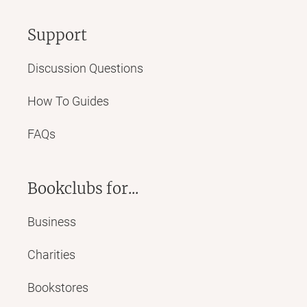
Support
Discussion Questions
How To Guides
FAQs
Bookclubs for...
Business
Charities
Bookstores