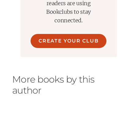
readers are using
Bookclubs to stay
connected.
CREATE YOUR CLUB
More books by this
author