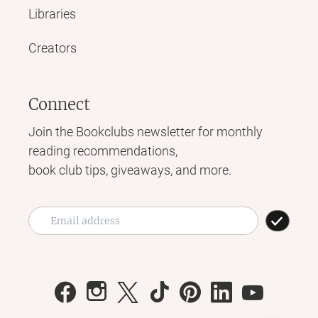
Libraries
Creators
Connect
Join the Bookclubs newsletter for monthly
reading recommendations,
book club tips, giveaways, and more.