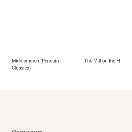
Middlemarch (Penguin
The Mill on the Floss
Classics)