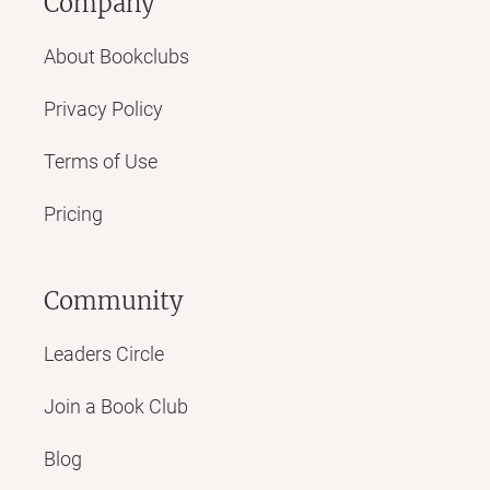
Company
About Bookclubs
Privacy Policy
Terms of Use
Pricing
Community
Leaders Circle
Join a Book Club
Blog