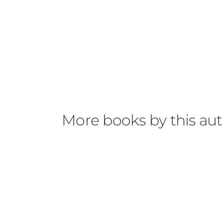
More books by this au