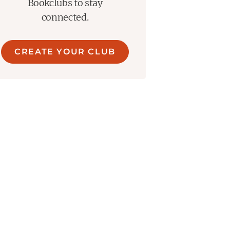
Bookclubs to stay
connected.
CREATE YOUR CLUB