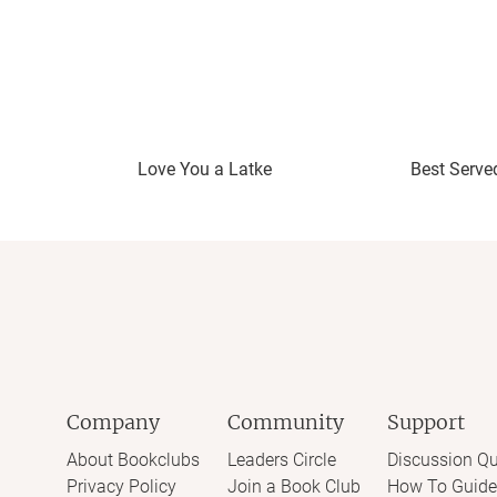
Love You a Latke
Best Serve
Company
Community
Support
About Bookclubs
Leaders Circle
Discussion Qu
Privacy Policy
Join a Book Club
How To Guide