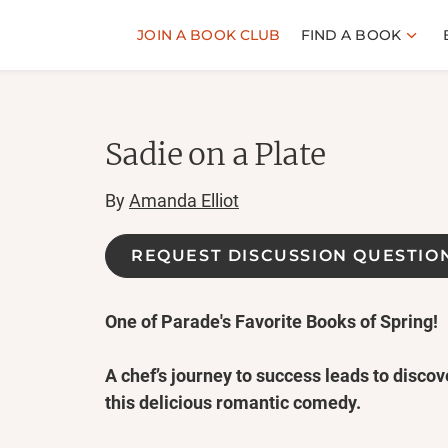
JOIN A BOOK CLUB
FIND A BOOK
Sadie on a Plate
By
Amanda Elliot
REQUEST DISCUSSION QUESTIO
One of Parade's Favorite Books of Spring!
A chef’s journey to success leads to discove
this delicious romantic comedy.