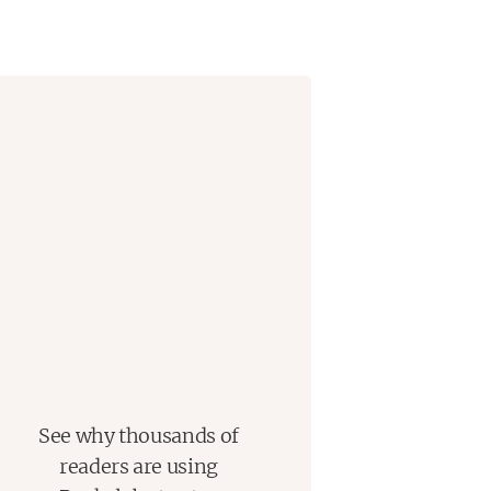
See why thousands of
readers are using