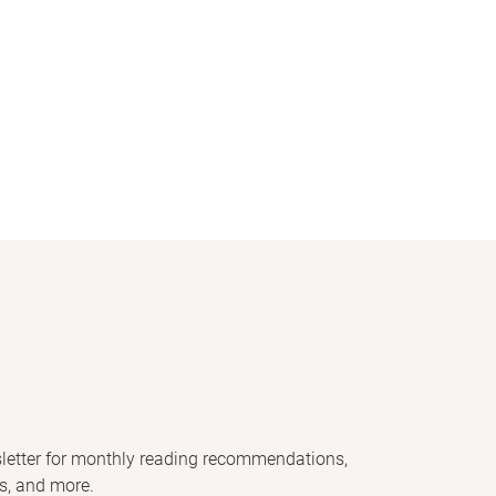
letter for monthly reading recommendations,
s, and more.