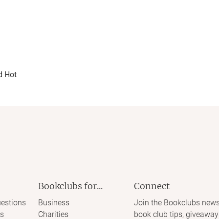
d Hot
Bookclubs for...
Connect
estions
Business
Join the Bookclubs news
s
Charities
book club tips, giveaway