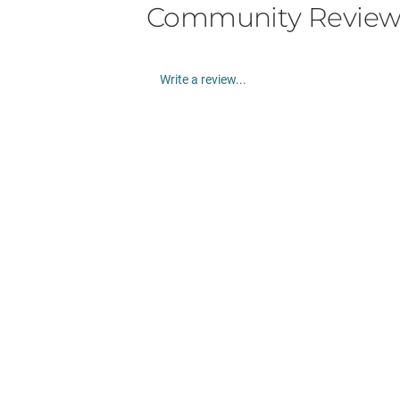
Community Review
Write a review...