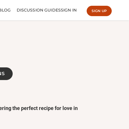
BLOG
DISCUSSION GUIDES
SIGN IN
SIGN UP
NS
ring the perfect recipe for love in