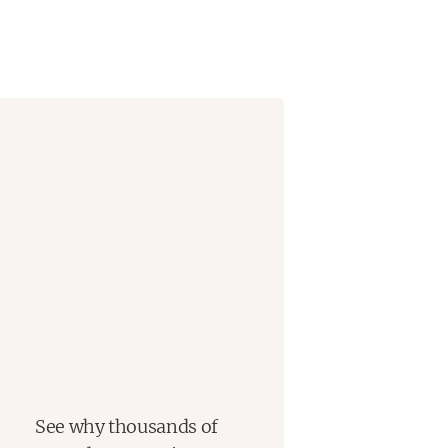
See why thousands of