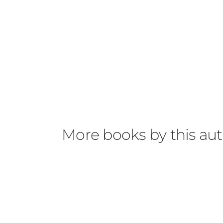
More books by this au