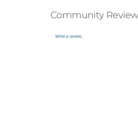
Community Review
Write a review...