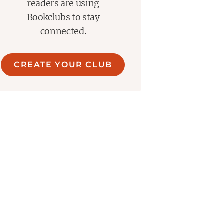
readers are using
Bookclubs to stay
connected.
CREATE YOUR CLUB