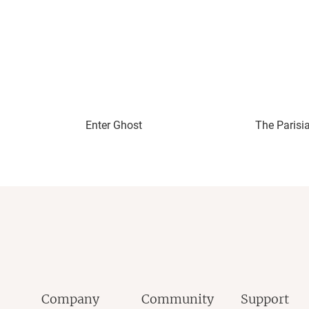
Enter Ghost
The Parisi
Company
Community
Support