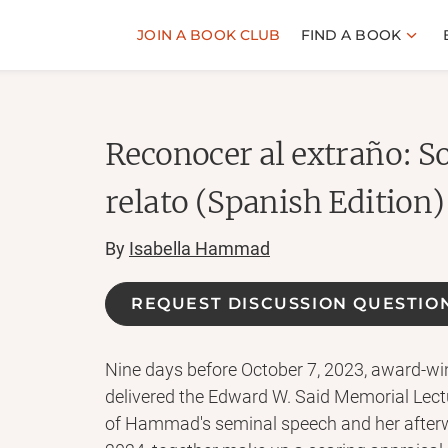
JOIN A BOOK CLUB
FIND A BOOK
Reconocer al extraño: So
relato (Spanish Edition)
By
Isabella Hammad
REQUEST DISCUSSION QUESTIO
Nine days before October 7, 2023, award-w
delivered the Edward W. Said Memorial Lectu
of Hammad's seminal speech and her afterwo