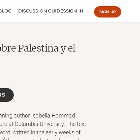
BLOG
DISCUSSION GUIDES
SIGN IN
SIGN UP
bre Palestina y el
NS
inning author Isabella Hammad
re at Columbia University. The text
rd, written in the early weeks of