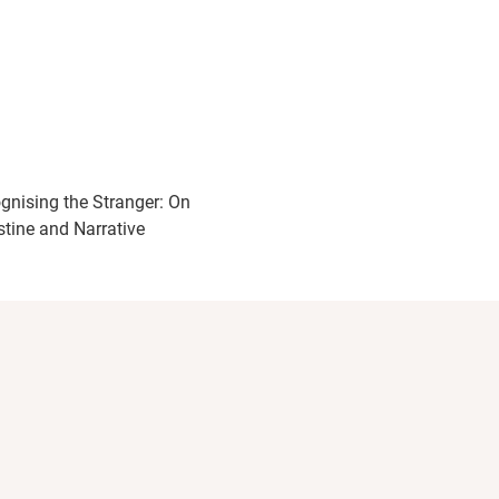
gnising the Stranger: On
stine and Narrative