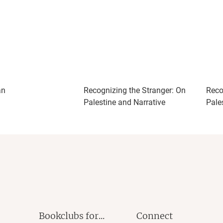
an
Recognizing the Stranger: On
Reco
Palestine and Narrative
Pale
Bookclubs for...
Connect