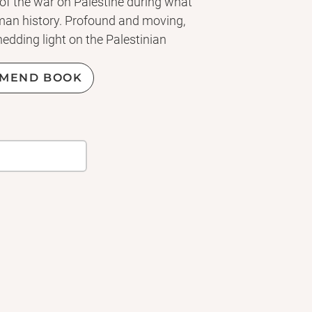
of the war on Palestine during what
uman history. Profound and moving,
dding light on the Palestinian
 is a brilliant melding of literary
t of Young British Novelists and a
MEND BOOK