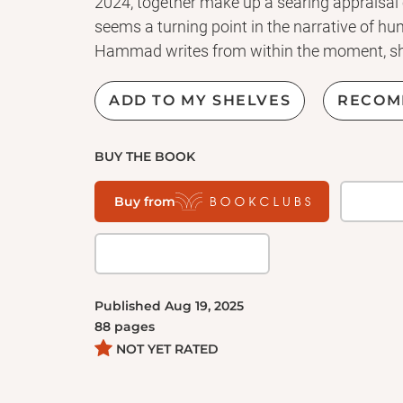
2024, together make up a searing appraisal 
seems a turning point in the narrative of h
Hammad writes from within the moment, she
struggle for freedom. Recognizing the Stranger
and cultural analysis by one of Granta's Bes
ADD TO MY SHELVES
RECOM
foremost writer of fiction in the world today.
BUY THE BOOK
Buy from
Published
Aug 19, 2025
88
pages
NOT YET RATED