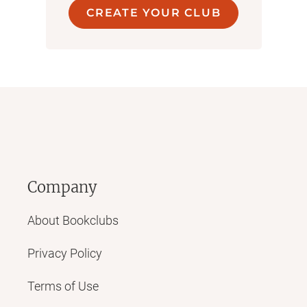
CREATE YOUR CLUB
Company
About Bookclubs
Privacy Policy
Terms of Use