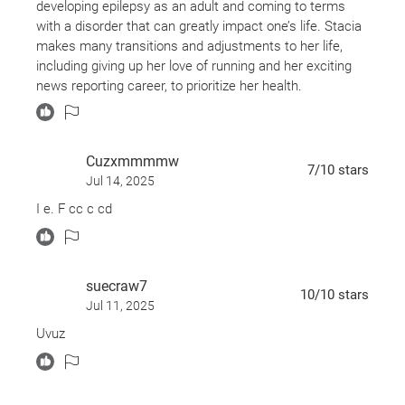
developing epilepsy as an adult and coming to terms
with a disorder that can greatly impact one’s life. Stacia
makes many transitions and adjustments to her life,
including giving up her love of running and her exciting
news reporting career, to prioritize her health.
I learned a lot about epilepsy through her experience and
also the multiple doctor interviews in the book.
Cuzxmmmmw
7
/10
stars
Jul 14, 2025
I e. F cc c cd
suecraw7
10
/10
stars
Jul 11, 2025
Uvuz