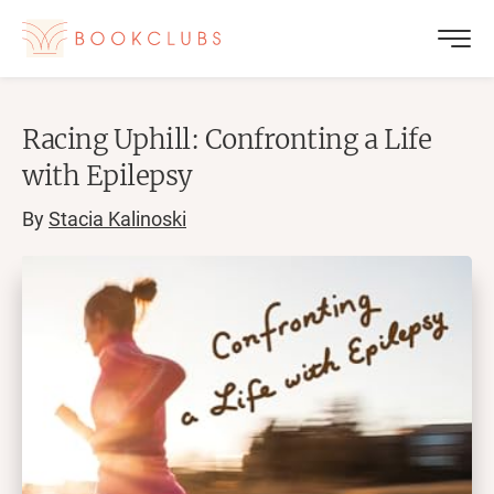
Racing Uphill: Confronting a Life
with Epilepsy
By
Stacia Kalinoski