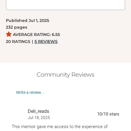
Published
Jul 1, 2025
232
pages
AVERAGE RATING:
6.55
20
RATINGS
|
5
REVIEWS
Community Reviews
Write a review...
Deli_reads
10
/10
stars
Jul 18, 2025
This memoir gave me access to the experience of