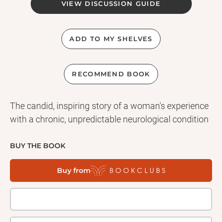
VIEW DISCUSSION GUIDE
ADD TO MY SHELVES
RECOMMEND BOOK
The candid, inspiring story of a woman's experience
with a chronic, unpredictable neurological condition
BUY THE BOOK
Buy from