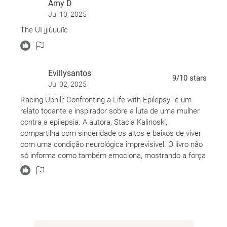
Amy D
Jul 10, 2025
The UI jjiùuuiǐc
Evillysantos
9
/10
stars
Jul 02, 2025
Racing Uphill: Confronting a Life with Epilepsy” é um
relato tocante e inspirador sobre a luta de uma mulher
contra a epilepsia. A autora, Stacia Kalinoski,
compartilha com sinceridade os altos e baixos de viver
com uma condição neurológica imprevisível. O livro não
só informa como também emociona, mostrando a força
e a determinação de quem enfrenta desafios diários
com coragem. Uma leitura que abre os olhos e o
coração para realidades pouco faladas, mas que
merecem ser ouvidas. Recomendo muito!