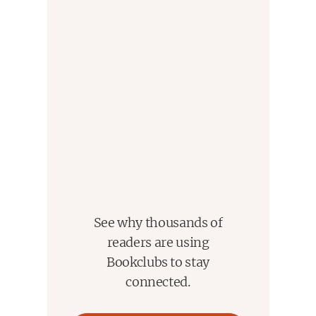
See why thousands of
readers are using
Bookclubs to stay
connected.