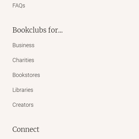
FAQs
Bookclubs for...
Business
Charities
Bookstores
Libraries
Creators
Connect