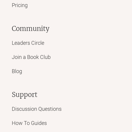
Pricing
Community
Leaders Circle
Join a Book Club
Blog
Support
Discussion Questions
How To Guides