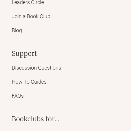
Leaders Circle
Join a Book Club
Blog
Support
Discussion Questions
How To Guides
FAQs
Bookclubs for...