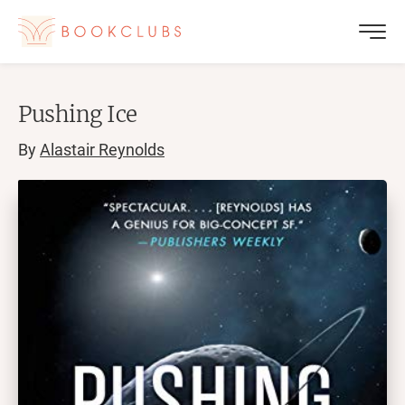
Pushing Ice
By
Alastair Reynolds