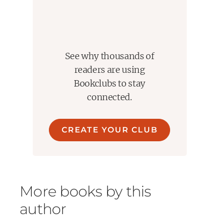
See why thousands of
readers are using
Bookclubs to stay
connected.
CREATE YOUR CLUB
More books by this
author