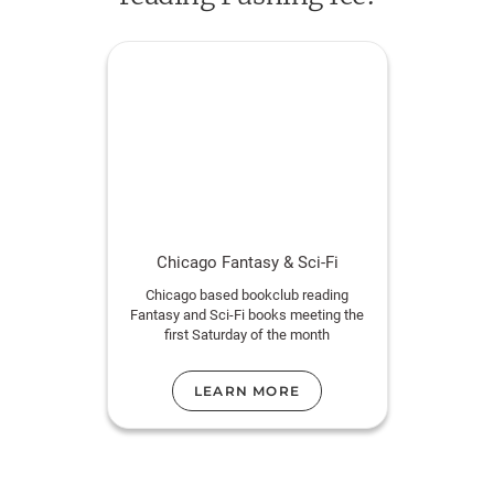
Chicago Fantasy & Sci-Fi
Chicago based bookclub reading
Fantasy and Sci-Fi books meeting the
first Saturday of the month
LEARN MORE