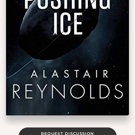
REQUEST DISCUSSION