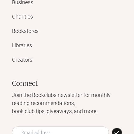
Business
Charities
Bookstores
Libraries
Creators
Connect
Join the Bookclubs newsletter for monthly
reading recommendations,
book club tips, giveaways, and more.