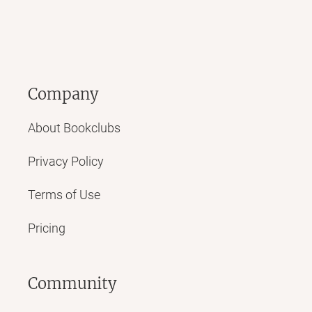
Company
About Bookclubs
Privacy Policy
Terms of Use
Pricing
Community