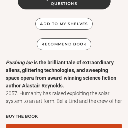
QUESTIONS
ADD TO MY SHELVES
RECOMMEND BOOK
Pushing Ice
is the brilliant tale of extraordinary
aliens, glittering technologies, and sweeping
space opera from award-winning science fiction
author Alastair Reynolds.
2057. Humanity has raised exploiting the solar
system to an art form. Bella Lind and the crew of her
nuclear-powered ship, the Rockhopper, push ice.
They mine comets. And they're good at it.
BUY THE BOOK
The Rockhopper is nearing the end of its current