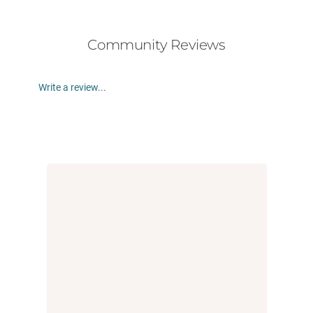
Community Reviews
Write a review...