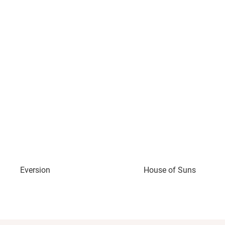
Eversion
House of Suns