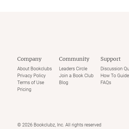
Company
Community
Support
About Bookclubs
Leaders Circle
Discussion Qu
Privacy Policy
Join a Book Club
How To Guide
Terms of Use
Blog
FAQs
Pricing
©
2026
Bookclubz, Inc. All rights reserved