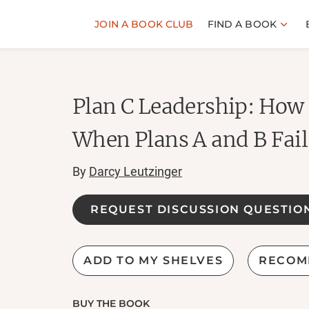
JOIN A BOOK CLUB
FIND A BOOK
Plan C Leadership: How
When Plans A and B Fail
By
Darcy Leutzinger
REQUEST DISCUSSION QUESTIO
ADD TO MY SHELVES
RECOM
BUY THE BOOK