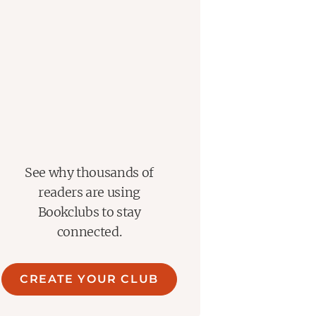
See why thousands of
readers are using
Bookclubs to stay
connected.
CREATE YOUR CLUB