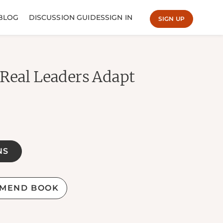
BLOG
DISCUSSION GUIDES
SIGN IN
SIGN UP
 Real Leaders Adapt
NS
MEND BOOK