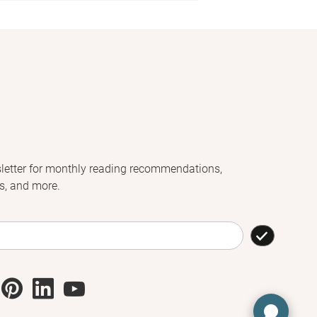
letter for monthly reading recommendations,
s, and more.