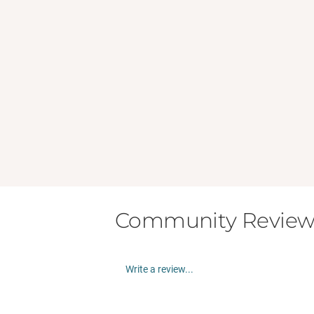
Community Review
Write a review...