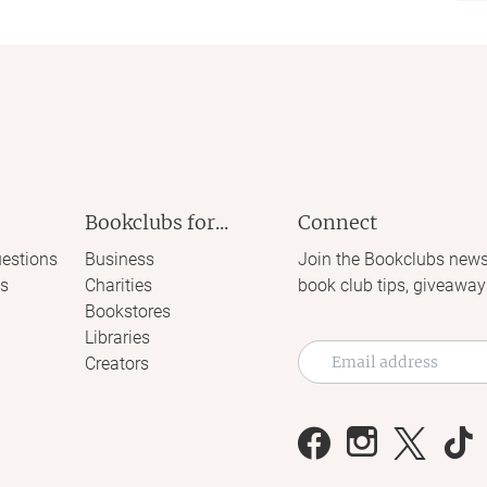
Bookclubs for...
Connect
estions
Business
Join the Bookclubs news
s
Charities
book club tips, giveaway
Bookstores
Libraries
Creators