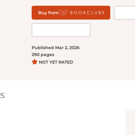
Buy from
Published
Mar 2, 2026
290
pages
NOT YET RATED
s