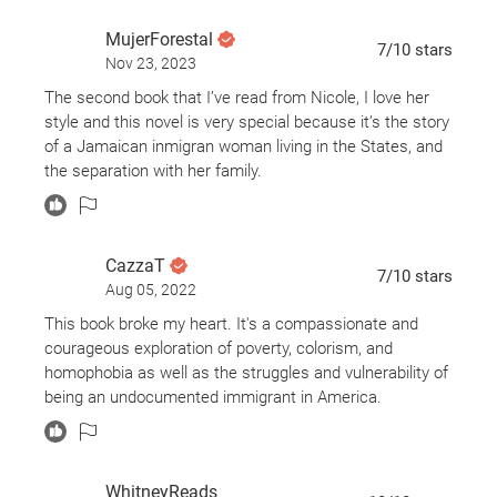
MujerForestal
7
/10
stars
Nov 23, 2023
The second book that I’ve read from Nicole, I love her
style and this novel is very special because it’s the story
of a Jamaican inmigran woman living in the States, and
the separation with her family.
CazzaT
7
/10
stars
Aug 05, 2022
This book broke my heart. It's a compassionate and
courageous exploration of poverty, colorism, and
homophobia as well as the struggles and vulnerability of
being an undocumented immigrant in America.
WhitneyReads