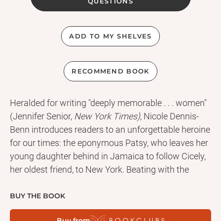
QUESTIONS
ADD TO MY SHELVES
RECOMMEND BOOK
Heralded for writing "deeply memorable . . . women"
(Jennifer Senior,
New York Times)
, Nicole Dennis-
Benn introduces readers to an unforgettable heroine
for our times: the eponymous Patsy, who leaves her
young daughter behind in Jamaica to follow Cicely,
her oldest friend, to New York. Beating with the
pulse of a long-withheld confession and peppered
with lilting patois,
Patsy
gives voice to a woman
BUY THE BOOK
who looks to America for the opportunity to love
Buy from