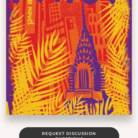
REQUEST DISCUSSION