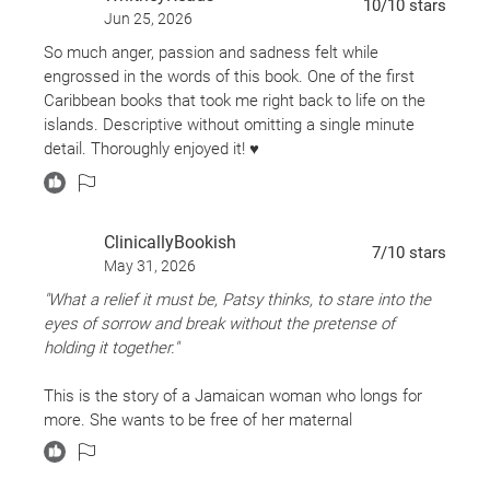
10
/10
stars
Jun 25, 2026
So much anger, passion and sadness felt while
engrossed in the words of this book. One of the first
Caribbean books that took me right back to life on the
islands. Descriptive without omitting a single minute
detail. Thoroughly enjoyed it! ♥️
ClinicallyBookish
7
/10
stars
May 31, 2026
"What a relief it must be, Patsy thinks, to stare into the
eyes of sorrow and break without the pretense of
holding it together."
This is the story of a Jamaican woman who longs for
more. She wants to be free of her maternal
responsibilities. She wants to be free to be who she
really is as a gay woman. She wants the life promised in