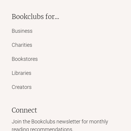
Bookclubs for...
Business
Charities
Bookstores
Libraries
Creators
Connect
Join the Bookclubs newsletter for monthly
reading recommendations,