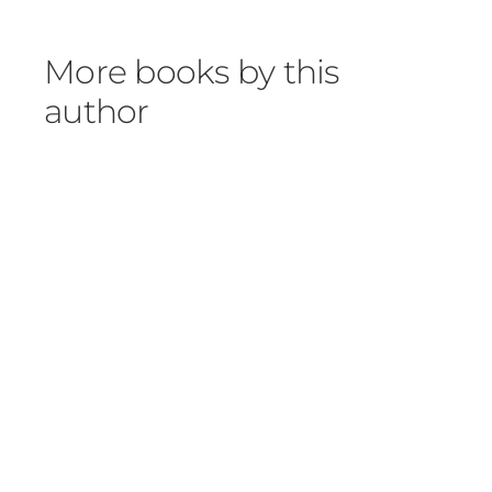
More books by this
author