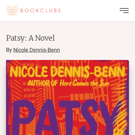
Patsy: A Novel
By
Nicole Dennis-Benn