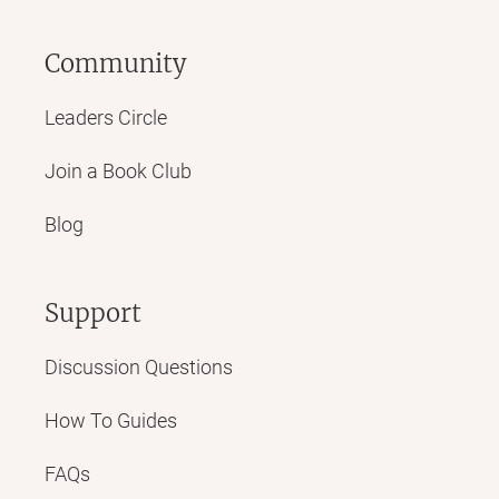
Community
Leaders Circle
Join a Book Club
Blog
Support
Discussion Questions
How To Guides
FAQs