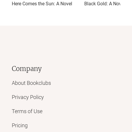
Here Comes the Sun: A Novel
Black Gold: A Novel
Company
About Bookclubs
Privacy Policy
Terms of Use
Pricing