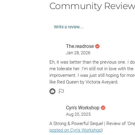
Community Review
Write a review...
The.readrose
Jan 28, 2026
Eh, it was better than the previous one. I do
me tolerate her. I'm still not in love with th
improvement. I was just still hoping for mo
like Red Queen by Victoria Aveyard.
Cyn's Workshop
Aug 20, 2025
A Strong & Powerful Sequel | Review of ‘On
posted on Cyn's Workshop
)