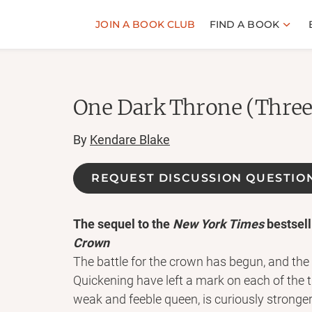
JOIN A BOOK CLUB
FIND A BOOK
One Dark Throne (Three
By
Kendare Blake
REQUEST DISCUSSION QUESTIO
The sequel to the
New York Times
bestsell
Crown
The battle for the crown has begun, and the
Quickening have left a mark on each of the t
weak and feeble queen, is curiously stronger