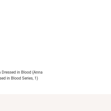
 Dressed in Blood (Anna
sed in Blood Series, 1)