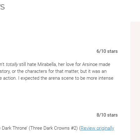
s
6
/10
stars
n't
totally
still hate Mirabella, her love for Arsinoe made
e story, or the characters for that matter, but it was an
re action. I expected the arena scene to be more intense
8
/10
stars
e Dark Throne’ (Three Dark Crowns #2) (
Review originally