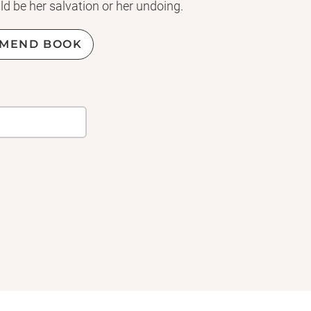
ld be her salvation or her undoing.
e has betrayed her, is finally ready
MEND BOOK
riplets face attacks that will make
s to the throne. Friends and foes
 toward a shocking outcome that
lling
Three Dark Crowns
left off,
es, jaw-dropping twists, and an
onclusion to the series!