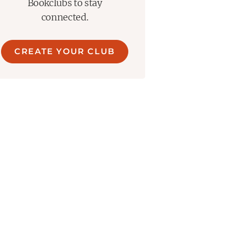
Bookclubs to stay
connected.
CREATE YOUR CLUB