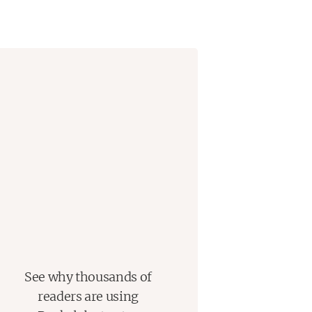
See why thousands of
readers are using