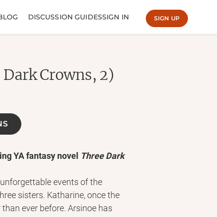
BLOG
DISCUSSION GUIDES
SIGN IN
SIGN UP
 Dark Crowns, 2)
NS
ing YA fantasy novel
Three Dark
 unforgettable events of the
hree sisters. Katharine, once the
 than ever before. Arsinoe has