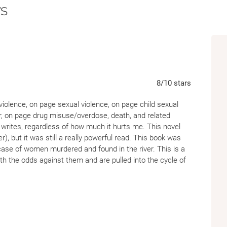
s
8
/10
stars
nce, on page sexual violence, on page child sexual
r, on page drug misuse/overdose, death, and related
l writes, regardless of how much it hurts me. This novel
), but it was still a really powerful read. This book was
 case of women murdered and found in the river. This is a
th the odds against them and are pulled into the cycle of
too common in their town. I was completely gutted by both
istent, and the language is beautiful even if it's hard to