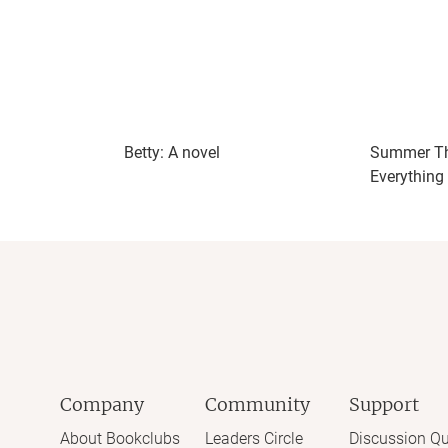
Betty: A novel
Summer Th
Everything
Company
Community
Support
About Bookclubs
Leaders Circle
Discussion Qu