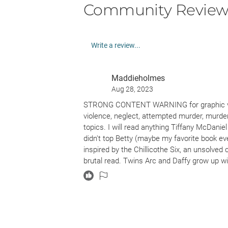
Community Review
Write a review...
Maddieholmes
Aug 28, 2023
STRONG CONTENT WARNING for graphic viole
violence, neglect, attempted murder, murde
topics. I will read anything Tiffany McDanie
didn't top Betty (maybe my favorite book ever
inspired by the Chillicothe Six, an unsolved
brutal read. Twins Arc and Daffy grow up wi
drug misuse, prostitution and violence all 
the ending and the reveal. The pacing is cons
understand sometimes.