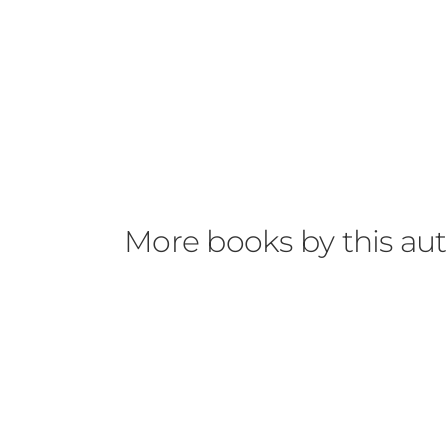
More books by this au