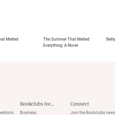
at Melted
The Summer That Melted
Bett
Everything: A Novel
Bookclubs for...
Connect
estions
Business
Join the Bookclubs news