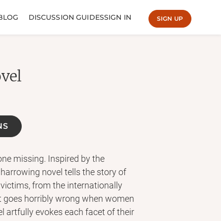
BLOG
DISCUSSION GUIDES
SIGN IN
SIGN UP
ovel
NS
e missing. Inspired by the
 harrowing novel tells the story of
victims, from the internationally
what goes horribly wrong when women
l artfully evokes each facet of their