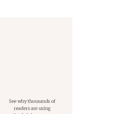
See why thousands of
readers are using