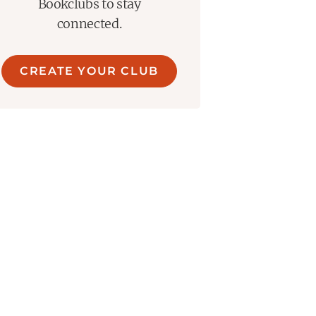
Bookclubs to stay
connected.
CREATE YOUR CLUB