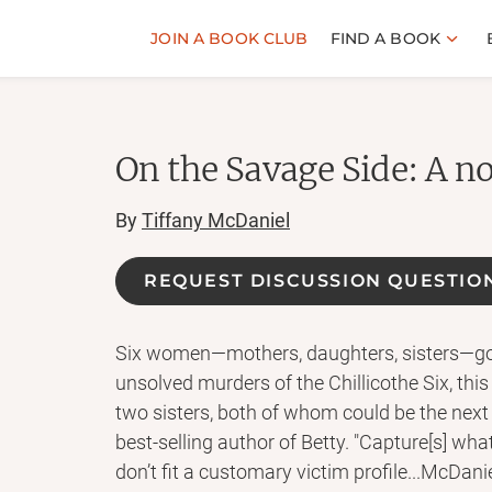
JOIN A BOOK CLUB
FIND A BOOK
On the Savage Side: A n
By
Tiffany McDaniel
REQUEST DISCUSSION QUESTIO
Six women—mothers, daughters, sisters—gon
unsolved murders of the Chillicothe Six, this
two sisters, both of whom could be the next 
best-selling author of Betty. "Capture[s] 
don’t fit a customary victim profile...McDanie