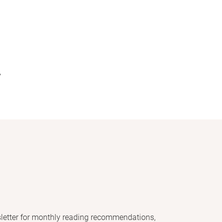
y
letter for monthly reading recommendations,