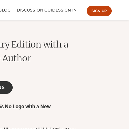
BLOG
DISCUSSION GUIDES
SIGN IN
SIGN UP
ry Edition with a
e Author
NS
n's No Logo with a New