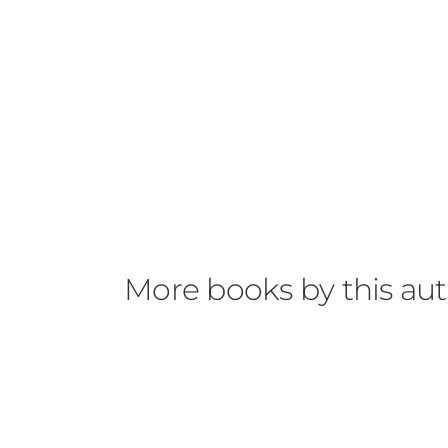
More books by this au