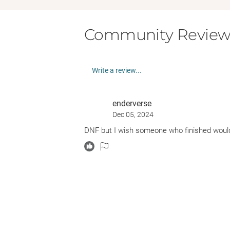
Community Review
Write a review...
enderverse
Dec 05, 2024
DNF but I wish someone who finished woul