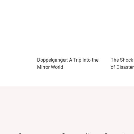
Doppelganger: A Trip into the
The Shock 
Mirror World
of Disaste