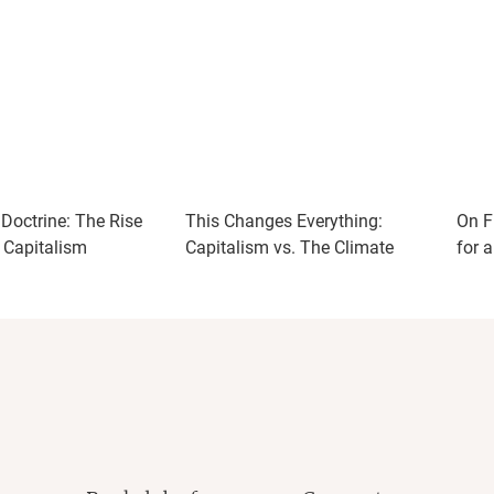
Doctrine: The Rise
This Changes Everything:
On F
r Capitalism
Capitalism vs. The Climate
for 