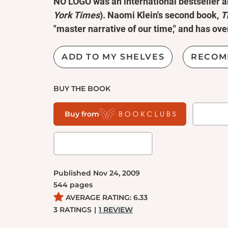
NO LOGO was an international bestseller a
York Times
). Naomi Klein's second book,
T
"master narrative of our time," and has over
worldwide.
ADD TO MY SHELVES
RECOM
In the last decade,
No Logo
has become an 
cultural manifesto for the critics of unfette
BUY THE BOOK
America faces a second economic depression,
and branded world is as timely and powerful
Buy from
Equal parts cultural analysis, political mani
journalistic exposé,
No Logo
is the first boo
historical and clear economic perspective. Na
Published
Nov 24, 2009
and self-determination in the face of our n
544
pages
AVERAGE RATING:
6.33
3
RATINGS
|
1
REVIEW