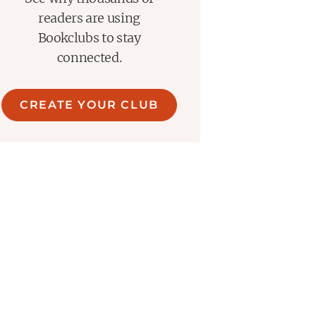
readers are using
Bookclubs to stay
connected.
CREATE YOUR CLUB