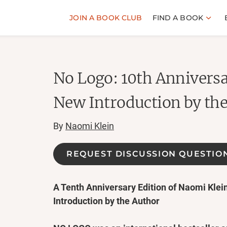
JOIN A BOOK CLUB
FIND A BOOK
No Logo: 10th Anniversa
New Introduction by th
By
Naomi Klein
REQUEST DISCUSSION QUESTIO
A Tenth Anniversary Edition of Naomi Klei
Introduction by the Author