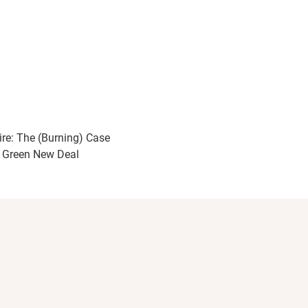
ire: The (Burning) Case
a Green New Deal