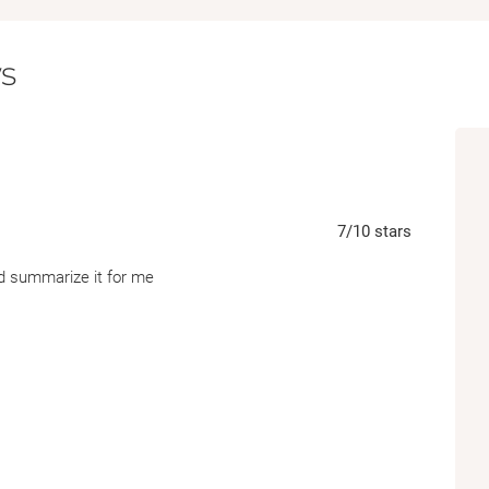
s
7
/10
stars
d summarize it for me