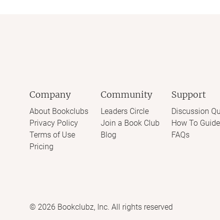
Company
Community
Support
About Bookclubs
Leaders Circle
Discussion Qu
Privacy Policy
Join a Book Club
How To Guide
Terms of Use
Blog
FAQs
Pricing
©
2026
Bookclubz, Inc. All rights reserved