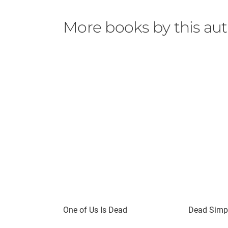
More books by this au
One of Us Is Dead
Dead Simpl