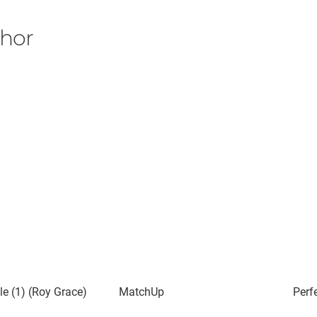
thor
e (1) (Roy Grace)
MatchUp
Perf