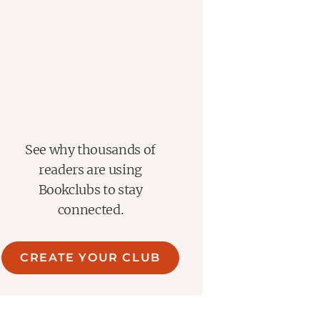
See why thousands of
readers are using
Bookclubs to stay
connected.
CREATE YOUR CLUB