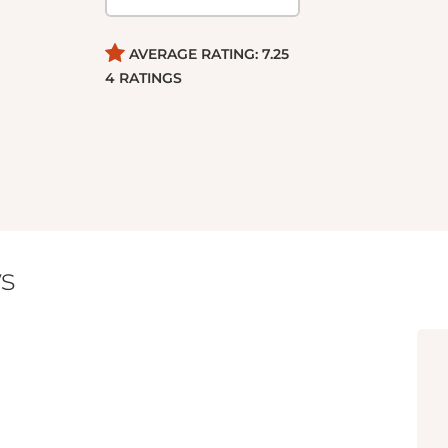
AVERAGE RATING:
7.25
4
RATINGS
s