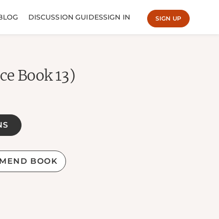
BLOG
DISCUSSION GUIDES
SIGN IN
SIGN UP
ce Book 13)
NS
MEND BOOK