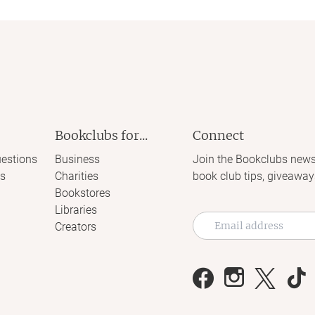
Bookclubs for...
Connect
estions
Business
Join the Bookclubs news
s
Charities
book club tips, giveaway
Bookstores
Libraries
Creators