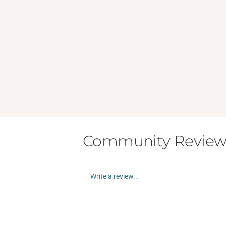
Community Review
Write a review...