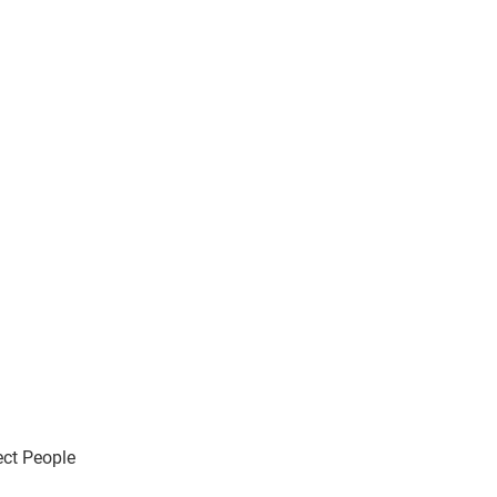
ect People