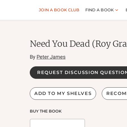
JOIN A BOOK CLUB
FIND A BOOK
Need You Dead (Roy Gra
By
Peter James
REQUEST DISCUSSION QUESTIO
ADD TO MY SHELVES
RECOM
BUY THE BOOK