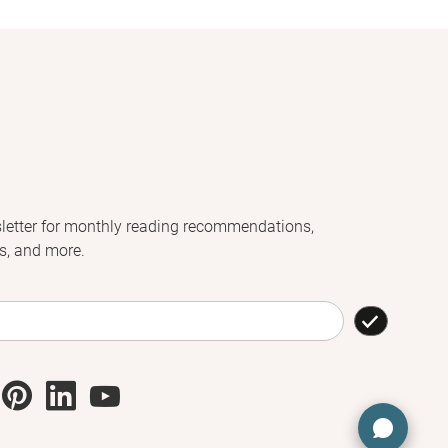
letter for monthly reading recommendations,
s, and more.