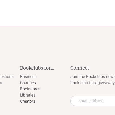
Bookclubs for...
Connect
estions
Business
Join the Bookclubs news
s
Charities
book club tips, giveaway
Bookstores
Libraries
Creators