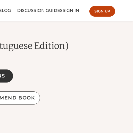
BLOG
DISCUSSION GUIDES
SIGN IN
SIGN UP
tuguese Edition)
NS
MEND BOOK