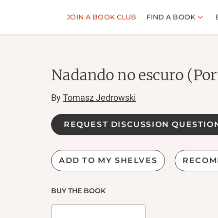
JOIN A BOOK CLUB
FIND A BOOK
Nadando no escuro (Por
By
Tomasz Jedrowski
REQUEST DISCUSSION QUESTIO
ADD TO MY SHELVES
RECOM
BUY THE BOOK