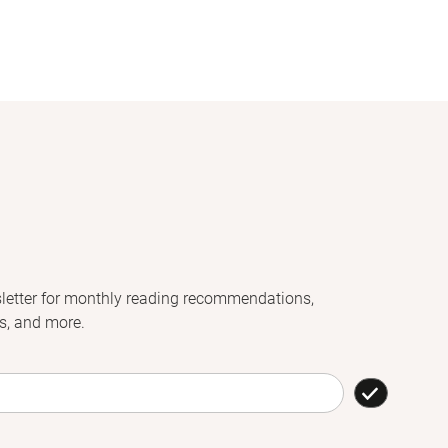
letter for monthly reading recommendations,
s, and more.