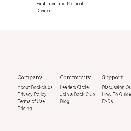
First Love and Political
Divides
Company
Community
Support
About Bookclubs
Leaders Circle
Discussion Qu
Privacy Policy
Join a Book Club
How To Guide
Terms of Use
Blog
FAQs
Pricing