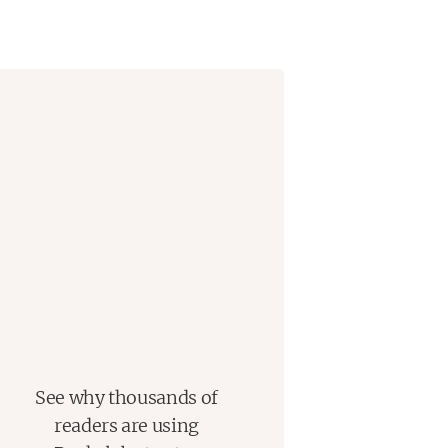
See why thousands of
readers are using