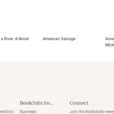
a River: A Novel
American Salvage
Amer
Mich
Bookclubs for...
Connect
estions
Business
Join the Bookclubs news