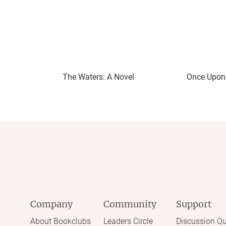
The Waters: A Novel
Once Upon 
Company
Community
Support
About Bookclubs
Leaders Circle
Discussion Qu