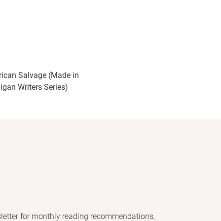
ican Salvage (Made in
igan Writers Series)
letter for monthly reading recommendations,