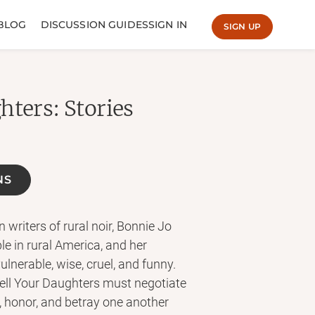
BLOG
DISCUSSION GUIDES
SIGN IN
SIGN UP
hters: Stories
NS
writers of rural noir, Bonnie Jo
le in rural America, and her
lnerable, wise, cruel, and funny.
ell Your Daughters must negotiate
, honor, and betray one another