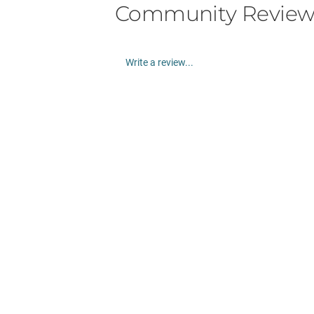
Community Review
Write a review...