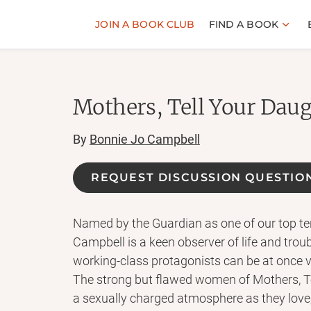
JOIN A BOOK CLUB
FIND A BOOK
Mothers, Tell Your Daug
By
Bonnie Jo Campbell
REQUEST DISCUSSION QUESTIO
Named by the Guardian as one of our top ten 
Campbell is a keen observer of life and troub
working-class protagonists can be at once vu
The strong but flawed women of Mothers, T
a sexually charged atmosphere as they love