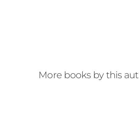
More books by this au