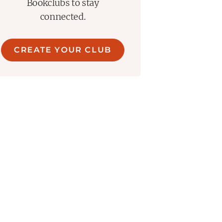
Bookclubs to stay
connected.
CREATE YOUR CLUB