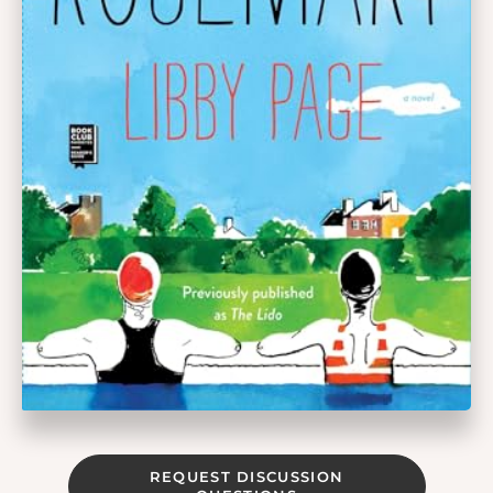
REQUEST DISCUSSION