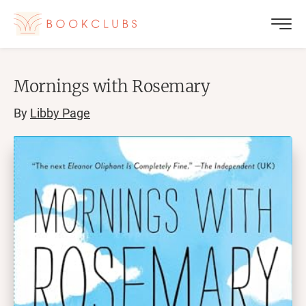
Mornings with Rosemary
By
Libby Page