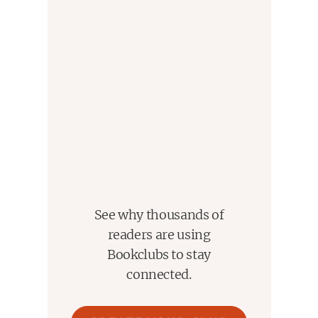
See why thousands of
readers are using
Bookclubs to stay
connected.