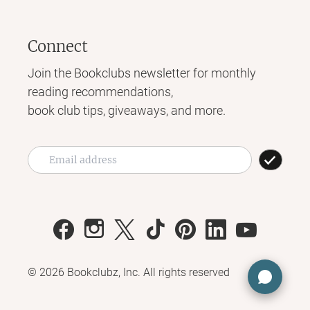
Connect
Join the Bookclubs newsletter for monthly
reading recommendations,
book club tips, giveaways, and more.
©
2026
Bookclubz, Inc. All rights reserved