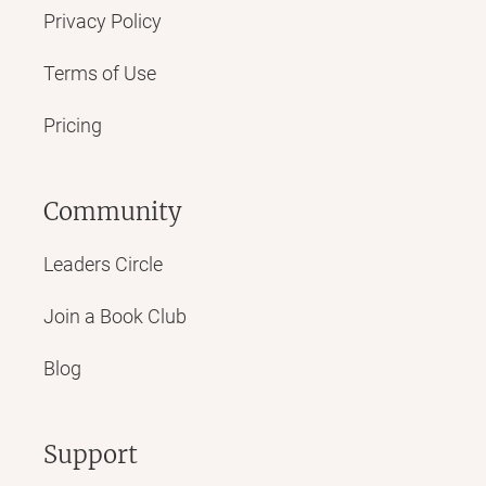
Privacy Policy
Terms of Use
Pricing
Community
Leaders Circle
Join a Book Club
Blog
Support