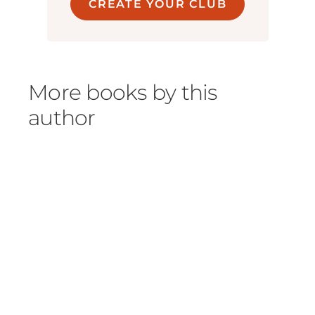
CREATE YOUR CLUB
More books by this
author