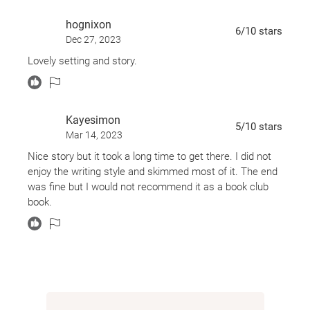
promising writer, she now covers forgettable stories
hognixon
for her local paper. That is, until she’s assigned to
6
/10
stars
Dec 27, 2023
write about the lido’s closing. Soon Kate’s portrait of
Lovely setting and story.
the pool focuses on a singular woman: Rosemary.
And as Rosemary slowly opens up to Kate, both
women are nourished and transformed in ways they
Kayesimon
never thought possible.
5
/10
stars
Mar 14, 2023
Nice story but it took a long time to get there. I did not
“Charming [and] an unusually poignant tale of
enjoy the writing style and skimmed most of it. The end
married love” (
The Washington Post
),
Mornings with
was fine but I would not recommend it as a book club
Rosemary
is a feel-good contemporary novel that
book.
captures the heart and spirit of a community across
generations—an irresistible tale of love, loss, aging,
and friendship.
*Originally published as
The Lido