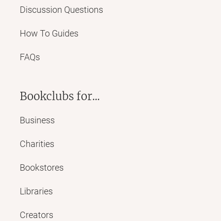
Discussion Questions
How To Guides
FAQs
Bookclubs for...
Business
Charities
Bookstores
Libraries
Creators