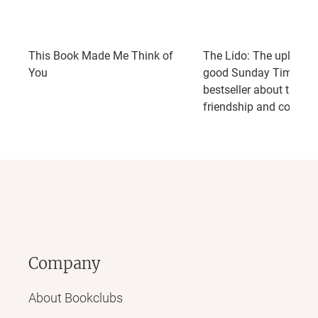
This Book Made Me Think of
The Lido: The uplifting,
You
good Sunday Times
bestseller about the po
friendship and commu
Company
About Bookclubs