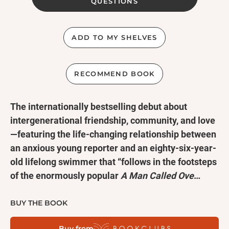
QUESTIONS
ADD TO MY SHELVES
RECOMMEND BOOK
The internationally bestselling debut about
intergenerational friendship, community, and love
—featuring the life-changing relationship between
an anxious young reporter and an eighty-six-year-
old lifelong swimmer that “follows in the footsteps
of the enormously popular
A Man Called Ove
…
charming and heartwarming” (
Kirkus Reviews
).
BUY THE BOOK
We’re never too old to make new friends—or make a
Buy from