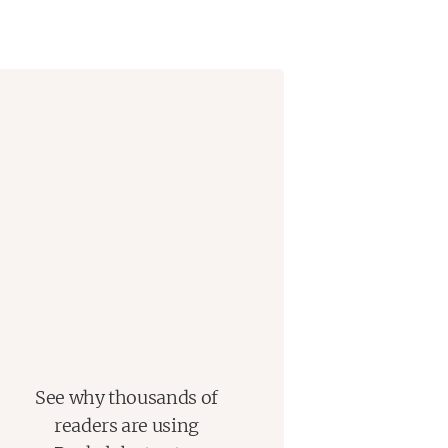
See why thousands of
readers are using