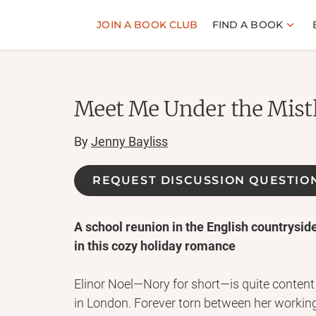
JOIN A BOOK CLUB
FIND A BOOK
Meet Me Under the Mist
By
Jenny Bayliss
REQUEST DISCUSSION QUESTIO
A school reunion in the English countrysid
in this cozy holiday romance
Elinor Noel—Nory for short—is quite conte
in London. Forever torn between her workin