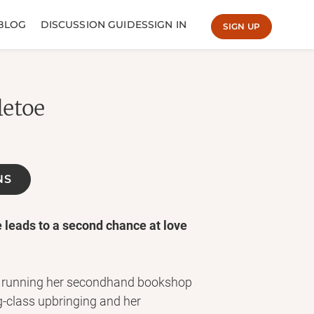
BLOG
DISCUSSION GUIDES
SIGN IN
SIGN UP
letoe
NS
e leads to a second chance at love
nt running her secondhand bookshop
g-class upbringing and her