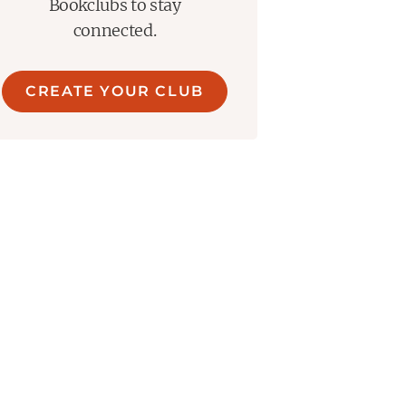
Bookclubs to stay
connected.
CREATE YOUR CLUB