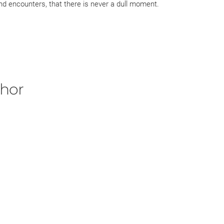
nd encounters, that there is never a dull moment.
 for me, they would include:
as always curious how Elena became Tiernan's lawyer. This
es Elena's husband, Dante, whom we all love!
 husband, Magnus, a former priest who is deadly when
thor
y between Lee and Georgia....grab a glass of water for
d to find the time to read the entire novel from the