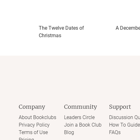
Page-turnerSteamy
TwistedUnpredictable
The Twelve Dates of
A Decembe
Christmas
Company
Community
Support
About Bookclubs
Leaders Circle
Discussion Qu
Privacy Policy
Join a Book Club
How To Guide
Terms of Use
Blog
FAQs
Pricing