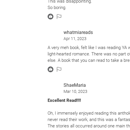
This was disappointing.
So boring.
whatmiareads
Apr 11, 2023
A very meh book, felt like I was reading YA 
light-hearted romance. There was no part o
else. A book that you can read to take a b
ShaeMaria
Mar 10, 2023
Excellent Read!!!!
Oh, I immensely enjoyed reading this anthol
never read their work, and this was a fantas
The stories all occurred around one main th