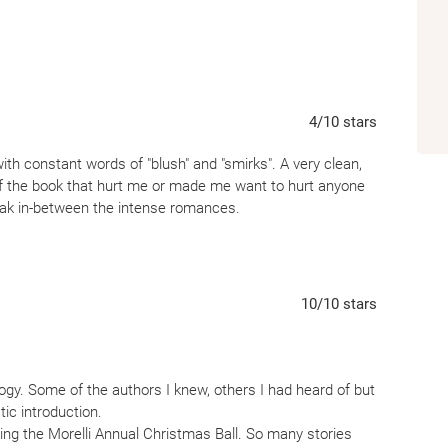
4
/10
stars
with constant words of "blush" and "smirks". A very clean,
f the book that hurt me or made me want to hurt anyone
reak in-between the intense romances.
10
/10
stars
ogy. Some of the authors I knew, others I had heard of but
tic introduction.
ing the Morelli Annual Christmas Ball. So many stories