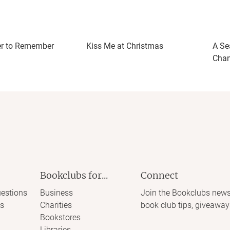
r to Remember
Kiss Me at Christmas
A Se
Cha
Bookclubs for...
Connect
estions
Business
Join the Bookclubs news
s
Charities
book club tips, giveaway
Bookstores
Libraries