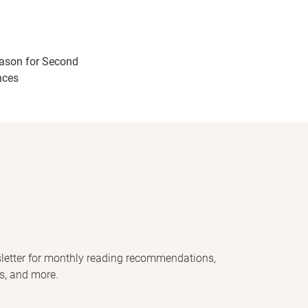
ason for Second
nces
letter for monthly reading recommendations,
s, and more.