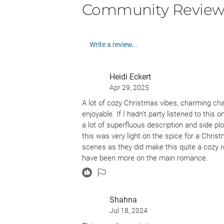
Community Review
Write a review...
Heidi Eckert
Apr 29, 2025
A lot of cozy Christmas vibes, charming ch
enjoyable. If I hadn’t party listened to this 
a lot of superfluous description and side p
this was very light on the spice for a Chri
scenes as they did make this quite a cozy r
have been more on the main romance.
Shahna
Jul 18, 2024