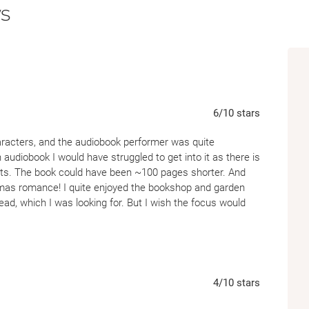
s
6
/10
stars
aracters, and the audiobook performer was quite
on audiobook I would have struggled to get into it as there is
lots. The book could have been ~100 pages shorter. And
stmas romance! I quite enjoyed the bookshop and garden
ead, which I was looking for. But I wish the focus would
4
/10
stars