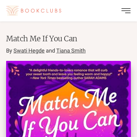
Match Me If You Can
By
Swati Hegde
and
Tiana Smith