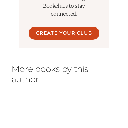
Bookclubs to stay
connected.
CREATE YOUR CLUB
More books by this
author