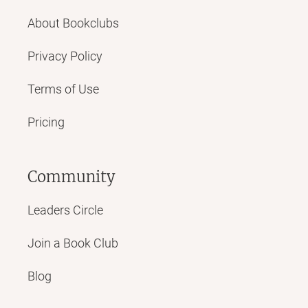
About Bookclubs
Privacy Policy
Terms of Use
Pricing
Community
Leaders Circle
Join a Book Club
Blog