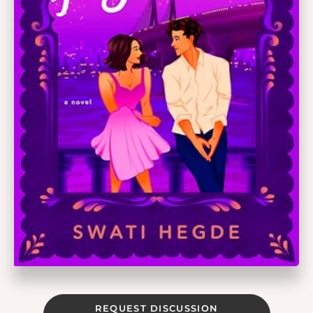
REQUEST DISCUSSION