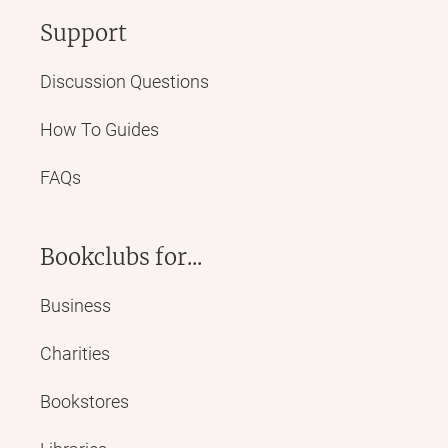
Support
Discussion Questions
How To Guides
FAQs
Bookclubs for...
Business
Charities
Bookstores