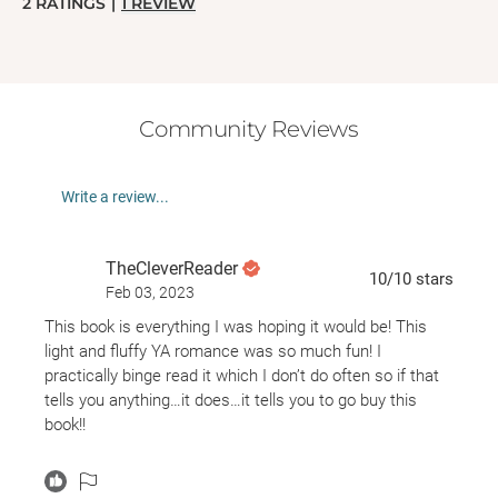
2
RATINGS
|
1
REVIEW
Community Reviews
Write a review...
TheCleverReader
10
/10
stars
Feb 03, 2023
This book is everything I was hoping it would be! This
light and fluffy YA romance was so much fun! I
practically binge read it which I don’t do often so if that
tells you anything…it does…it tells you to go buy this
book!!
This book was like reading the script for a 2000’s rom
com and I LOVED it! Mia’s friend Robin is in the business