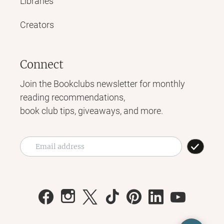
Libraries
Creators
Connect
Join the Bookclubs newsletter for monthly
reading recommendations,
book club tips, giveaways, and more.