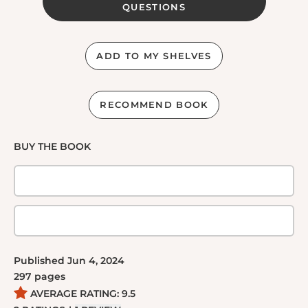
QUESTIONS
ADD TO MY SHELVES
RECOMMEND BOOK
BUY THE BOOK
Published
Jun 4, 2024
297
pages
AVERAGE RATING:
9.5