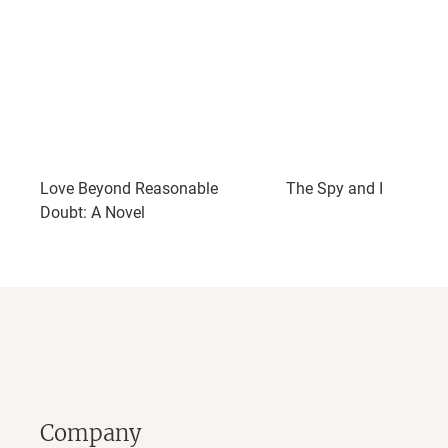
Love Beyond Reasonable
The Spy and I
Doubt: A Novel
Company