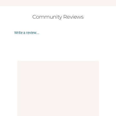
Community Reviews
Write a review...