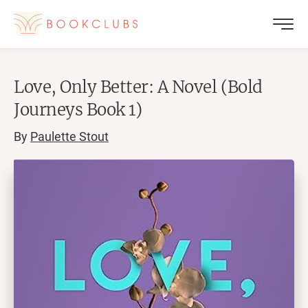
Love, Only Better: A Novel (Bold
Journeys Book 1)
By
Paulette Stout