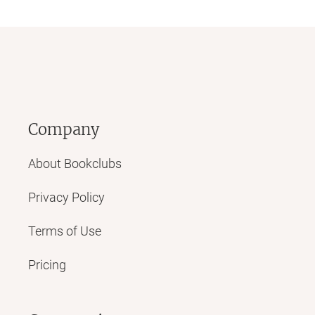
Company
About Bookclubs
Privacy Policy
Terms of Use
Pricing