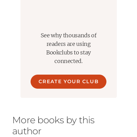
See why thousands of
readers are using
Bookclubs to stay
connected.
CREATE YOUR CLUB
More books by this
author