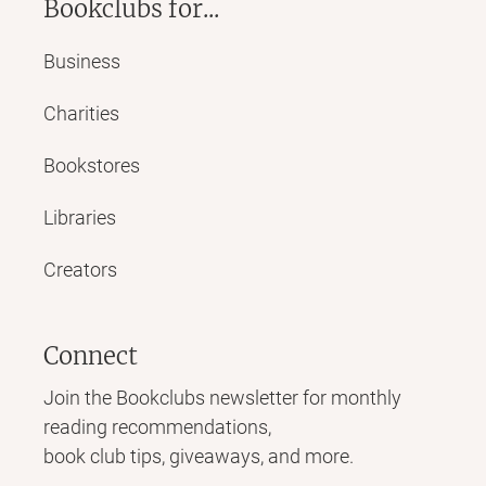
Bookclubs for...
Business
Charities
Bookstores
Libraries
Creators
Connect
Join the Bookclubs newsletter for monthly
reading recommendations,
book club tips, giveaways, and more.