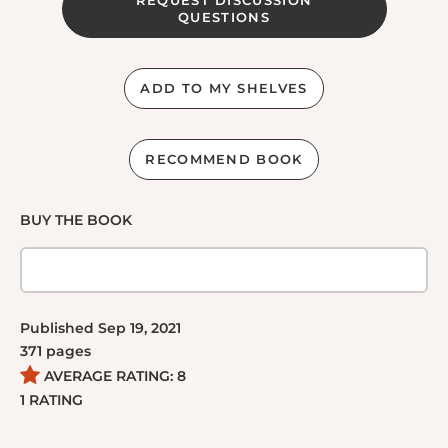
QUESTIONS
ADD TO MY SHELVES
RECOMMEND BOOK
BUY THE BOOK
Published
Sep 19, 2021
371
pages
AVERAGE RATING:
8
1
RATING