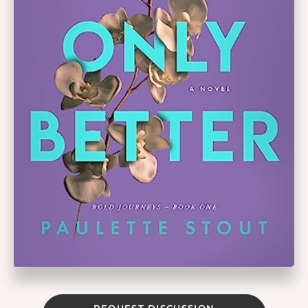
REQUEST DISCUSSION