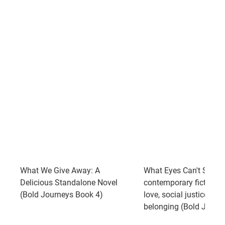
What We Give Away: A
What Eyes Can't See: A
Delicious Standalone Novel
contemporary fiction n
(Bold Journeys Book 4)
love, social justice, and
belonging (Bold Journ