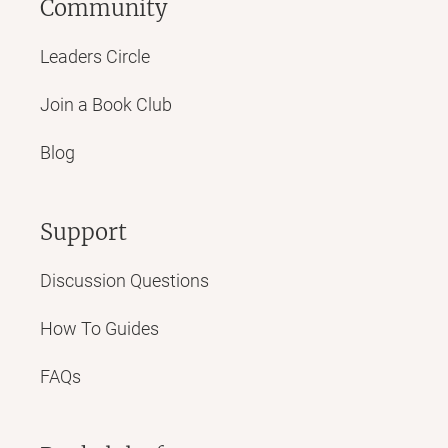
Community
Leaders Circle
Join a Book Club
Blog
Support
Discussion Questions
How To Guides
FAQs