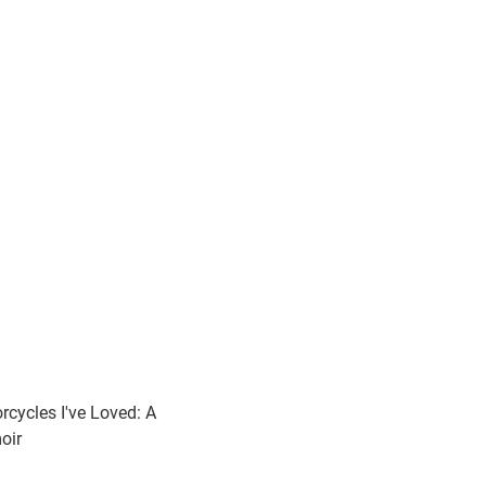
rcycles I've Loved: A
oir