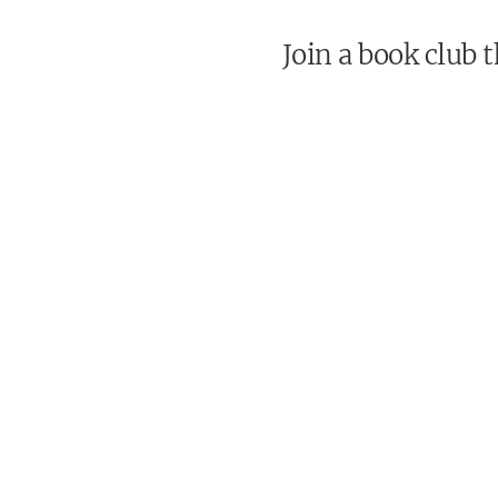
Join a book club 