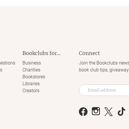
Bookclubs for...
Connect
estions
Business
Join the Bookclubs news
s
Charities
book club tips, giveaway
Bookstores
Libraries
Creators