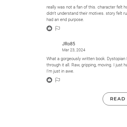
somewhat skewed. There is reference to Hur
really was not a fan of this. character felt 
true, then all of this is happening about ten
didn’t understand their motives. story felt r
effects due to rising oceans but I found it h
had an end purpose.
book. Also, there are elements of supernatu
the book would have been more plausible if i
I’d recommend “This Impossible Brightness” 
JRo85
oceans in the future and has some superna
Mar 23, 2024
What a gorgeously written book. Dystopian F
through it all. Raw, gripping, moving. I jus
I’m just in awe.
READ