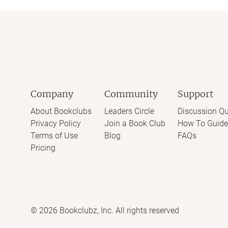
Company
Community
Support
About Bookclubs
Leaders Circle
Discussion Qu
Privacy Policy
Join a Book Club
How To Guide
Terms of Use
Blog
FAQs
Pricing
©
2026
Bookclubz, Inc. All rights reserved