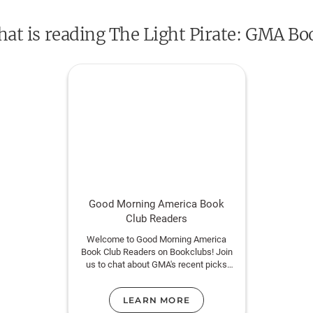
remade by nature.
that is reading The Light Pirate: GMA Bo
Told in four parts--power, water, light, and ti
rhythms of the elements and the sometimes
of the world as we know it. It is a meditati
not see, the future we would rather not greet
violence of an untamable wilderness.
Includes a Reading Group Guide.
Good Morning America Book
Club Readers
Welcome to Good Morning America
Book Club Readers on Bookclubs! Join
us to chat about GMA's recent picks
with other readers of their book
selections.
LEARN MORE