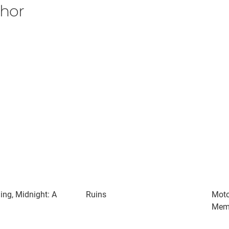
thor
ng, Midnight: A
Ruins
Moto
Mem