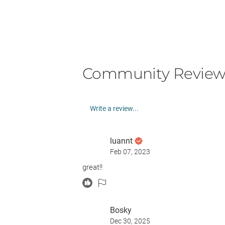
Community Review
Write a review...
luannt
Feb 07, 2023
great!!
Bosky
Dec 30, 2025