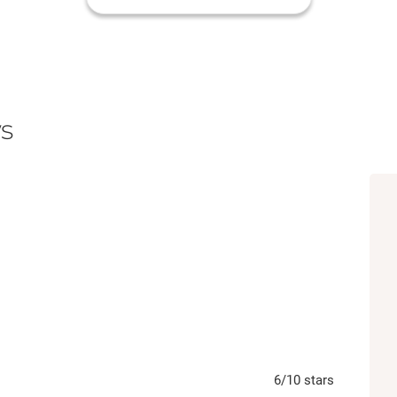
s
6
/10
stars