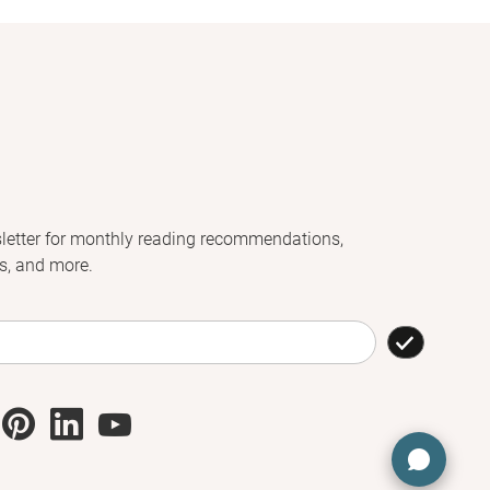
letter for monthly reading recommendations,
s, and more.