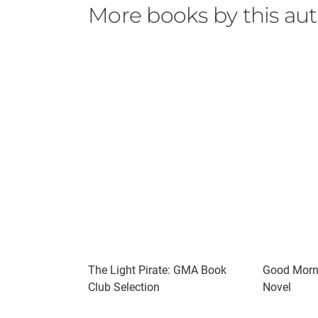
More books by this au
The Light Pirate: GMA Book
Good Morni
Club Selection
Novel