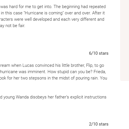
ut was hard for me to get into. The beginning had repeated
in this case "Hurricane is coming" over and over. After it
acters were well developed and each very different and
y not be fair.
6
/10
stars
scream when Lucas convinced his little brother, Flip, to go
a hurricane was imminent. How stupid can you be? Frieda,
ook for her two stepsons in the midst of pouring rain. You
d young Wanda disobeys her father’s explicit instructions
 meets the ocean. Four older children surround her and
 surrounds her and scares the bullies away.
a’s relationship with Phyllis is warm and loving. The book
2
/10
stars
arming and rising oceans. However, the timeline is