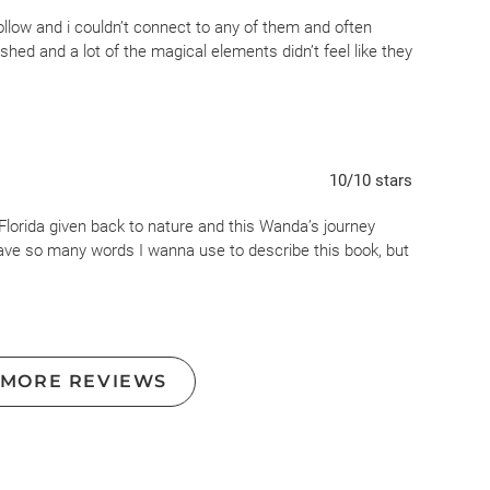
ricane Maria in Puerto Rico where Frieda meets Kirby. If
hollow and i couldn’t connect to any of them and often
 years from now. I do believe there will be devastating
ushed and a lot of the magical elements didn’t feel like they
ard to believe it will happen as quickly as described in this
ral or paranormal behavior that seem unnecessary. I think
t were set 30 years in the future.
to others who liked this book. It always deals with rising
10
/10
stars
tural elements.
lorida given back to nature and this Wanda’s journey
t have so many words I wanna use to describe this book, but
 MORE REVIEWS