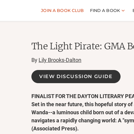
JOIN A BOOK CLUB
FIND A BOOK
The Light Pirate: GMA B
By
Lily Brooks-Dalton
VIEW DISCUSSION GUIDE
FINALIST FOR THE DAYTON LITERARY PE
Set in the near future, this hopeful story of
Wanda--a luminous child born out of a dev
navigates a rapidly changing world: A "sy
(Associated Press).