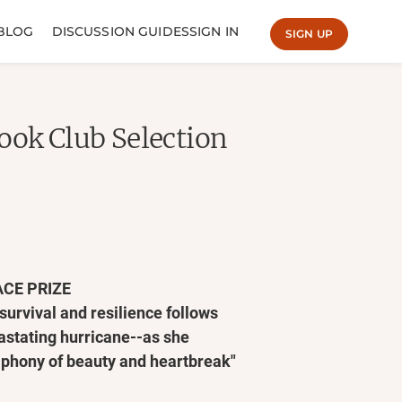
BLOG
DISCUSSION GUIDES
SIGN IN
SIGN UP
ook Club Selection
ACE PRIZE
 survival and resilience follows
astating hurricane--as she
mphony of beauty and heartbreak"