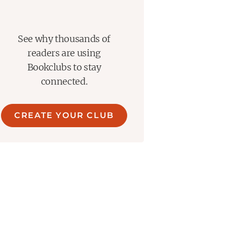
See why thousands of
readers are using
Bookclubs to stay
connected.
CREATE YOUR CLUB