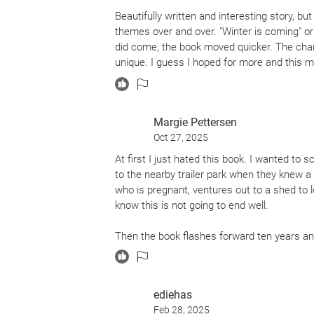
Beautifully written and interesting story, b
themes over and over. "Winter is coming" or 
did come, the book moved quicker. The char
unique. I guess I hoped for more and this ma
Margie Pettersen
Oct 27, 2025
At first I just hated this book. I wanted to 
to the nearby trailer park when they knew 
who is pregnant, ventures out to a shed to l
know this is not going to end well.
Then the book flashes forward ten years an
and goes out to the Edge - where the water
she nearly drowns. Then, a mysterious light
ediehas
As the book progresses, it gets better. Wand
Feb 28, 2025
describes the inevitable effects of global w