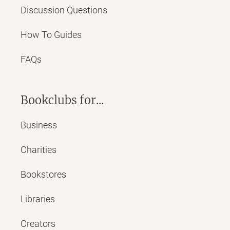
Discussion Questions
How To Guides
FAQs
Bookclubs for...
Business
Charities
Bookstores
Libraries
Creators