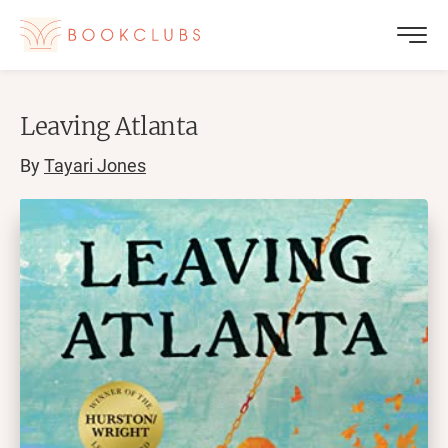
Leaving Atlanta
By
Tayari Jones