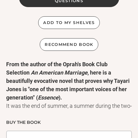
QUESTIONS
ADD TO MY SHELVES
RECOMMEND BOOK
From the author of the Oprah's Book Club
Selection
An American Marriage
, here is a
beautifully evocative novel that proves why Tayari
Jones is "one of the most important voices of her
generation" (
Essence
).
It was the end of summer, a summer during the two-
year nightmare in which Atlanta's African-American
children were vanishing and twenty-nine would be
BUY THE BOOK
found murdered by 1982. Here fifth-grade