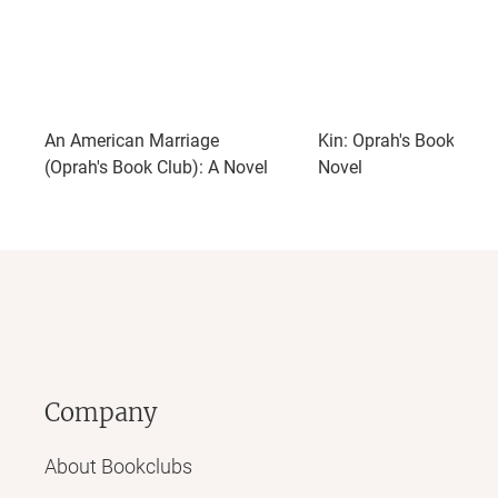
An American Marriage
Kin: Oprah's Book Club
(Oprah's Book Club): A Novel
Novel
Company
About Bookclubs