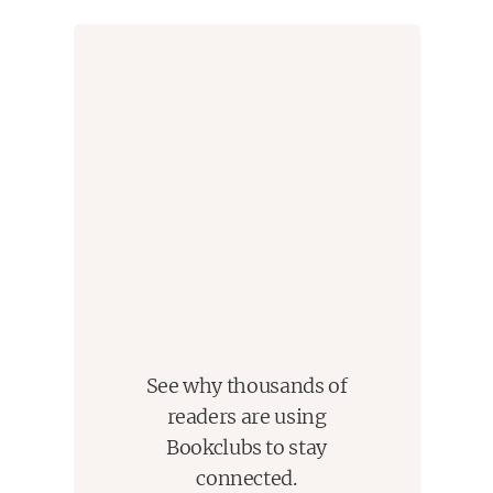
important voices of her generation
." --
Essence
"One of America's finest writers.
" --
Nylon.com
"Tayari Jones is a wonderful storyteller
." --
Ploughshares
span
See why thousands of
readers are using
Bookclubs to stay
connected.