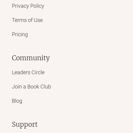
Privacy Policy
Terms of Use
Pricing
Community
Leaders Circle
Join a Book Club
Blog
Support