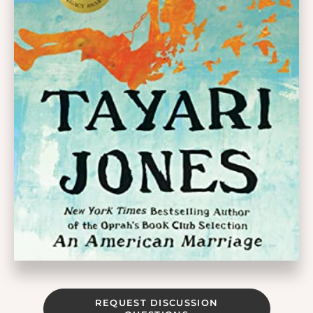
REQUEST DISCUSSION