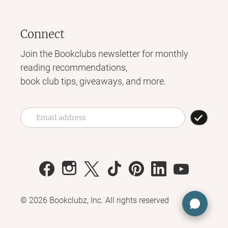
Connect
Join the Bookclubs newsletter for monthly
reading recommendations,
book club tips, giveaways, and more.
©
2026
Bookclubz, Inc. All rights reserved