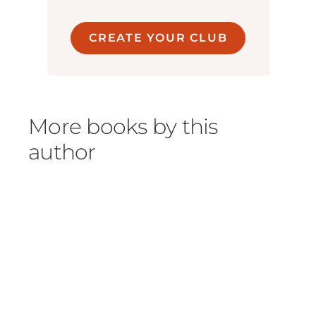
CREATE YOUR CLUB
More books by this
author