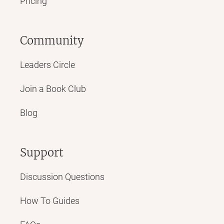
Pricing
Community
Leaders Circle
Join a Book Club
Blog
Support
Discussion Questions
How To Guides