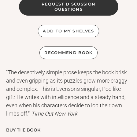
REQUEST DISCUSSION
QUESTIONS
ADD TO MY SHELVES
RECOMMEND BOOK
"The deceptively simple prose keeps the book brisk
and even gripping as its puzzles grow more craggy
and complex. This is Evenson's singular, Poe-like
gift: He writes with intelligence and a steady hand,
even when his characters decide to lop their own
limbs off."-
Time Out New York
When Kline is kidnapped by a dark sect that believes
amputation brings you closer to God, he's tasked
BUY THE BOOK