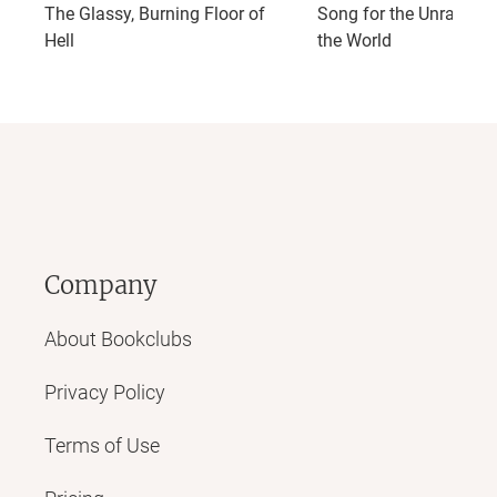
The Glassy, Burning Floor of
Song for the Unravelin
Hell
the World
Company
About Bookclubs
Privacy Policy
Terms of Use