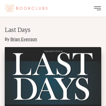
Last Days
By
Brian Evenson