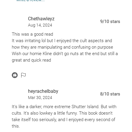
Chethawleyz
9
/10
stars
Aug 14, 2024
This was a good read
It was irritating lol but I enjoyed the cult aspects and
how they are manipulating and confusing on purpose
Wish our homie Kline didn’t go nuts at the end but still a
great and quick read
The hospital part was intense
heyrachelbaby
8
/10
stars
Mar 30, 2024
It's like a darker, more extreme Shutter Island. But with
cults. It's also lowkey a little funny. This book doesn't
take itself too seriously, and I enjoyed every second of
this.