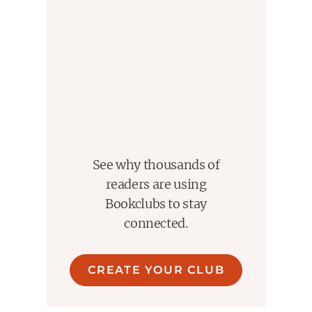
See why thousands of
readers are using
Bookclubs to stay
connected.
CREATE YOUR CLUB