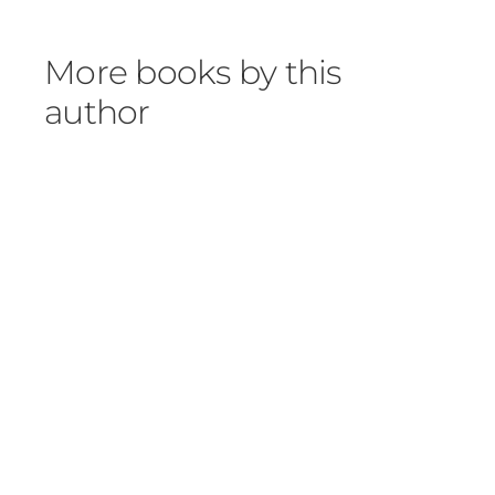
More books by this
author