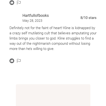
Hartfullofbooks
8
/10
stars
May 28, 2023
Definitely not for the faint of heart! Kline is kidnapped by
a crazy self mutilating cult that believes amputating your
limbs brings you closer to god. Kline struggles to find a
way out of the nightmarish compound without losing
more than he’s willing to give.
This one was uncomfortable, it was grotesque, it was
violent and it was so, so weird! Despite this being only
about 200 pages it took me awhile to finish because I
had to put it down several times when it got too much
for me.
If you’re looking for a short but terrifying novella with a
weird story, and can ha die some pretty graphically
grotesque imagery, check this one