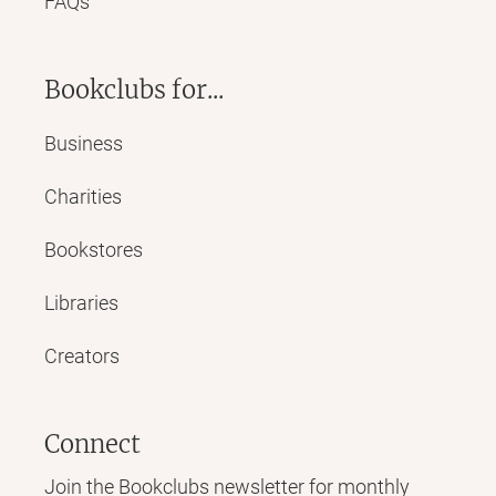
FAQs
Bookclubs for...
Business
Charities
Bookstores
Libraries
Creators
Connect
Join the Bookclubs newsletter for monthly