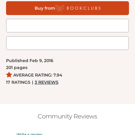
with uncovering who murdered their leader. Will he
Buy from
uncover the truth in time to save himself, take on the
mantle of prophet, or destroy all he sees with a rain
of biblical violence?
Published
Feb 9, 2016
201
pages
AVERAGE RATING:
7.94
17
RATINGS
|
3
REVIEWS
Community Reviews
Write a review...