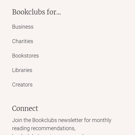
Bookclubs for...
Business
Charities
Bookstores
Libraries
Creators
Connect
Join the Bookclubs newsletter for monthly
reading recommendations,