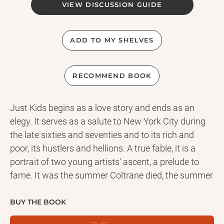
VIEW DISCUSSION GUIDE
ADD TO MY SHELVES
RECOMMEND BOOK
Just Kids begins as a love story and ends as an
elegy. It serves as a salute to New York City during
the late sixties and seventies and to its rich and
poor, its hustlers and hellions. A true fable, it is a
portrait of two young artists' ascent, a prelude to
fame. It was the summer Coltrane died, the summer
of love and riots, and the summer when a chance
encounter in Brooklyn led two young people on a
BUY THE BOOK
path of art, devotion, and initiation. Patti Smith