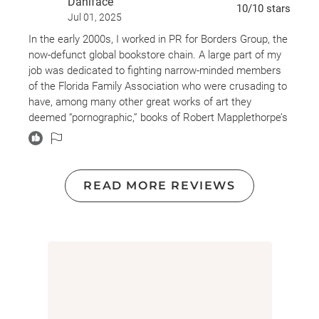
Dahlface
10
/10
stars
Jul 01, 2025
In the early 2000s, I worked in PR for Borders Group, the
now-defunct global bookstore chain. A large part of my
job was dedicated to fighting narrow-minded members
of the Florida Family Association who were crusading to
have, among many other great works of art they
deemed “pornographic,” books of Robert Mapplethorpe’s
art banned from sale. I cherished the time spent
defending his right to expression, quoting the Fifth
Amendment, and telling the righteous campaigners that
if they didn't like the art, then simply don't look at it. I've
READ MORE REVIEWS
wanted to read this biography for a long time, but I am
so glad I waited. Now that I am older, I am more able to
admire the adventure these “kids” went on together.
This is a love story, tenderly and truthfully told. Not the
“once upon a time” fairytale we've all come to expect of
love stories, but the gritty, bloody, full-throttle gut-
wrenching recollection of one of the greatest poets of
our day. Patti Smith and Robert Mapplethorpe were as