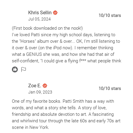
Khris Sellin
10
/10
stars
Jul 05, 2024
(First book downloaded on the nook!)
I've loved Patti since my high school days, listening to
the "Horses" album over & over... OK, I'm still listening to
it over & over (on the iPod now). I remember thinking
what a GENIUS she was, and how she had that air of
self-confident, "I could give a flying f*** what people think
of me" attitude. What an eye-opener to learn that she
was, really, just a kid, trying to find her way in the world
in Brooklyn & NYC, and not really sure of how she was
Zoe E.
going to do it.
10
/10
stars
Jan 09, 2023
Loving, tender tribute to Robert Mapplethorpe and their
life-long friendship. They started out as lovers and as he
One of my favorite books. Patti Smith has a way with
was struggling with his sexual identity, they became
words, and what a story she tells. A story of love,
friends, and helped each other find their way creatively.
friendship and absolute devotion to art. A fascinating
It's a great period piece about Brooklyn and New York,
and whirlwind tour through the late 60s and early 70s art
too. Patti lived in my neighborhood when she first
scene in New York.
arrived, right around the Pratt campus, so it was fun to