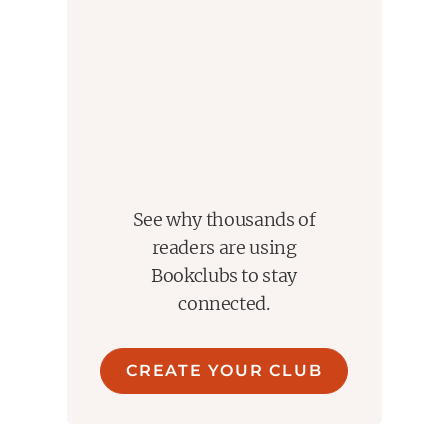
essential to each other as black is to white, negative to
positive. There is so much love and acceptance and
kindness and improvisation on display here - and all of it
contributes to the remembrance of a once in a lifetime -
maybe once in a universe - kind f undefineable,
undeniable, LOVE. I could not love these two
extraordinarily brave souls more than I do having read
this book. Thank you Patti. Thank you Robert.
See why thousands of
readers are using
Bookclubs to stay
connected.
CREATE YOUR CLUB