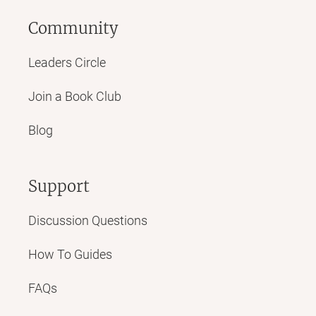
Community
Leaders Circle
Join a Book Club
Blog
Support
Discussion Questions
How To Guides
FAQs