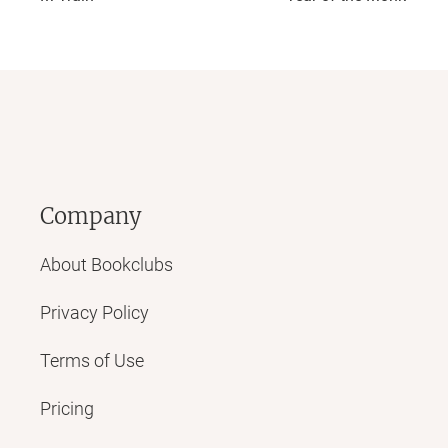
Company
About Bookclubs
Privacy Policy
Terms of Use
Pricing