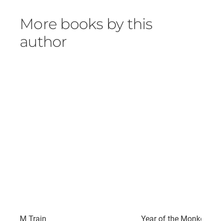
More books by this
author
M Train
Year of the Monkey