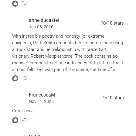
hear her talking about places I know, albeit more than 40
years ago and it was definitely a different world back
then!
anne ducastel
10
/10
stars
Great read. Makes me love her even more.
Jan 08, 2026
OK, one thing about the nook - you don't get all those
With incredible poetry and honesty (or extreme
great pictures that the hard copy books have! :(
naivety...), Patti Smith recounts her life before becoming
a "rock star" and her relationship with crazed art
visionary Robert Mapplethorpe. The book contains so
many references to artistic influences of that time that I
almost felt like I was part of the scene, the time of a
book...
FrancescaM
9
/10
stars
Nov 21, 2025
Great book