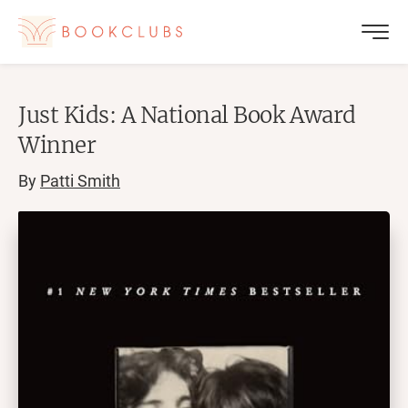
Just Kids: A National Book Award
Winner
By
Patti Smith