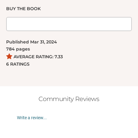
BUY THE BOOK
Published
Mar 31, 2024
784
pages
AVERAGE RATING:
7.33
6
RATINGS
Community Reviews
Write a review...