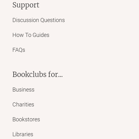
Support
Discussion Questions
How To Guides
FAQs
Bookclubs for...
Business
Charities
Bookstores
Libraries