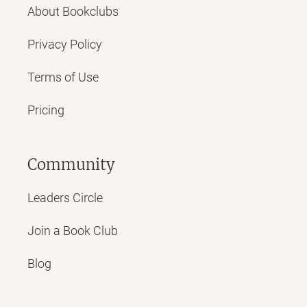
About Bookclubs
Privacy Policy
Terms of Use
Pricing
Community
Leaders Circle
Join a Book Club
Blog