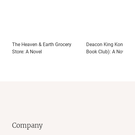
The Heaven & Earth Grocery
Deacon King Kong (Opr
Store: A Novel
Book Club): A Novel
Company