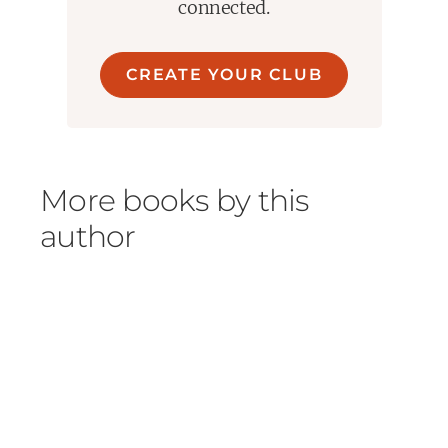
connected.
CREATE YOUR CLUB
More books by this
author