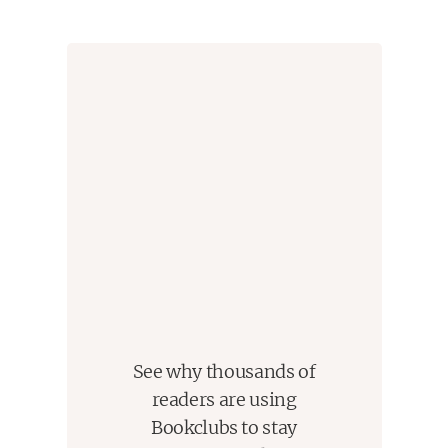
See why thousands of
readers are using
Bookclubs to stay