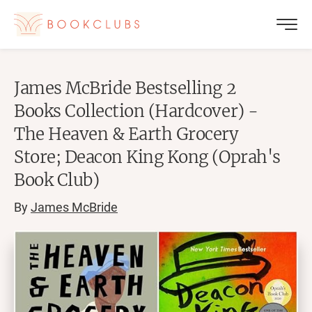
James McBride Bestselling 2
Books Collection (Hardcover) -
The Heaven & Earth Grocery
Store; Deacon King Kong (Oprah's
Book Club)
By
James McBride