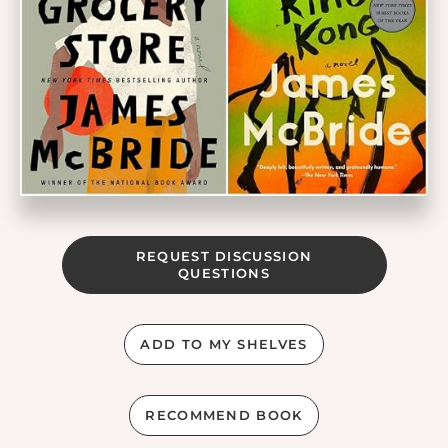
REQUEST DISCUSSION
QUESTIONS
ADD TO MY SHELVES
RECOMMEND BOOK