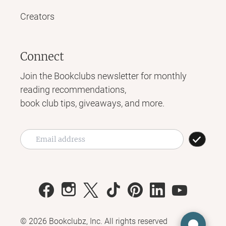
Creators
Connect
Join the Bookclubs newsletter for monthly
reading recommendations,
book club tips, giveaways, and more.
©
2026
Bookclubz, Inc. All rights reserved