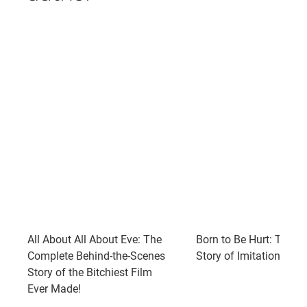
All About All About Eve: The
Born to Be Hurt: The U
Complete Behind-the-Scenes
Story of Imitation of Li
Story of the Bitchiest Film
Ever Made!