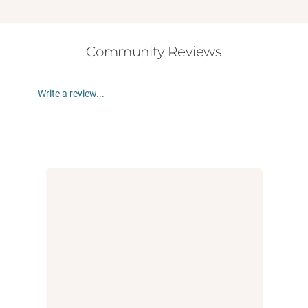
Community Reviews
Write a review...