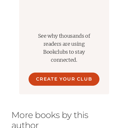
See why thousands of
readers are using
Bookclubs to stay
connected.
CREATE YOUR CLUB
More books by this
author