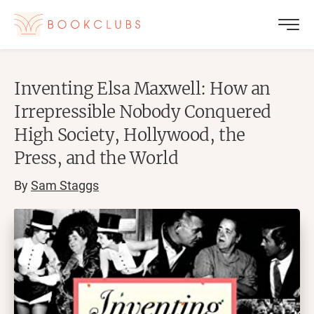
Inventing Elsa Maxwell: How an
Irrepressible Nobody Conquered
High Society, Hollywood, the
Press, and the World
By
Sam Staggs