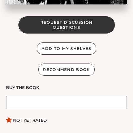
REQUEST DISCUSSION
QUESTIONS
ADD TO MY SHELVES
RECOMMEND BOOK
BUY THE BOOK
NOT YET RATED