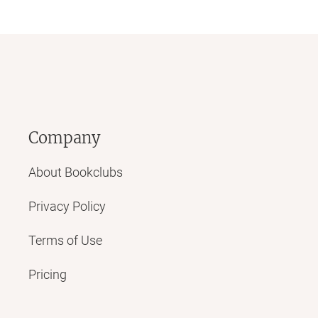
Company
About Bookclubs
Privacy Policy
Terms of Use
Pricing