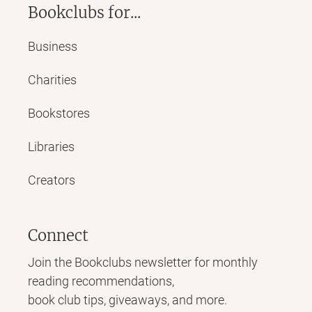
Bookclubs for...
Business
Charities
Bookstores
Libraries
Creators
Connect
Join the Bookclubs newsletter for monthly
reading recommendations,
book club tips, giveaways, and more.