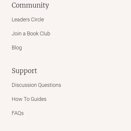
Community
Leaders Circle
Join a Book Club
Blog
Support
Discussion Questions
How To Guides
FAQs