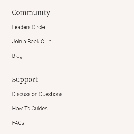
Community
Leaders Circle
Join a Book Club
Blog
Support
Discussion Questions
How To Guides
FAQs