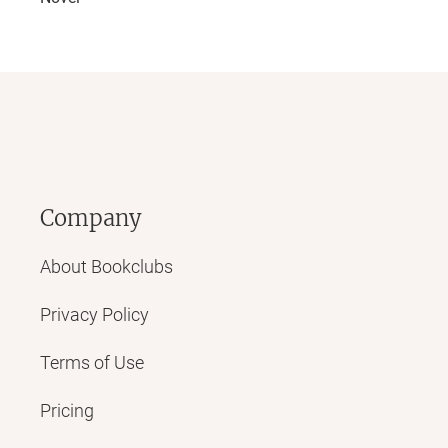
Company
About Bookclubs
Privacy Policy
Terms of Use
Pricing