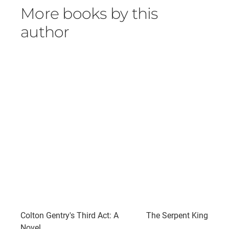
More books by this
author
Colton Gentry's Third Act: A
The Serpent King
Novel