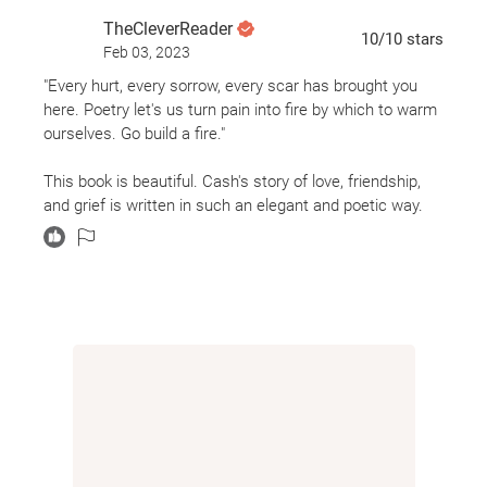
to protect and love Delaney, and his love for the
TheCleverReader
grandparents who saved him and the town he has
10
/10
stars
Feb 03, 2023
to leave behind. Jeff Zentner's new novel is a
"Every hurt, every sorrow, every scar has brought you
beautiful examination of grief, found family, and
here. Poetry let's us turn pain into fire by which to warm
young love.
ourselves. Go build a fire."
This book is beautiful. Cash's story of love, friendship,
and grief is written in such an elegant and poetic way.
This is definitely a top read of 2021 and will stay with me
forever.