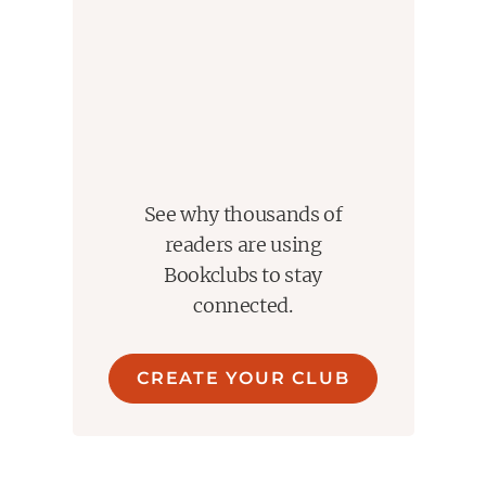
See why thousands of
readers are using
Bookclubs to stay
connected.
CREATE YOUR CLUB