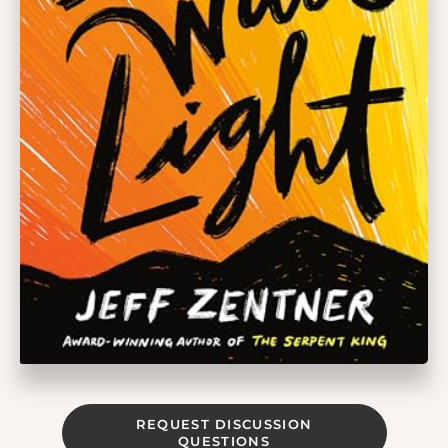
REQUEST DISCUSSION
QUESTIONS