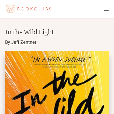
In the Wild Light
By
Jeff Zentner