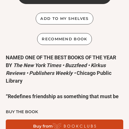
ADD TO MY SHELVES
RECOMMEND BOOK
NAMED ONE OF THE BEST BOOKS OF THE YEAR
BY
The New York Times •
Buzzfeed
• Kirkus
Reviews
•
Publishers Weekly
•
Chicago Public
Library
“Redefines friendship as something that must be
protected, sacrificed for, and tended to with
wisdom, patience, and love.” —Ocean Vuong,
New
BUY THE BOOK
York Times
bestselling author of
On Earth We’re
Buy from
Briefly Gorgeous