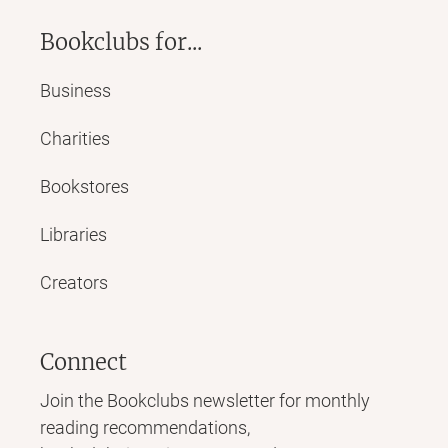
Bookclubs for...
Business
Charities
Bookstores
Libraries
Creators
Connect
Join the Bookclubs newsletter for monthly
reading recommendations,