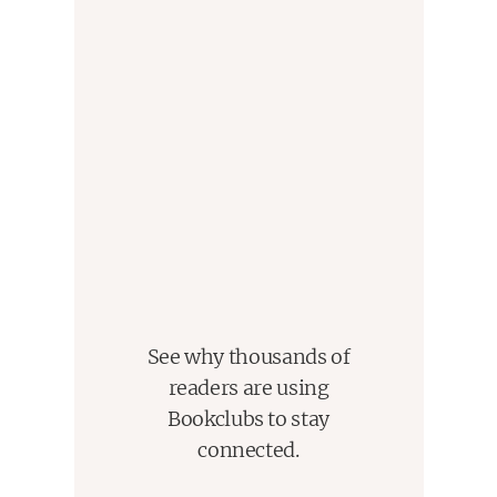
See why thousands of
readers are using
Bookclubs to stay
connected.