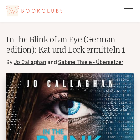
In the Blink of an Eye (German
edition): Kat und Lock ermitteln 1
By
Jo Callaghan
and
Sabine Thiele - Übersetzer