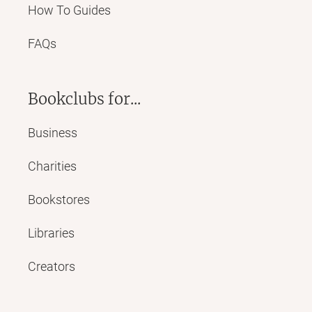
How To Guides
FAQs
Bookclubs for...
Business
Charities
Bookstores
Libraries
Creators