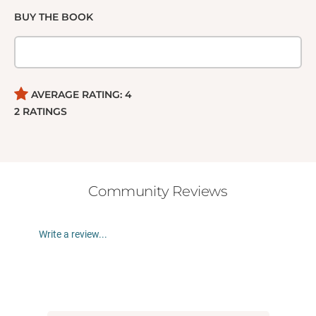
BUY THE BOOK
AVERAGE RATING:
4
2
RATINGS
Community Reviews
Write a review...