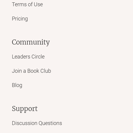
Terms of Use
Pricing
Community
Leaders Circle
Join a Book Club
Blog
Support
Discussion Questions