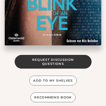
REQUEST DISCUSSION
QUESTIONS
ADD TO MY SHELVES
RECOMMEND BOOK