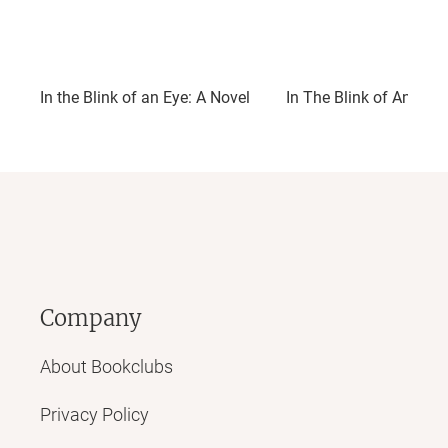
In the Blink of an Eye: A Novel
In The Blink of An Eye
Company
About Bookclubs
Privacy Policy