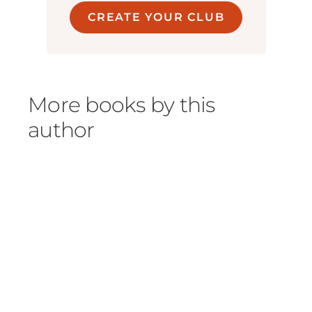
CREATE YOUR CLUB
More books by this
author