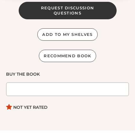
REQUEST DISCUSSION
QUESTIONS
ADD TO MY SHELVES
RECOMMEND BOOK
BUY THE BOOK
NOT YET RATED