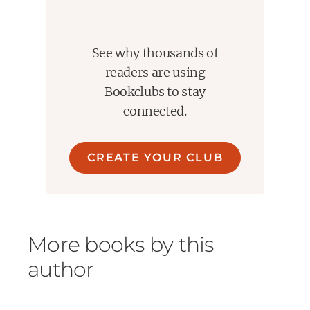
See why thousands of
readers are using
Bookclubs to stay
connected.
CREATE YOUR CLUB
More books by this
author