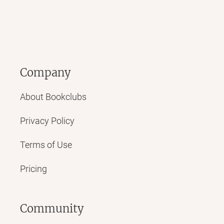
Company
About Bookclubs
Privacy Policy
Terms of Use
Pricing
Community