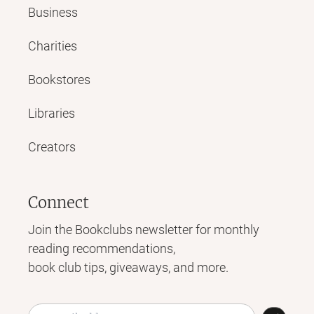
Business
Charities
Bookstores
Libraries
Creators
Connect
Join the Bookclubs newsletter for monthly
reading recommendations,
book club tips, giveaways, and more.