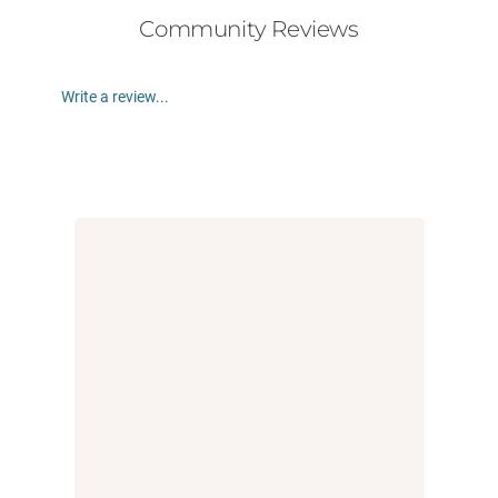
Community Reviews
Write a review...