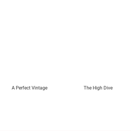
A Perfect Vintage
The High Dive