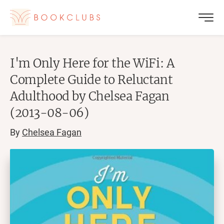
I'm Only Here for the WiFi: A
Complete Guide to Reluctant
Adulthood by Chelsea Fagan
(2013-08-06)
By
Chelsea Fagan