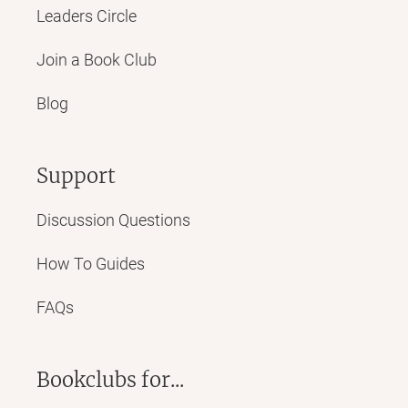
Leaders Circle
Join a Book Club
Blog
Support
Discussion Questions
How To Guides
FAQs
Bookclubs for...