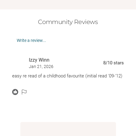
Community Reviews
Write a review...
Izzy Winn
8
/10
stars
Jan 21, 2026
easy re read of a childhood favourite (initial read '09-'12)