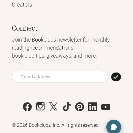
Creators
Connect
Join the Bookclubs newsletter for monthly
reading recommendations,
book club tips, giveaways, and more.
©
2026
Bookclubz, Inc. All rights reserved