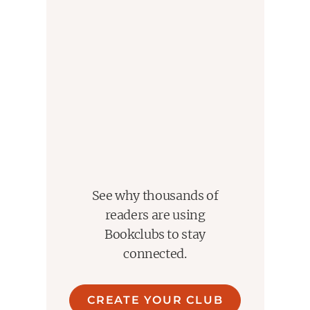
See why thousands of
readers are using
Bookclubs to stay
connected.
CREATE YOUR CLUB