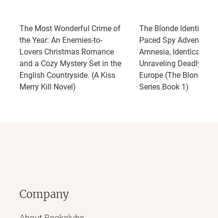
The Most Wonderful Crime of
The Blonde Identity: A 
the Year: An Enemies-to-
Paced Spy Adventure o
Lovers Christmas Romance
Amnesia, Identical Twi
and a Cozy Mystery Set in the
Unraveling Deadly Secr
English Countryside. (A Kiss
Europe (The Blonde Ide
Merry Kill Novel)
Series Book 1)
Company
About Bookclubs