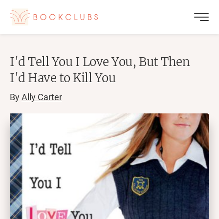
I'd Tell You I Love You, But Then
I'd Have to Kill You
By
Ally Carter