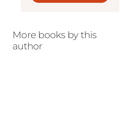
More books by this
author