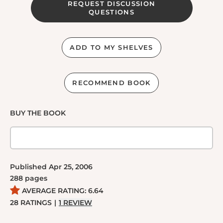
REQUEST DISCUSSION
QUESTIONS
ADD TO MY SHELVES
RECOMMEND BOOK
BUY THE BOOK
Published
Apr 25, 2006
288
pages
AVERAGE RATING:
6.64
28
RATINGS
|
1
REVIEW