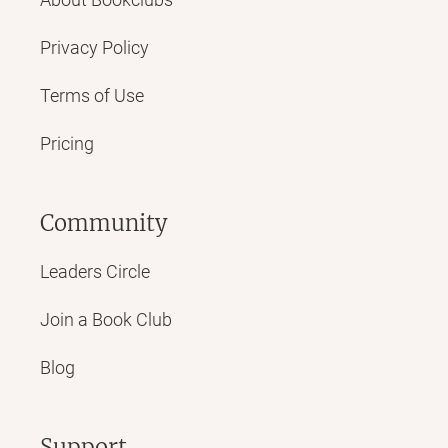
Privacy Policy
Terms of Use
Pricing
Community
Leaders Circle
Join a Book Club
Blog
Support