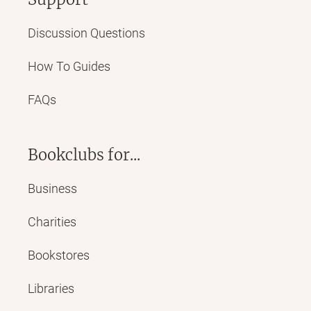
Discussion Questions
How To Guides
FAQs
Bookclubs for...
Business
Charities
Bookstores
Libraries