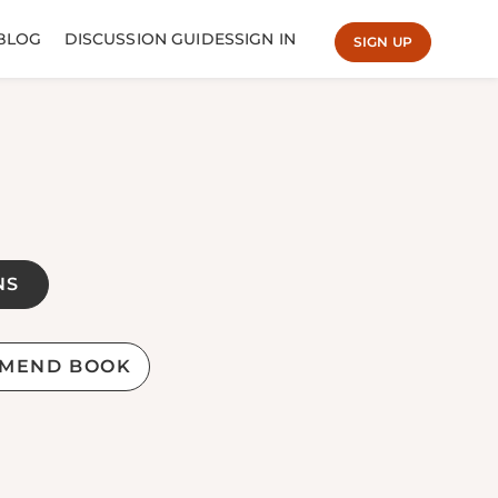
BLOG
DISCUSSION GUIDES
SIGN IN
SIGN UP
NS
MEND BOOK