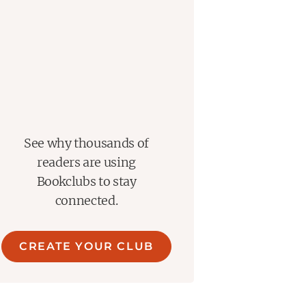
See why thousands of
readers are using
Bookclubs to stay
connected.
CREATE YOUR CLUB