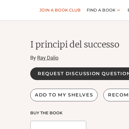
JOIN A BOOK CLUB
FIND A BOOK
I principi del successo
By
Ray Dalio
REQUEST DISCUSSION QUESTIO
ADD TO MY SHELVES
RECOM
BUY THE BOOK