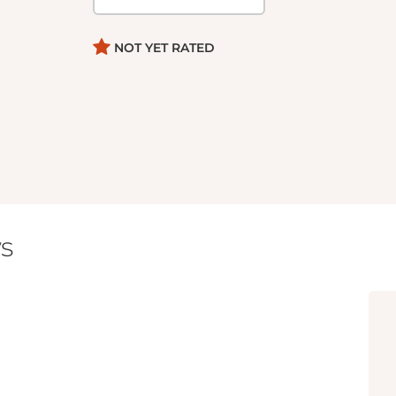
NOT YET RATED
s