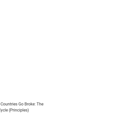
Countries Go Broke: The
ycle (Principles)