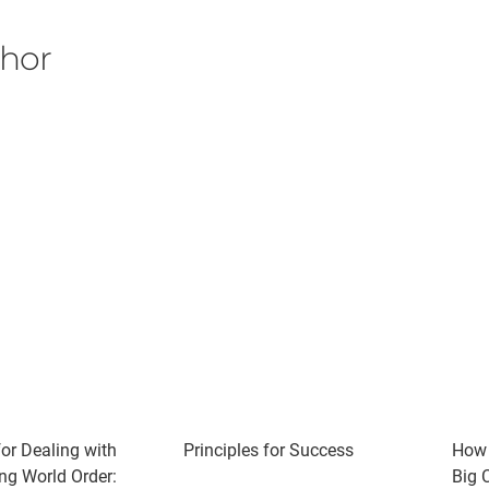
thor
for Dealing with
Principles for Success
How 
ng World Order:
Big C