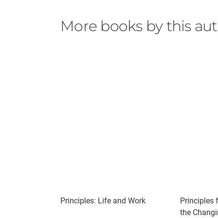
More books by this au
Principles: Life and Work
Principles 
the Changi