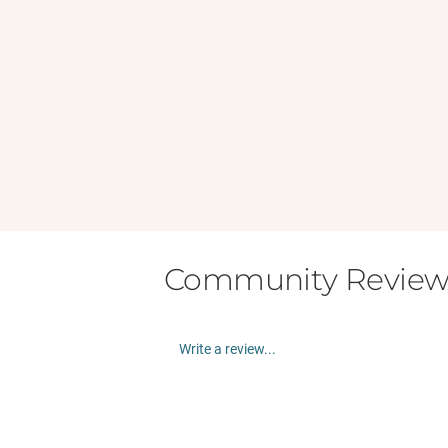
Community Review
Write a review...