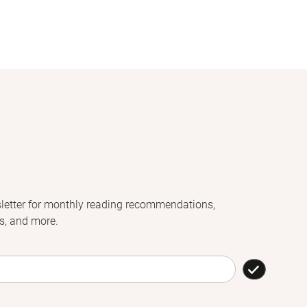
letter for monthly reading recommendations,
s, and more.