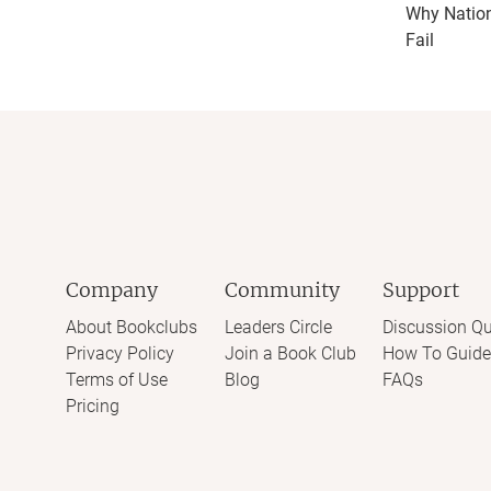
Why Natio
Fail
Company
Community
Support
About Bookclubs
Leaders Circle
Discussion Qu
Privacy Policy
Join a Book Club
How To Guide
Terms of Use
Blog
FAQs
Pricing