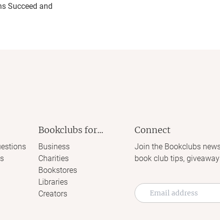
ns Succeed and
Bookclubs for...
Connect
estions
Business
Join the Bookclubs news
s
Charities
book club tips, giveaway
Bookstores
Libraries
Creators