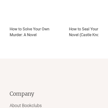
How to Solve Your Own
How to Seal Your Own 
Murder: A Novel
Novel (Castle Knoll Fil
Company
About Bookclubs