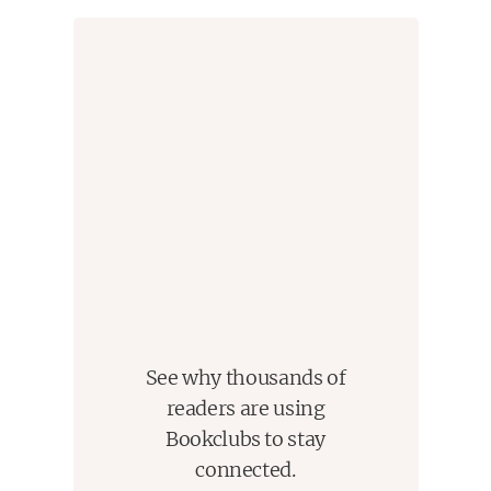
See why thousands of
readers are using
Bookclubs to stay
connected.