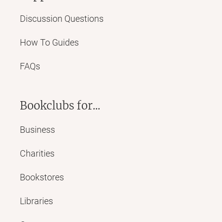
Discussion Questions
How To Guides
FAQs
Bookclubs for...
Business
Charities
Bookstores
Libraries