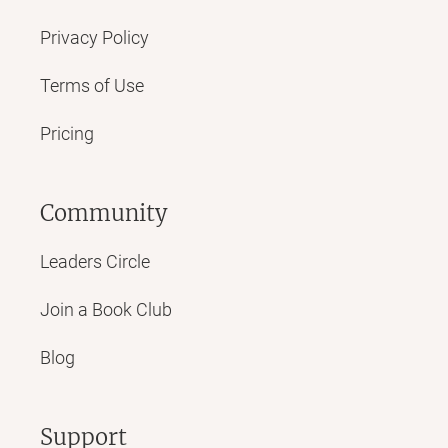
Privacy Policy
Terms of Use
Pricing
Community
Leaders Circle
Join a Book Club
Blog
Support