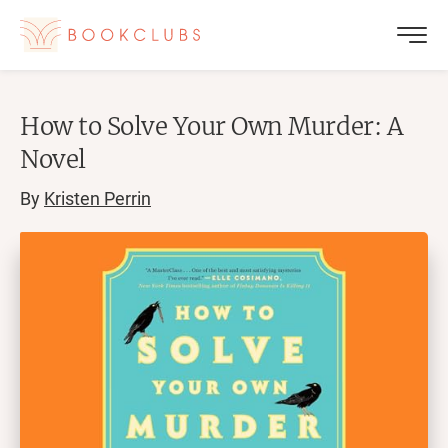
How to Solve Your Own Murder: A
Novel
By
Kristen Perrin