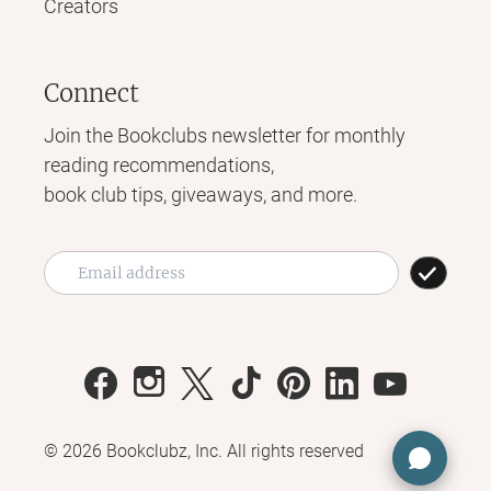
Creators
Connect
Join the Bookclubs newsletter for monthly
reading recommendations,
book club tips, giveaways, and more.
©
2026
Bookclubz, Inc. All rights reserved