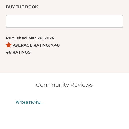
BUY THE BOOK
Published
Mar 26, 2024
AVERAGE RATING:
7.48
46
RATINGS
Community Reviews
Write a review...