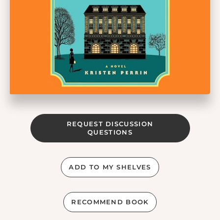
REQUEST DISCUSSION
QUESTIONS
ADD TO MY SHELVES
RECOMMEND BOOK