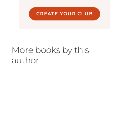
CREATE YOUR CLUB
More books by this
author