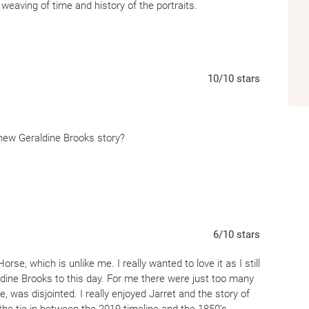
Lexington,
Horse
is a novel of art and scien
 weaving of time and history of the portraits.
unfinished reckoning with racism.
10
/10
stars
a new Geraldine Brooks story?
6
/10
stars
rse, which is unlike me. I really wanted to love it as I still
dine Brooks to this day. For me there were just too many
e, was disjointed. I really enjoyed Jarret and the story of