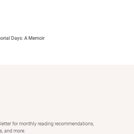
rial Days: A Memoir
letter for monthly reading recommendations,
s, and more.