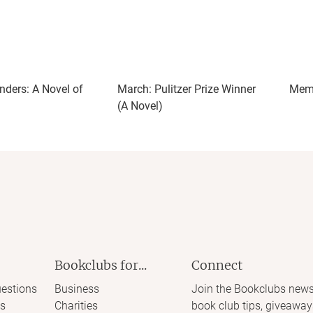
ish them, thematically or otherwise. To me they started to
 name. I kept wanting a clearer sense of which painting
 to represent. Since that remained cloudy, any deeper
eservation, and erasure never really landed for me.
nders: A Novel of
March: Pulitzer Prize Winner
Memo
(A Novel)
Bookclubs for...
Connect
estions
Business
Join the Bookclubs news
s
Charities
book club tips, giveaway