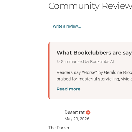
Community Review
Write a review...
What Bookclubbers are say
✨ Summarized by Bookclubs AI
Readers say *Horse* by Geraldine Brooks
praised for masterful storytelling, vivid 
Read more
Desert rat
May 29, 2026
The Parish