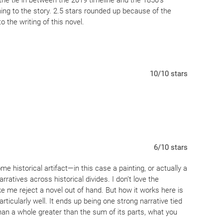
 the tie in between the 2019 timeline and the 1850’s
thing to the story. 2.5 stars rounded up because of the
 the writing of this novel.
10
/10
stars
6
/10
stars
me historical artifact—in this case a painting, or actually a
ratives across historical divides. I don’t love the
e me reject a novel out of hand. But how it works here is
ticularly well. It ends up being one strong narrative tied
than a whole greater than the sum of its parts, what you