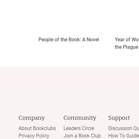
But the novel doesn’t do enough to distingu
feel like multiple characters with the same
was where and what each one was supposed
questions around recognition, ownership, pr
People of the Book: A Novel
Year of Wo
the Plague
Company
Community
Support
About Bookclubs
Leaders Circle
Discussion Qu
Privacy Policy
Join a Book Club
How To Guide