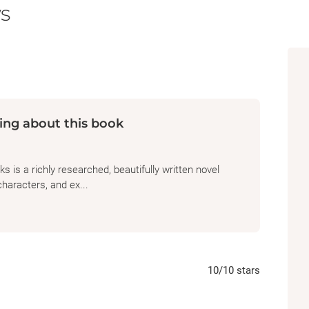
s
South. When the nation erupts in civil war, 
made his name on paintings of the racehors
perilous night, he reunites with the stallion 
glamor of any racetrack.
New York City, 1954
. Martha Jackson, a gall
ing about this book
risks on edgy contemporary painters, becom
century equestrian oil painting of mysterio
 is a richly researched, beautifully written novel
Washington, DC, 2019
. Jess, a Smithsonian 
characters, and ex...
a Nigerian-American art historian, find th
through their shared interest in the horse—o
clues to his power and endurance, the other 
unsung Black horsemen who were critical to
10
/10
stars
Based on the remarkable true story of the 