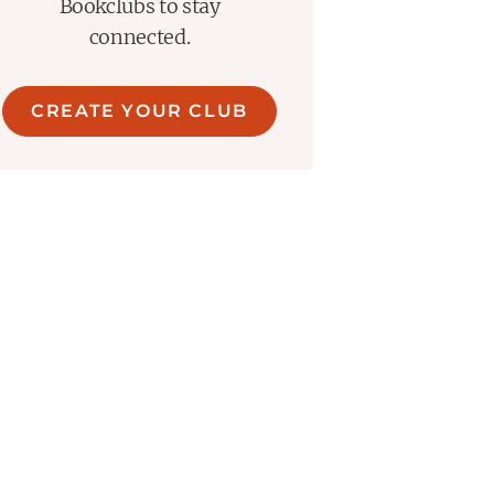
ce, love and obsession, and our
Bookclubs to stay
connected.
CREATE YOUR CLUB