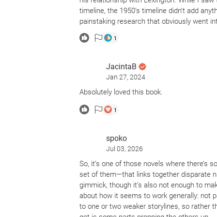
his relationship with Lexington. While I saw
timeline, the 1950’s timeline didn’t add any
painstaking research that obviously went into
1
JacintaB
Jan 27, 2024
Absolutely loved this book.
1
spoko
Jul 03, 2026
So, it’s one of those novels where there’s so
set of them—that links together disparate nar
gimmick, though it’s also not enough to mak
about how it seems to work generally: not par
to one or two weaker storylines, so rather 