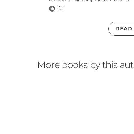
get is some parts propping the others up.
The only storyline that I think could stand 
& Jess are pretty thin characters, and their
plotline just adds some light & color to the s
READ
too much space and laden with too much nar
with Martha Jackson are obviously just linking
that there just never was much there.
As for the 19th-century plot, while I did get
More books by this au
coated depiction of slavery, as much as anyt
for the most part Jarret is just given a cha
21st-century book-club readers. We are pre
cleave a child from his parent, emotionally a
father: “They are taking that too, he thought
wounds don’t linger; they don’t even heal—t
way that privileges were so often used as 
can have them taken away at any time . . . a
Also, I found myself surprisingly confused b
not great at forming clear visuals from prose