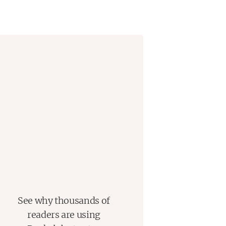
an itinerant young artist who has
e takes up arms for the Union. On a
and his groom, very far from the
ery owner celebrated for taking
es obsessed with a nineteenth-
us provenance.
scientist from Australia, and Theo,
emselves unexpectedly connected
ne studying the stallion’s bones for
uncovering the lost history of the
 his racing success.
See why thousands of
record-breaking thoroughbred
readers are using