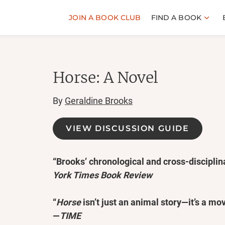
JOIN A BOOK CLUB
FIND A BOOK
Horse: A Novel
By
Geraldine Brooks
VIEW DISCUSSION GUIDE
“Brooks’ chronological and cross-disciplina
York Times Book Review
“
Horse
isn’t just an animal story—it’s a mo
—
TIME