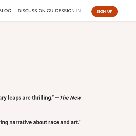
BLOG
DISCUSSION GUIDES
SIGN IN
SIGN UP
ry leaps are thrilling.” —
The New
ving narrative about race and art.”