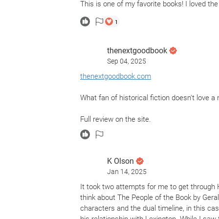
This is one of my favorite books! I loved the
1
thenextgoodbook
Sep 04, 2025
thenextgoodbook.com
What fan of historical fiction doesn't love 
Full review on the site.
K Olson
Jan 14, 2025
It took two attempts for me to get through Ho
think about The People of the Book by Geral
characters and the dual timeline, in this cas