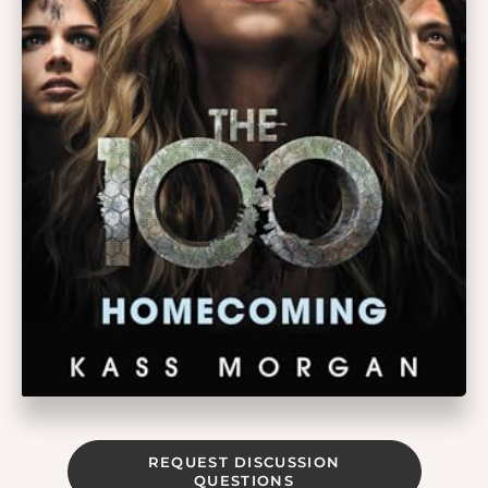
REQUEST DISCUSSION
QUESTIONS