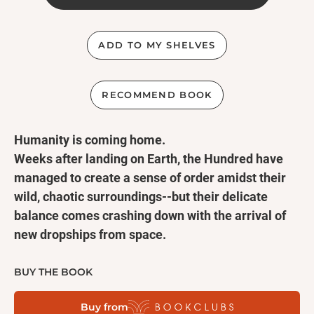
ADD TO MY SHELVES
RECOMMEND BOOK
Humanity is coming home.
Weeks after landing on Earth, the Hundred have
managed to create a sense of order amidst their
wild, chaotic surroundings--but their delicate
balance comes crashing down with the arrival of
new dropships from space.
These new arrivals are the lucky ones-back on the
Colony, the oxygen is almost gone--but after making
BUY THE BOOK
it safely to Earth, Glass's luck seems to be running
Buy from
out. Clarke leads a rescue party to the crash site,