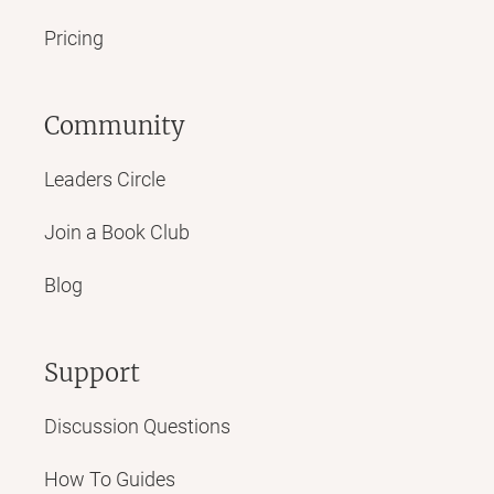
Pricing
Community
Leaders Circle
Join a Book Club
Blog
Support
Discussion Questions
How To Guides