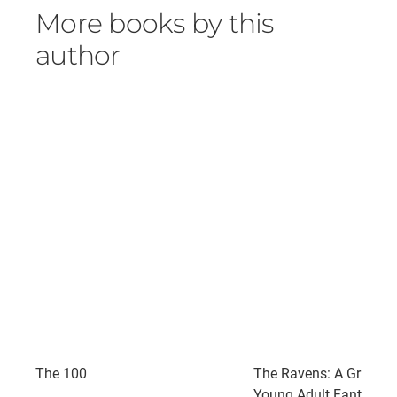
More books by this
author
The 100
The Ravens: A Grippin
Young Adult Fantasy a