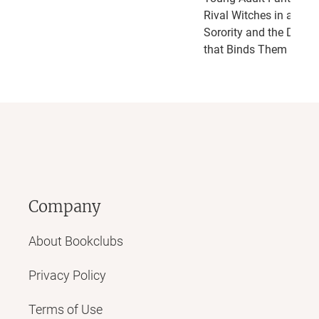
Rival Witches in a Secr
Sorority and the Dark 
that Binds Them
Company
About Bookclubs
Privacy Policy
Terms of Use