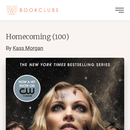
Homecoming (100)
By
Kass Morgan