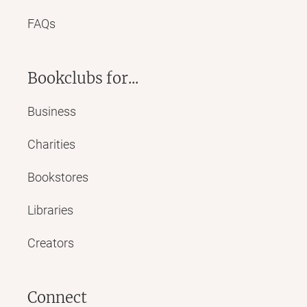
FAQs
Bookclubs for...
Business
Charities
Bookstores
Libraries
Creators
Connect