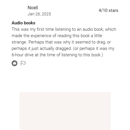
Noell
4
/10
stars
Jan 26, 2025
Audio books
This was my first time listening to an audio book, which
made the experience of reading this book a little
strange. Perhaps that was why it seemed to drag, or
perhaps it just actually dragged. (or perhaps it was my
6-hour drive at the time of listening to this book.)
Whatever the case, it wasn’t a fast read and the
constant changing of viewpoints hindered the pace
more than helped.
Characters
I am utterly biased towards certain characters because
I watch the TV show, but I didn’t honestly care for any of
them in this particular installment. Glass was annoying
and pathetic. Wells was off in la-la land. And Clarke and
Bellamy can’t stay out of trouble for more than two
seconds. Frankly, I found myself not really caring about