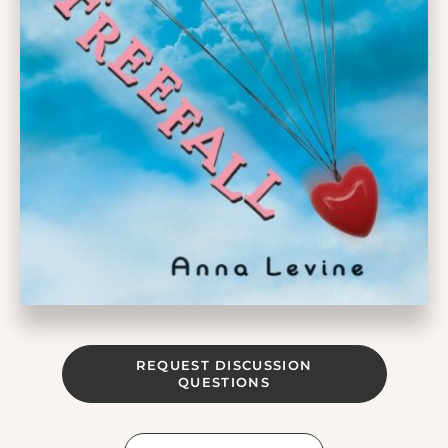
REQUEST DISCUSSION
QUESTIONS