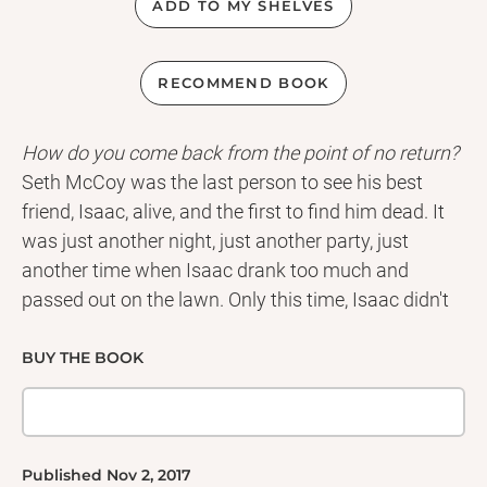
ADD TO MY SHELVES
RECOMMEND BOOK
How do you come back from the point of no return?
Seth McCoy was the last person to see his best
friend, Isaac, alive, and the first to find him dead. It
was just another night, just another party, just
another time when Isaac drank too much and
passed out on the lawn. Only this time, Isaac didn't
wake up.
Convinced that his own actions led to his friend's
BUY THE BOOK
death, Seth is torn between turning his life around . .
. or losing himself completely.
Then he meets Rosetta: so beautiful and so different
from everything and everyone he's ever known. But
Published
Nov 2, 2017