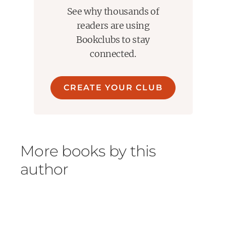
See why thousands of
readers are using
Bookclubs to stay
connected.
CREATE YOUR CLUB
More books by this
author