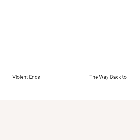
Violent Ends
The Way Back to You