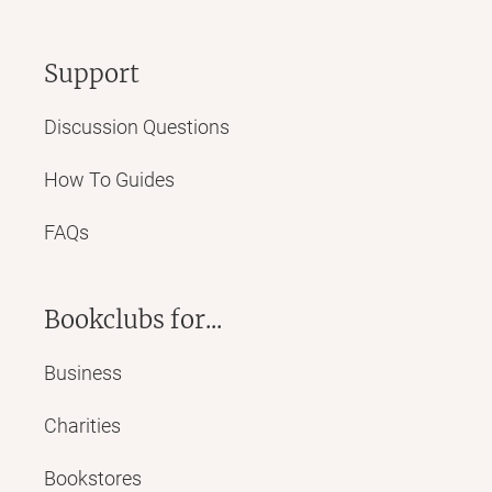
Support
Discussion Questions
How To Guides
FAQs
Bookclubs for...
Business
Charities
Bookstores