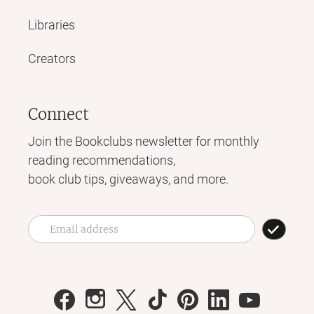
Libraries
Creators
Connect
Join the Bookclubs newsletter for monthly
reading recommendations,
book club tips, giveaways, and more.