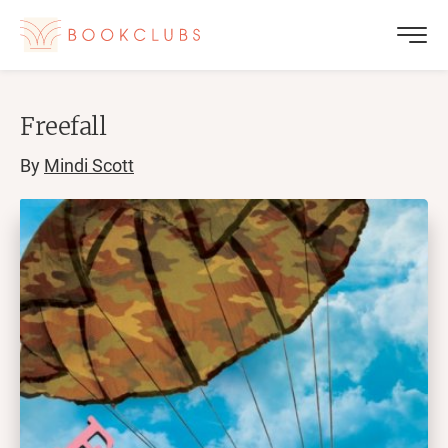
Freefall
By
Mindi Scott