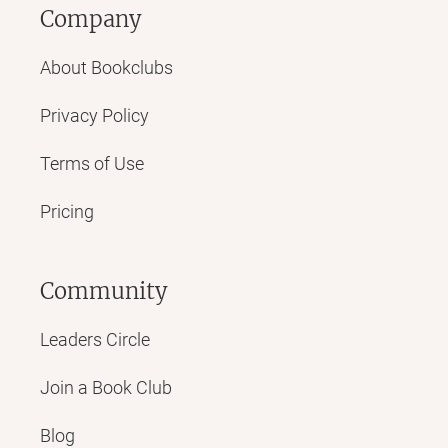
Company
About Bookclubs
Privacy Policy
Terms of Use
Pricing
Community
Leaders Circle
Join a Book Club
Blog