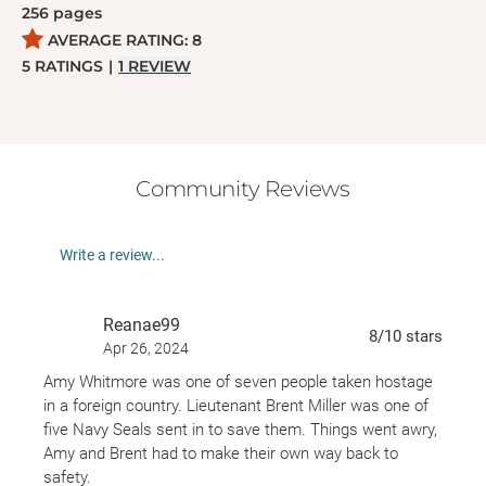
256
pages
Rosetta has secrets of her own, and Seth soon
AVERAGE RATING:
8
realizes he isn't the only one who needs saving . . .
5
RATINGS
|
1
REVIEW
Community Reviews
Write a review...
Reanae99
8
/10
stars
Apr 26, 2024
Amy Whitmore was one of seven people taken hostage
in a foreign country. Lieutenant Brent Miller was one of
five Navy Seals sent in to save them. Things went awry,
Amy and Brent had to make their own way back to
safety.