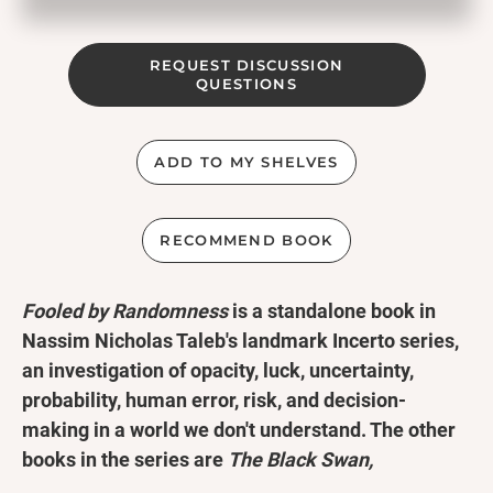
REQUEST DISCUSSION
QUESTIONS
ADD TO MY SHELVES
RECOMMEND BOOK
Fooled by Randomness
is a standalone book in
Nassim Nicholas Taleb's landmark Incerto series,
an investigation of opacity, luck, uncertainty,
probability, human error, risk, and decision-
making in a world we don't understand. The other
books in the series are
The Black Swan,
Antifragile, Skin in the Game,
and
The Bed of