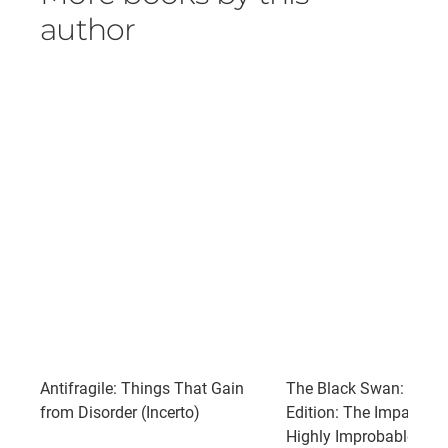
author
Antifragile: Things That Gain
The Black Swan: Seco
from Disorder (Incerto)
Edition: The Impact of 
Highly Improbable: Wit