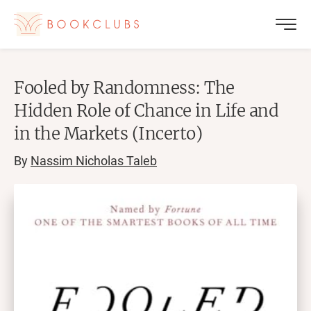
Fooled by Randomness: The
Hidden Role of Chance in Life and
in the Markets (Incerto)
By
Nassim Nicholas Taleb