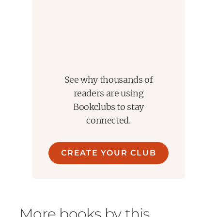
devoted followers who believe in their guru's
insights and methods. But no one can replicate
what is obtained by chance.
Are we capable of distinguishing the fortunate
charlatan from the genuine visionary? Must we
always try to uncover nonexistent messages in
See why thousands of
random events? It may be impossible to guard
readers are using
ourselves against the vagaries of the goddess
Bookclubs to stay
Fortuna, but after reading
Fooled by Randomness
connected.
we can be a little better prepared.
Named by Fortune One of the Smartest Books of
All Time
CREATE YOUR CLUB
A Financial Times Best Business Book of the Year
More books by this