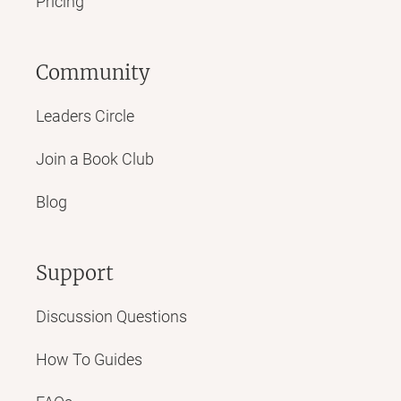
Pricing
Community
Leaders Circle
Join a Book Club
Blog
Support
Discussion Questions
How To Guides