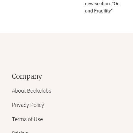
new section: "On Robu
and Fragility"
Company
About Bookclubs
Privacy Policy
Terms of Use