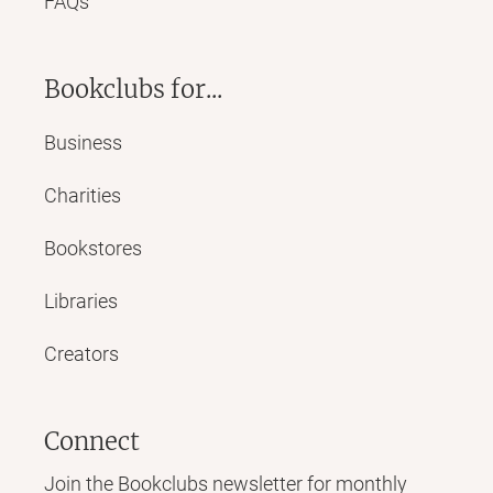
FAQs
Bookclubs for...
Business
Charities
Bookstores
Libraries
Creators
Connect
Join the Bookclubs newsletter for monthly