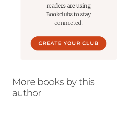
readers are using
Bookclubs to stay
connected.
CREATE YOUR CLUB
More books by this
author