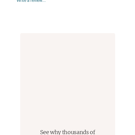
Write a review...
disarming new novelist. They are a merciless satirist
in control of a pitch-perfect voice that makes an
indisputable case for Spanglish as the perfect
vehicle to express what we are really like right now."
--NBC News
See why thousands of