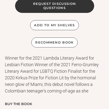
REQUEST DISCUSSION
QUESTIONS
ADD TO MY SHELVES
RECOMMEND BOOK
Winner for the 2021 Lambda Literary Award for
Lesbian Fiction Winner of the 2021 Ferro-Grumley
Literary Award for LGBTQ Fiction Finalist for the
2020 Kirkus Prize for Fiction Lit by the hormonal
neon glow of Miami, this debut novel follows a
Colombian teenager's coming-of-age as she
plunges headfirst into lust and evangelism.
Uprooted from her comfortable life in Bogotá,
BUY THE BOOK