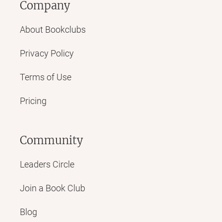
Company
About Bookclubs
Privacy Policy
Terms of Use
Pricing
Community
Leaders Circle
Join a Book Club
Blog