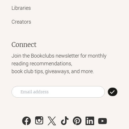
Libraries
Creators
Connect
Join the Bookclubs newsletter for monthly
reading recommendations,
book club tips, giveaways, and more.