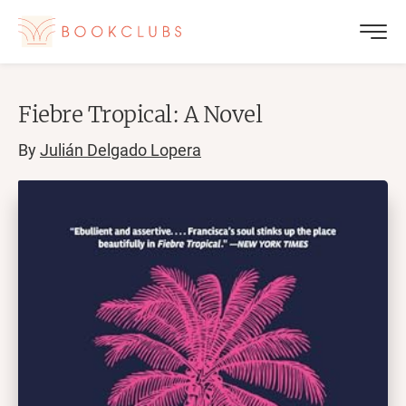
Fiebre Tropical: A Novel
By
Julián Delgado Lopera