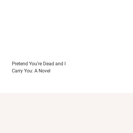
Pretend You're Dead and I
Carry You: A Novel