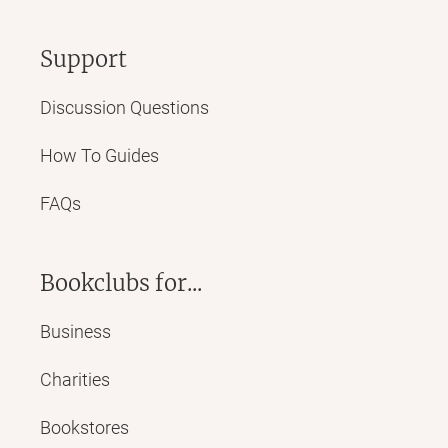
Support
Discussion Questions
How To Guides
FAQs
Bookclubs for...
Business
Charities
Bookstores