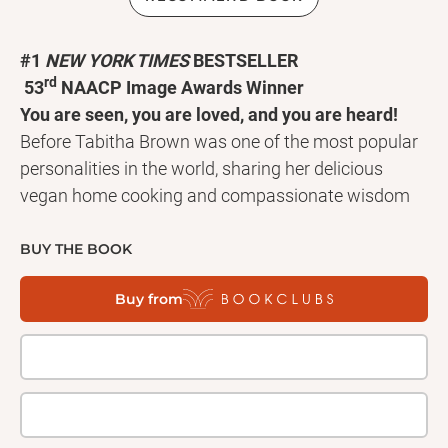
#1
NEW YORK TIMES
BESTSELLER
rd
53
NAACP Image Awards Winner
You are seen, you are loved, and you are heard!
Before Tabitha Brown was one of the most popular
personalities in the world, sharing her delicious
vegan home cooking and compassionate wisdom
with millions of followers across social media, she
was an aspiring actress who in 2016 began
BUY THE BOOK
struggling with undiagnosed chronic autoimmune
Buy from
pain. Her condition made her believe she wouldn’t
live to see forty--until she started listening to what
her soul and her body truly needed. Now, in this life-
changing book, Tabitha shares the wisdom she
gained from her own journey, showing readers how
to make a life for themselves that is rooted in