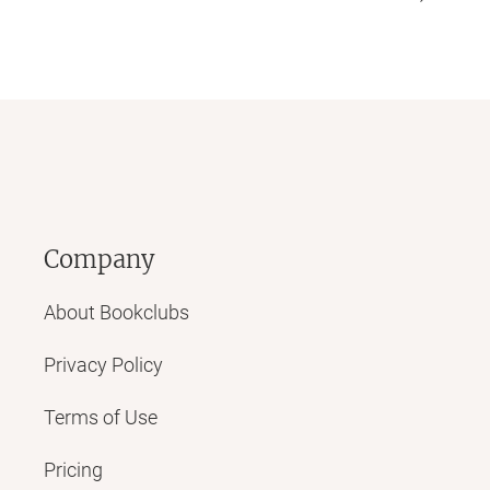
Company
About Bookclubs
Privacy Policy
Terms of Use
Pricing