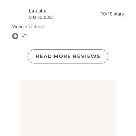
Latasha
10
/10
stars
Mar 26, 2023
Wonderful Read
READ MORE REVIEWS