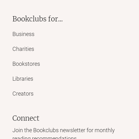
Bookclubs for...
Business
Charities
Bookstores
Libraries
Creators
Connect
Join the Bookclubs newsletter for monthly
reading recommendations,