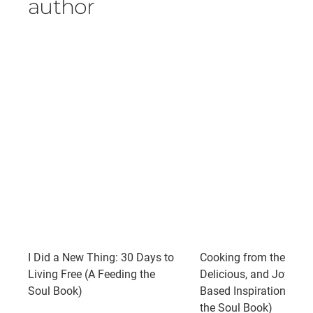
author
I Did a New Thing: 30 Days to
Cooking from the Spirit
Living Free (A Feeding the
Delicious, and Joyful P
Soul Book)
Based Inspirations (A 
the Soul Book)