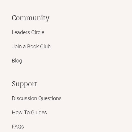
Community
Leaders Circle
Join a Book Club
Blog
Support
Discussion Questions
How To Guides
FAQs