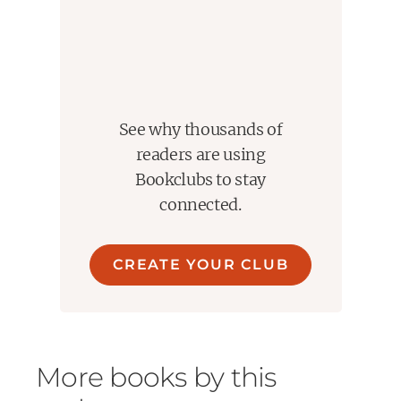
See why thousands of
readers are using
Bookclubs to stay
connected.
CREATE YOUR CLUB
More books by this