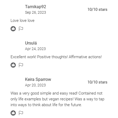
Very Good:
Living in peace and creating good
Tamikap92
from the bad
10
/10
stars
Sep 26, 2023
Rich with personal stories and inspirational quotes,
Love love love
and sprinkled with a few easy vegan
recipes,
Feeding the Soul
is a book to share--and to
return to when you want to feel seen, loved, and
heard.
Ursulá
Apr 24, 2023
Excellent work! Positive thoughts! Affirmative actions!
Keira Sparrow
10
/10
stars
Apr 20, 2023
Was a very good simple and easy read! Contained not
only life examples but vegan recipes! Was a way to tap
into ways to think about life for the future.