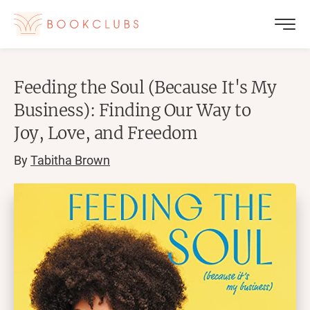
Feeding the Soul (Because It's My
Business): Finding Our Way to
Joy, Love, and Freedom
By
Tabitha Brown