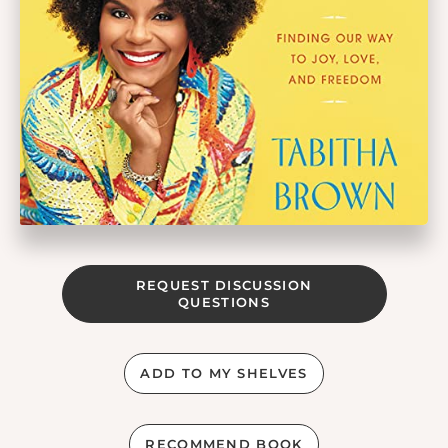
REQUEST DISCUSSION
QUESTIONS
ADD TO MY SHELVES
RECOMMEND BOOK