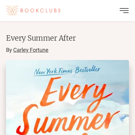
Every Summer After
By
Carley Fortune