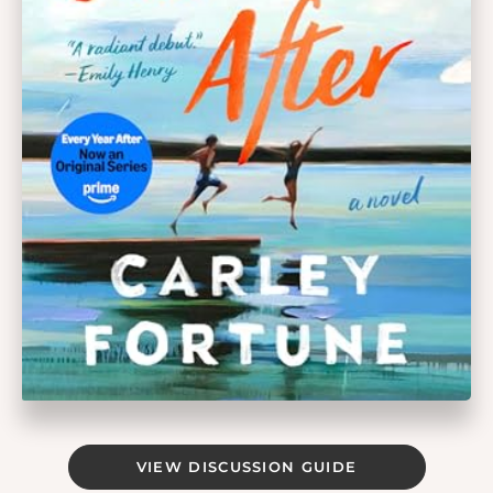
VIEW DISCUSSION GUIDE