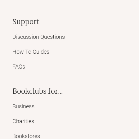
Support
Discussion Questions
How To Guides
FAQs
Bookclubs for...
Business
Charities
Bookstores