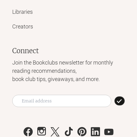
Libraries
Creators
Connect
Join the Bookclubs newsletter for monthly
reading recommendations,
book club tips, giveaways, and more.