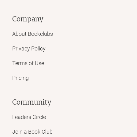
Company
About Bookclubs
Privacy Policy
Terms of Use
Pricing
Community
Leaders Circle
Join a Book Club