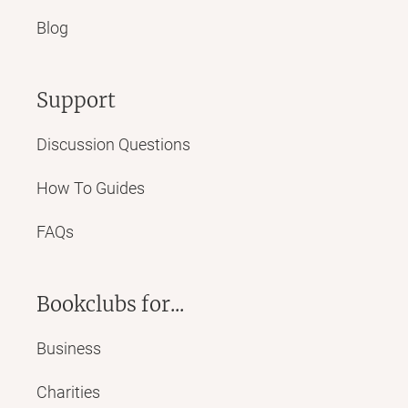
Blog
Support
Discussion Questions
How To Guides
FAQs
Bookclubs for...
Business
Charities