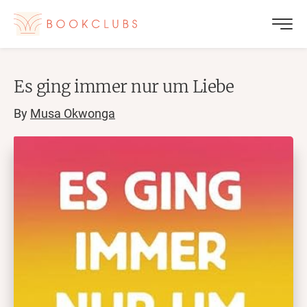
Es ging immer nur um Liebe
By
Musa Okwonga