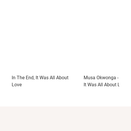
In The End, It Was All About
Musa Okwonga - In Th
Love
It Was All About Love