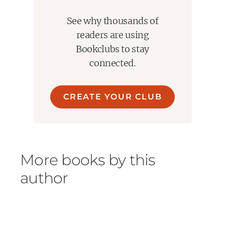
See why thousands of
readers are using
Bookclubs to stay
connected.
CREATE YOUR CLUB
More books by this
author