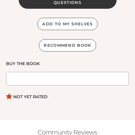
QUESTIONS
ADD TO MY SHELVES
RECOMMEND BOOK
BUY THE BOOK
NOT YET RATED
Community Reviews