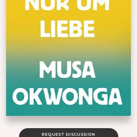
REQUEST DISCUSSION