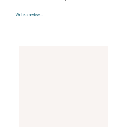
Write a review...