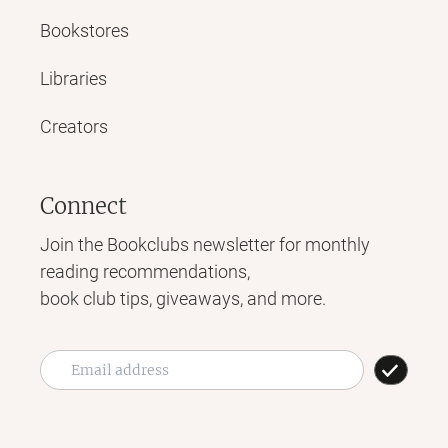
Bookstores
Libraries
Creators
Connect
Join the Bookclubs newsletter for monthly
reading recommendations,
book club tips, giveaways, and more.