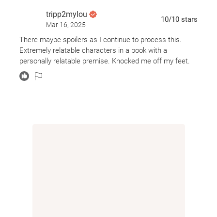
tripp2mylou
10
/10
stars
Mar 16, 2025
There maybe spoilers as I continue to process this.
Extremely relatable characters in a book with a
personally relatable premise. Knocked me off my feet.