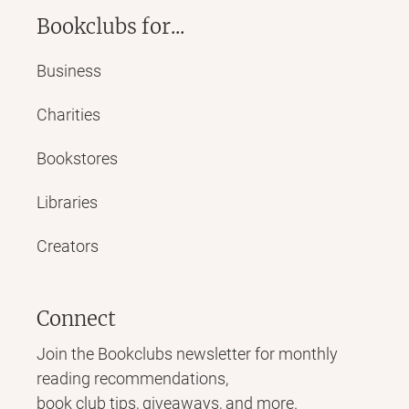
Bookclubs for...
Business
Charities
Bookstores
Libraries
Creators
Connect
Join the Bookclubs newsletter for monthly
reading recommendations,
book club tips, giveaways, and more.