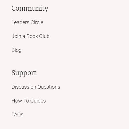
Community
Leaders Circle
Join a Book Club
Blog
Support
Discussion Questions
How To Guides
FAQs