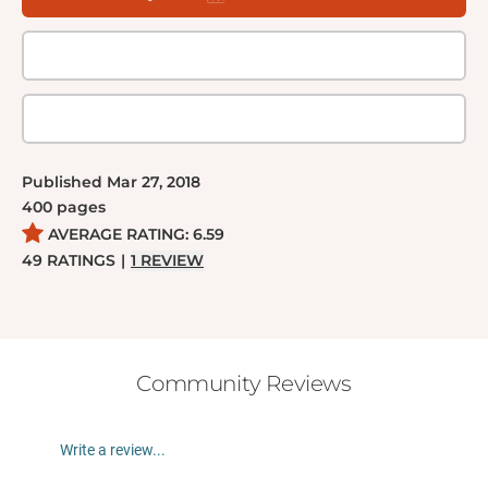
Published
Mar 27, 2018
400
pages
AVERAGE RATING:
6.59
49
RATINGS
|
1
REVIEW
Community Reviews
Write a review...