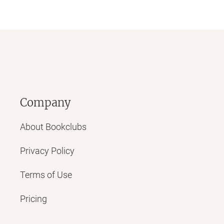
Company
About Bookclubs
Privacy Policy
Terms of Use
Pricing