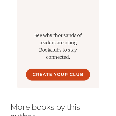
See why thousands of
readers are using
Bookclubs to stay
connected.
CREATE YOUR CLUB
More books by this