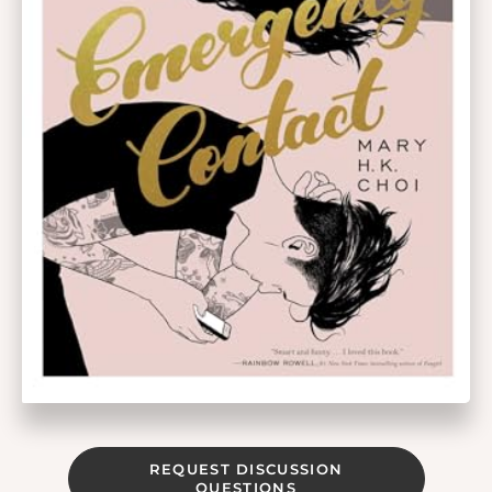
REQUEST DISCUSSION
QUESTIONS