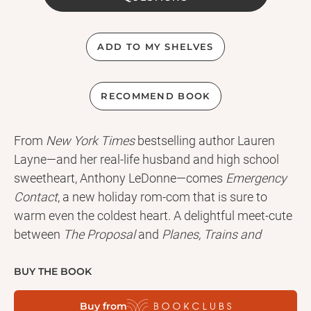
ADD TO MY SHELVES
RECOMMEND BOOK
From
New York Times
bestselling author Lauren
Layne—and her real-life husband and high school
sweetheart, Anthony LeDonne—comes
Emergency
Contact
, a new holiday rom-com that is sure to
warm even the coldest heart. A delightful meet-cute
between
The Proposal
and
Planes, Trains and
Automobiles
,
Emergency Contact
is perfect for fans
of Christina Lauren and Sophie Kinsella.
BUY THE BOOK
Buy from