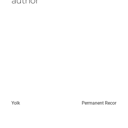
author
Yolk
Permanent Record