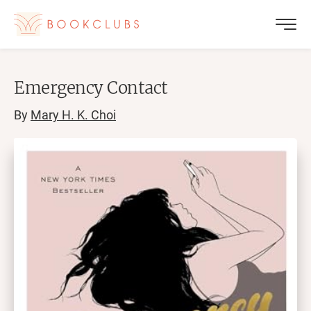
Emergency Contact
By
Mary H. K. Choi