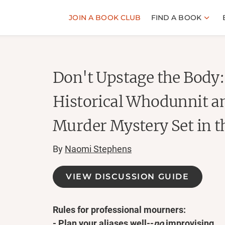
JOIN A BOOK CLUB
FIND A BOOK
Don't Upstage the Body: 
Historical Whodunnit 
Murder Mystery Set in t
By
Naomi Stephens
VIEW DISCUSSION GUIDE
Rules for professional mourners:
- Plan your aliases well--
no
improvising.