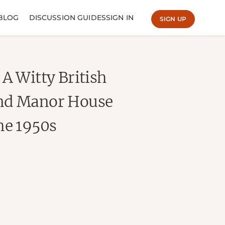
BLOG
DISCUSSION GUIDES
SIGN IN
SIGN UP
A Witty British
and Manor House
he 1950s