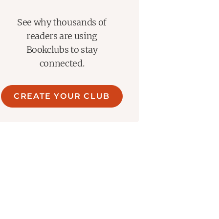
See why thousands of
readers are using
Bookclubs to stay
connected.
CREATE YOUR CLUB