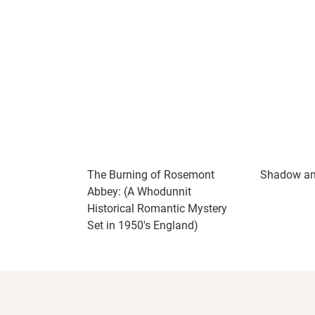
If you enjoy historical cozy mysteries with 
whodunit, I can’t recommend this one enoug
the book already looking forward to returni
The Burning of Rosemont
Shadow a
Abbey: (A Whodunnit
Historical Romantic Mystery
Set in 1950's England)