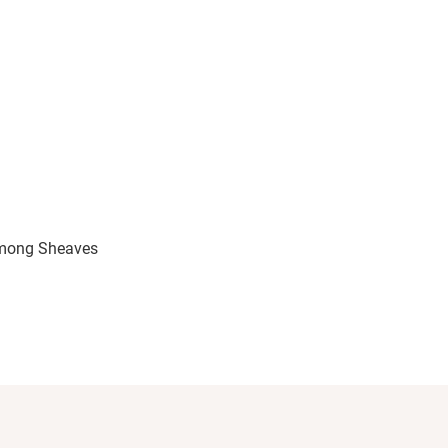
lovable characters, plenty of humor, and an engaging
h. It was charming from beginning to end, and I closed
ng to Naomi Stephens’ world.
mong Sheaves