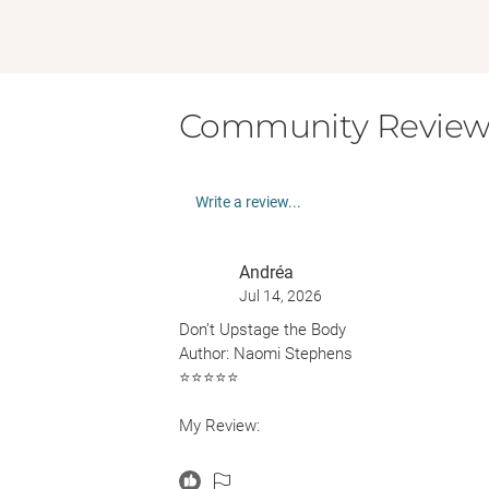
Community Review
Write a review...
Andréa
Jul 14, 2026
Don’t Upstage the Body
Author: Naomi Stephens
⭐️⭐️⭐️⭐️⭐️
My Review:
I saw this book making the rounds on Bookst