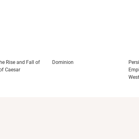
he Rise and Fall of
Dominion
Pers
of Caesar
Empi
Wes