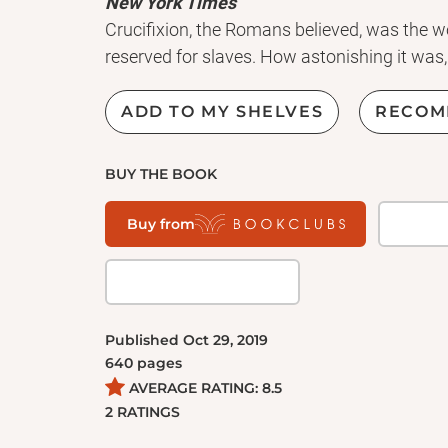
New York Times
Crucifixion, the Romans believed, was the w
reserved for slaves. How astonishing it was,
come to believe that one particular victim of
by the name of Jesus--was to be worshippe
ADD TO MY SHELVES
RECOM
Dominion
explores the implications of this
reverberated throughout history. Today, the
BUY THE BOOK
Christian assumptions. As Tom Holland dem
are not universal but are instead the fruits of 
Buy from
Concepts such as secularism, liberalism, sc
deeply rooted in a Christian seedbed. From B
Michael to #MeToo,
Dominion
tells the stor
the modern world.
Published
Oct 29, 2019
640
pages
AVERAGE RATING:
8.5
2
RATINGS