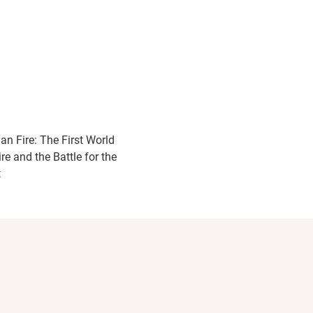
ian Fire: The First World
re and the Battle for the
t