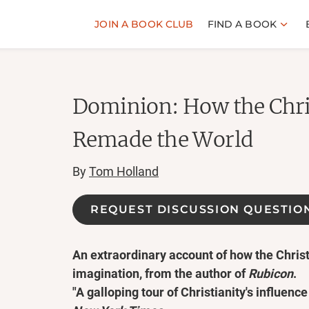
JOIN A BOOK CLUB
FIND A BOOK
Dominion: How the Chri
Remade the World
By
Tom Holland
REQUEST DISCUSSION QUESTIO
An extraordinary account of how the Chris
imagination, from the author of
Rubicon
.
"A galloping tour of Christianity's influence