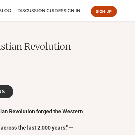
BLOG
DISCUSSION GUIDES
SIGN IN
SIGN UP
stian Revolution
NS
tian Revolution forged the Western
 across the last 2,000 years." --