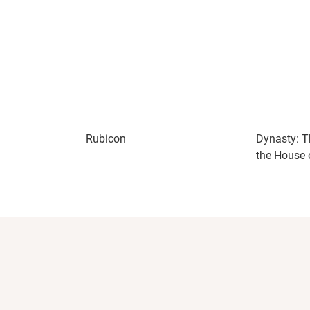
Rubicon
Dynasty: T
the House 