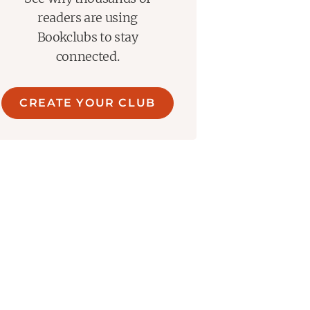
readers are using
Bookclubs to stay
connected.
CREATE YOUR CLUB