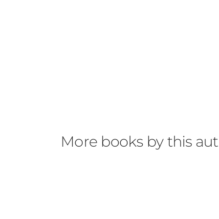
More books by this au