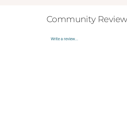
Community Review
Write a review...