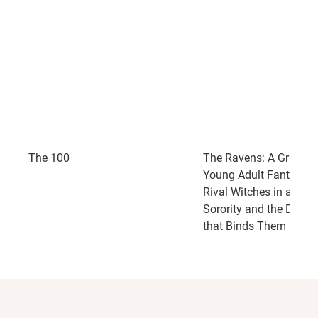
The 100
The Ravens: A Grippin
Young Adult Fantasy a
Rival Witches in a Secr
Sorority and the Dark 
that Binds Them