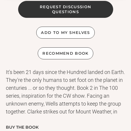
REQUEST DISCUSSION
QUESTIONS
ADD TO MY SHELVES
RECOMMEND BOOK
It's been 21 days since the Hundred landed on Earth.
They're the only humans to set foot on the planet in
centuries ... or so they thought. Book 2 in The 100
series, inspiration for the CW show. Facing an
unknown enemy, Wells attempts to keep the group
together. Clarke strikes out for Mount Weather, in
search of other colonists, while Bellamy is
determined to rescue his sister, no matter the cost.
BUY THE BOOK