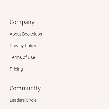
Company
About Bookclubs
Privacy Policy
Terms of Use
Pricing
Community
Leaders Circle