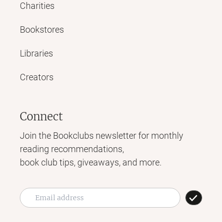
Charities
Bookstores
Libraries
Creators
Connect
Join the Bookclubs newsletter for monthly
reading recommendations,
book club tips, giveaways, and more.