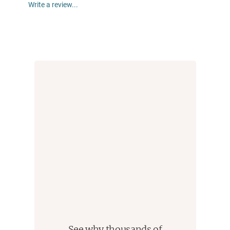
Write a review...
See why thousands of