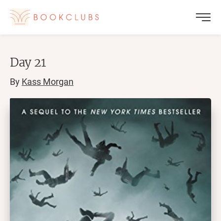
Day 21
By
Kass Morgan