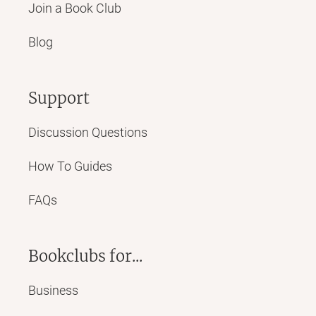
Join a Book Club
Blog
Support
Discussion Questions
How To Guides
FAQs
Bookclubs for...
Business