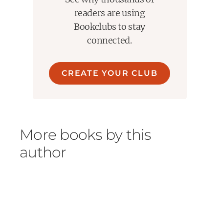
readers are using
Bookclubs to stay
connected.
CREATE YOUR CLUB
More books by this
author