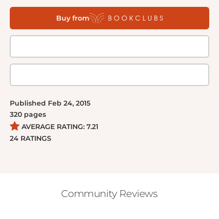
And back on the ship, Glass faces an unthinkable
Buy from
choice between the love of her life and life itself. In
this pulse-pounding sequel to The 100, secrets are
revealed, beliefs are challenged, and relationships
are tested. And the Hundred will struggle to survive
the only way they can--together.
Published
Feb 24, 2015
320
pages
AVERAGE RATING:
7.21
24
RATINGS
Community Reviews