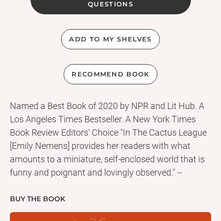
QUESTIONS
ADD TO MY SHELVES
RECOMMEND BOOK
Named a Best Book of 2020 by NPR and Lit Hub. A
Los Angeles Times Bestseller. A New York Times
Book Review Editors' Choice "In The Cactus League
[Emily Nemens] provides her readers with what
amounts to a miniature, self-enclosed world that is
funny and poignant and lovingly observed." --
Charles McGrath, The New York Times Book Review
An explosive, character-driven odyssey through the
BUY THE BOOK
world of baseball Jason Goodyear is the star