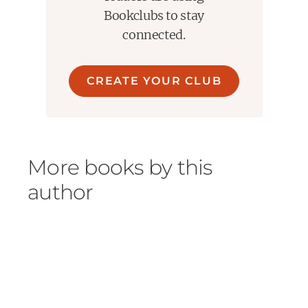
Bookclubs to stay
connected.
CREATE YOUR CLUB
More books by this
author