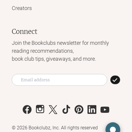
Creators
Connect
Join the Bookclubs newsletter for monthly
reading recommendations,
book club tips, giveaways, and more.
©
2026
Bookclubz, Inc. All rights reserved