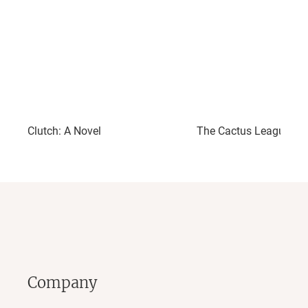
Clutch: A Novel
The Cactus League: A 
Company