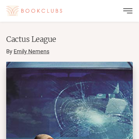
Cactus League
By
Emily Nemens