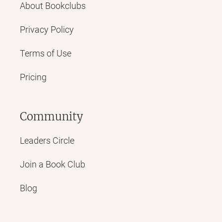
About Bookclubs
Privacy Policy
Terms of Use
Pricing
Community
Leaders Circle
Join a Book Club
Blog