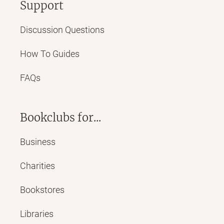
Support
Discussion Questions
How To Guides
FAQs
Bookclubs for...
Business
Charities
Bookstores
Libraries