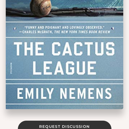
REQUEST DISCUSSION