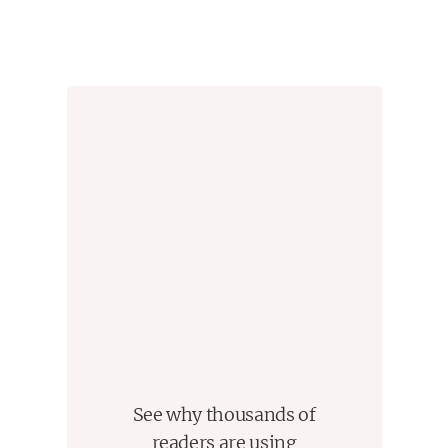
with his decline; and a plethora of other richly drawn
characters, all striving to be seen as the season
approaches. It’s a journey that, like the Arizona
desert, brims with both possibility and destruction.
Anchored by an expert knowledge of baseball’s inner
workings, Emily Nemens's The Cactus League is a
propulsive and deeply human debut that captures a
strange desert world that is both exciting and
unforgiving, where the most crucial games are the
ones played off the field.
See why thousands of
readers are using