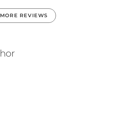
 MORE REVIEWS
thor