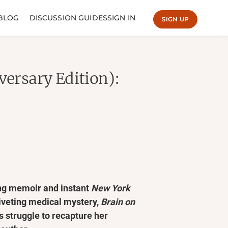
BLOG
DISCUSSION GUIDES
SIGN IN
SIGN UP
versary Edition):
ing memoir and instant
New York
riveting medical mystery,
Brain on
 struggle to recapture her