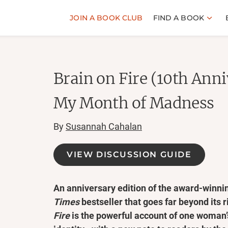
JOIN A BOOK CLUB
FIND A BOOK
Brain on Fire (10th Anni
My Month of Madness
By
Susannah Cahalan
VIEW DISCUSSION GUIDE
An anniversary edition of the award-winn
Times
bestseller that goes far beyond its 
Fire
is the powerful account of one woman’s