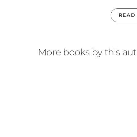
READ
More books by this au