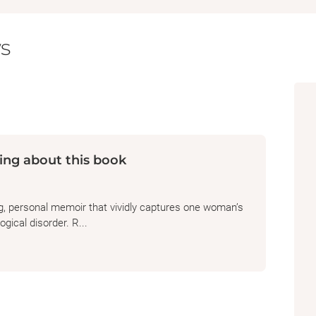
s
ing about this book
ng, personal memoir that vividly captures one woman’s
gical disorder. R...