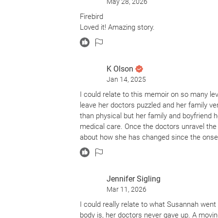
May 28, 2026
Firebird
Loved it! Amazing story.
K Olson
Jan 14, 2025
I could relate to this memoir on so many l
leave her doctors puzzled and her family v
than physical but her family and boyfriend 
medical care. Once the doctors unravel the
about how she has changed since the onset
Jennifer Sigling
Mar 11, 2026
I could really relate to what Susannah went
body is, her doctors never gave up. A movi