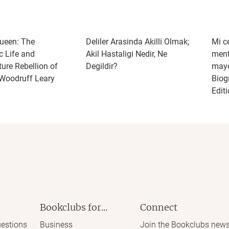
ueen: The
Deliler Arasinda Akilli Olmak;
Mi c
c Life and
Akil Hastaligi Nedir, Ne
ment
ure Rebellion of
Degildir?
mayo
Woodruff Leary
Biog
Edit
Bookclubs for...
Connect
estions
Business
Join the Bookclubs news