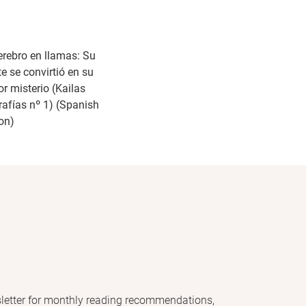
erebro en llamas: Su
e se convirtió en su
r misterio (Kailas
rafías nº 1) (Spanish
ion)
letter for monthly reading recommendations,