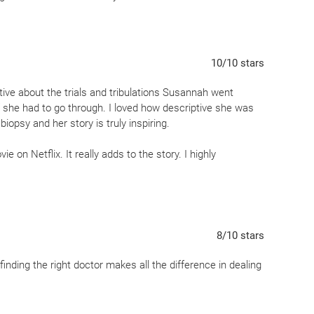
10
/10
stars
ptive about the trials and tribulations Susannah went
ff she had to go through. I loved how descriptive she was
biopsy and her story is truly inspiring.
e on Netflix. It really adds to the story. I highly
8
/10
stars
nding the right doctor makes all the difference in dealing