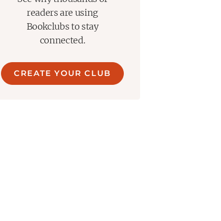
readers are using
Bookclubs to stay
connected.
CREATE YOUR CLUB