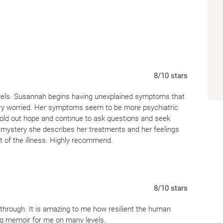
8
/10
stars
evels. Susannah begins having unexplained symptoms that
ery worried. Her symptoms seem to be more psychiatric
hold out hope and continue to ask questions and seek
 mystery she describes her treatments and her feelings
 of the illness. Highly recommend.
8
/10
stars
 through. It is amazing to me how resilient the human
ng memoir for me on many levels.