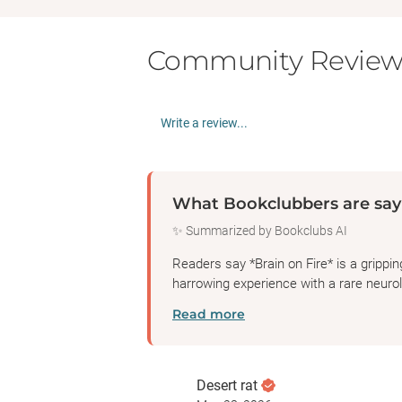
Community Review
Write a review...
What Bookclubbers are say
✨ Summarized by Bookclubs AI
Readers say *Brain on Fire* is a grippi
harrowing experience with a rare neurolo
Read more
Desert rat