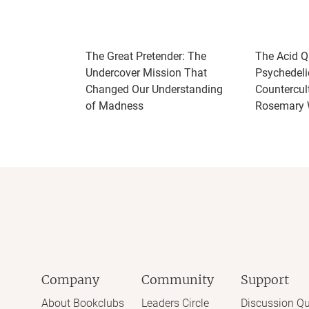
The Great Pretender: The
The Acid Q
Undercover Mission That
Psychedeli
Changed Our Understanding
Countercult
of Madness
Rosemary 
Company
Community
Support
About Bookclubs
Leaders Circle
Discussion Qu