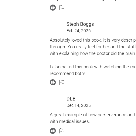
Steph Boggs
Feb 24, 2026
Absolutely loved this book. It is very descri
through. You really feel for her and the stu
with explaining how the doctor did the brain 
I also paired this book with watching the movi
recommend both!
DLB
Dec 14, 2025
A great example of how perserverance and fi
with medical issues.