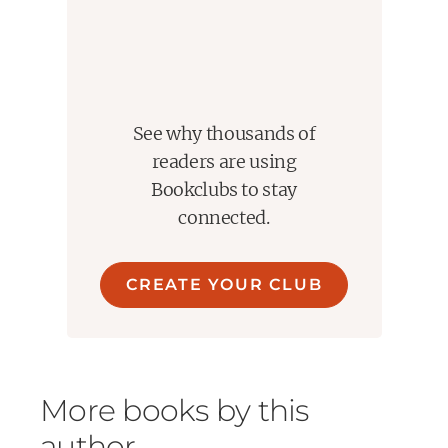
See why thousands of
readers are using
Bookclubs to stay
connected.
CREATE YOUR CLUB
More books by this
author