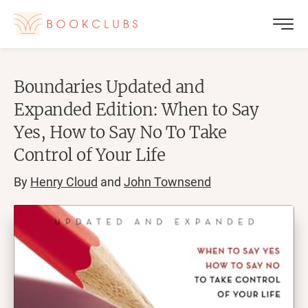
Boundaries Updated and
Expanded Edition: When to Say
Yes, How to Say No To Take
Control of Your Life
By
Henry Cloud
and
John Townsend