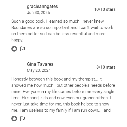
gracieanngates
10
/10
stars
Jun 30, 2025
Such a good book, I learned so much I never knew.
Boundaries are so so important and I can’t wait to work
on them better so I can be less resentful and more
happy.
Gina Tavares
8
/10
stars
May 23, 2024
Honestly between this book and my therapist... it
showed me how much I put other people's needs before
mine. Everyone in my life comes before me every single
time. Husband, kids and now even our grandchildren. I
never just take time for me, this book helped to show
me. I am useless to my family if I am run down.... and
its okay to put me first sometimes. I have never said no,
that is something big I need to work on. This book was a