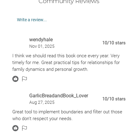
Community Reviews
What if someone is upset or hurt by my boundaries?
How do I answer someone who wants my time,
Write a review...
love, energy, or money?
Why do I feel guilty or afraid when I consider setting
wendyhale
boundaries?
10
/10
stars
Nov 01, 2025
Discover the countless ways that
Boundaries
can
I think we should read this book once every year. Very
change your life for the better today!
timely for me. Great practical tips for relationships for
family dynamics and personal growth.
GarlicBreadandBook_Lover
10
/10
stars
Aug 27, 2025
Great tool to implement boundaries and filter out those
who don't respect your needs.