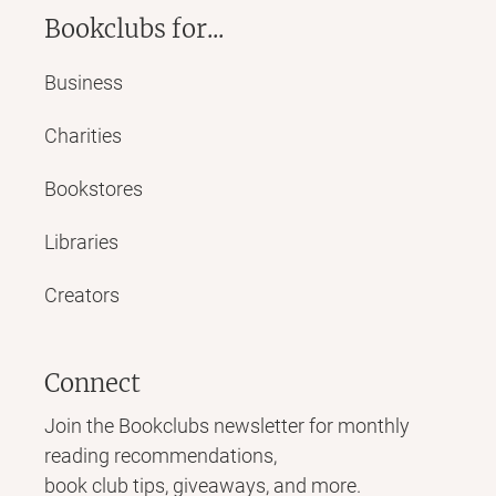
Bookclubs for...
Business
Charities
Bookstores
Libraries
Creators
Connect
Join the Bookclubs newsletter for monthly
reading recommendations,
book club tips, giveaways, and more.