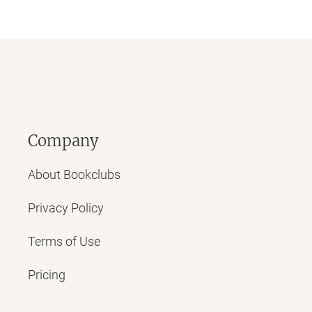
Company
About Bookclubs
Privacy Policy
Terms of Use
Pricing