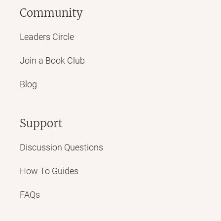
Community
Leaders Circle
Join a Book Club
Blog
Support
Discussion Questions
How To Guides
FAQs