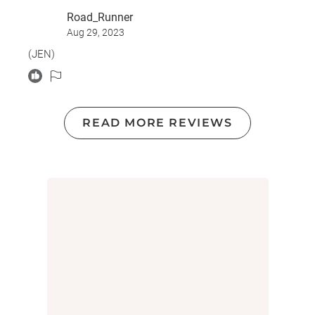
big eye opener for me and I enjoyed it very much.
Road_Runner
Aug 29, 2023
(JEN)
READ MORE REVIEWS