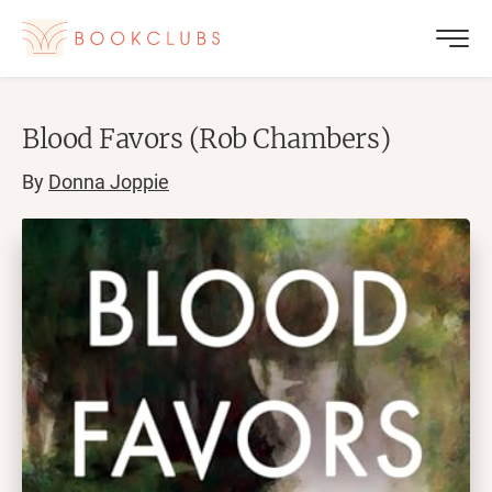
Blood Favors (Rob Chambers)
By
Donna Joppie