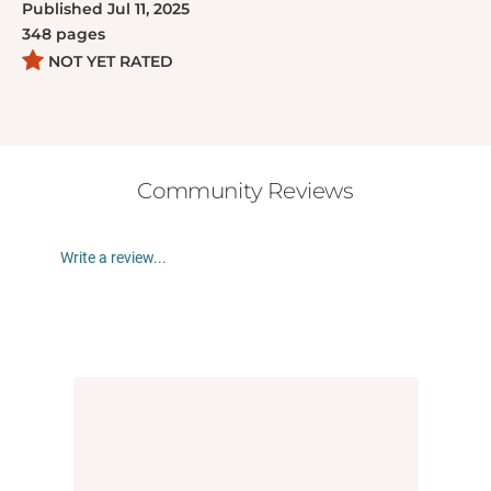
Published
Jul 11, 2025
348
pages
NOT YET RATED
Community Reviews
Write a review...