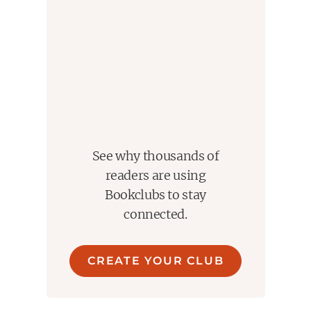
See why thousands of
readers are using
Bookclubs to stay
connected.
CREATE YOUR CLUB