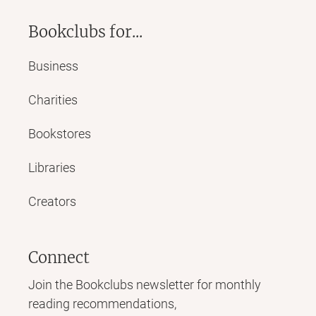
Bookclubs for...
Business
Charities
Bookstores
Libraries
Creators
Connect
Join the Bookclubs newsletter for monthly
reading recommendations,