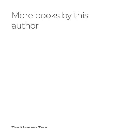
More books by this
author