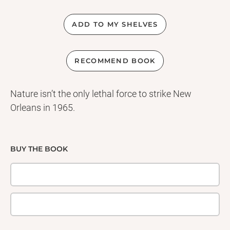
ADD TO MY SHELVES
RECOMMEND BOOK
Nature isn’t the only lethal force to strike New
Orleans in 1965.
BUY THE BOOK