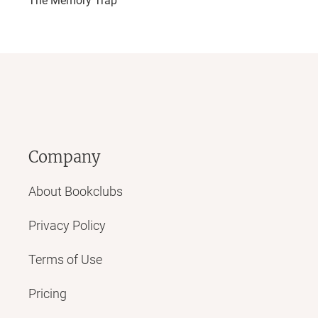
The Memory Trap
Company
About Bookclubs
Privacy Policy
Terms of Use
Pricing