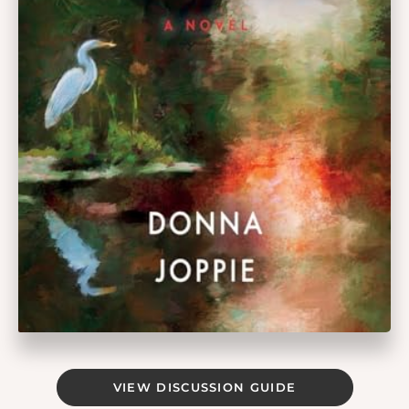
VIEW DISCUSSION GUIDE