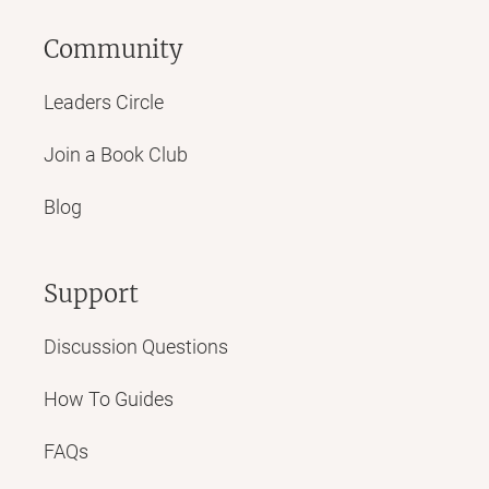
Community
Leaders Circle
Join a Book Club
Blog
Support
Discussion Questions
How To Guides
FAQs