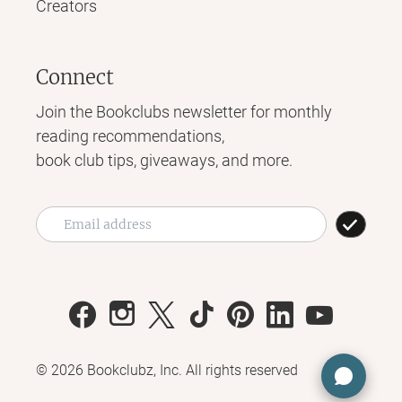
Creators
Connect
Join the Bookclubs newsletter for monthly
reading recommendations,
book club tips, giveaways, and more.
©
2026
Bookclubz, Inc. All rights reserved