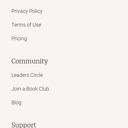
Privacy Policy
Terms of Use
Pricing
Community
Leaders Circle
Join a Book Club
Blog
Support