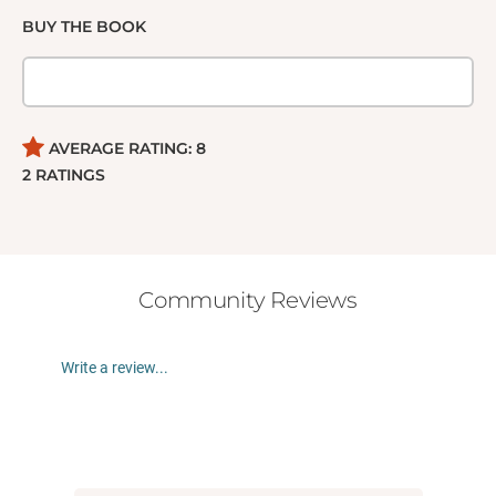
BUY THE BOOK
AVERAGE RATING:
8
2
RATINGS
Community Reviews
Write a review...