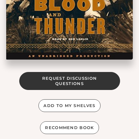
REQUEST DISCUSSION
QUESTIONS
ADD TO MY SHELVES
RECOMMEND BOOK