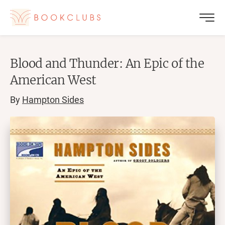
Blood and Thunder: An Epic of the
American West
By
Hampton Sides