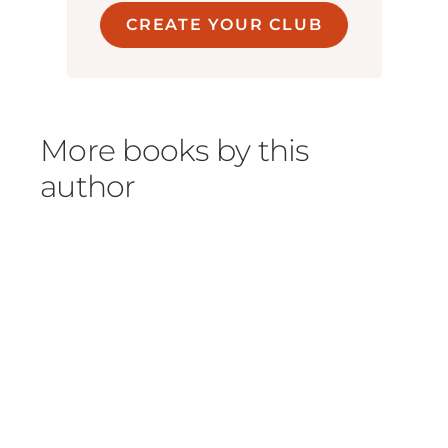
CREATE YOUR CLUB
More books by this
author