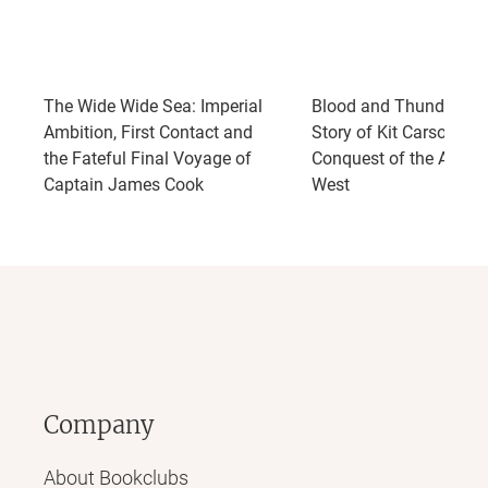
The Wide Wide Sea: Imperial
Blood and Thunder: Th
Ambition, First Contact and
Story of Kit Carson and
the Fateful Final Voyage of
Conquest of the Ameri
Captain James Cook
West
Company
About Bookclubs