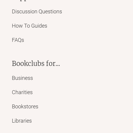
Discussion Questions
How To Guides
FAQs
Bookclubs for...
Business
Charities
Bookstores
Libraries