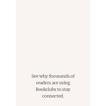
See why thousands of
readers are using
Bookclubs to stay
connected.