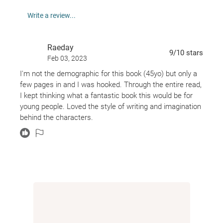
Acclaimed novelist Akwaeke Emezi looks at the
Write a review...
power of youth, protest, and art in this timely and
provocative novel, a companion to National Book
Raeday
Award Finalist
Pet.
9
/10
stars
Feb 03, 2023
I'm not the demographic for this book (45yo) but only a
Praise for PET:
few pages in and I was hooked. Through the entire read,
I kept thinking what a fantastic book this would be for
"The word hype was invented to describe books like
young people. Loved the style of writing and imagination
this." --Refinery29
behind the characters.
NATIONAL BOOK AWARD FINALIST
"[A] beautiful, genre-expanding debut. . . . Pet is a
nesting doll of creative possibilities." --
The New York
Times
"Like [Madeleine] L'Engle, Akwaeke Emezi asks
questions of good and evil and agency, all wrapped
up in the terrifying and glorious spectacle of