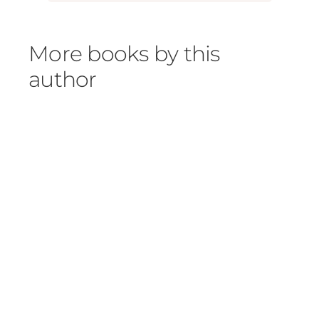
More books by this
author