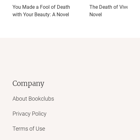
You Made a Fool of Death
The Death of Vivek Oji:
with Your Beauty: A Novel
Novel
Company
About Bookclubs
Privacy Policy
Terms of Use