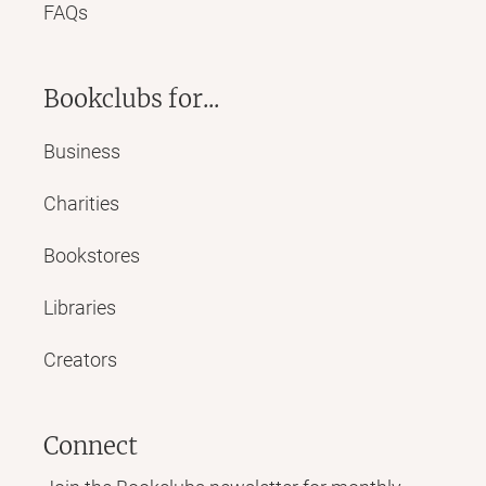
FAQs
Bookclubs for...
Business
Charities
Bookstores
Libraries
Creators
Connect