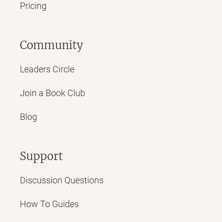
Pricing
Community
Leaders Circle
Join a Book Club
Blog
Support
Discussion Questions
How To Guides