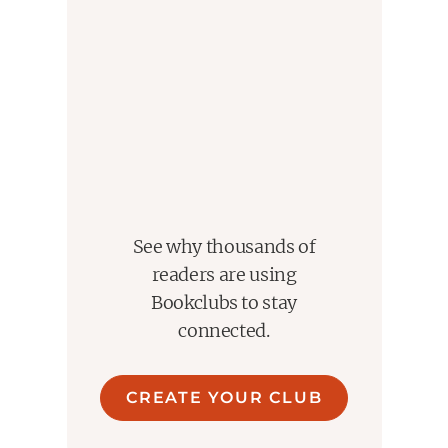
fantastical theology." --NPR
See why thousands of
readers are using
Bookclubs to stay
connected.
CREATE YOUR CLUB