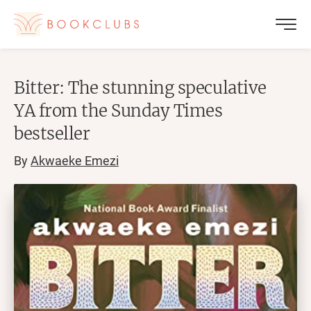
Bitter: The stunning speculative
YA from the Sunday Times
bestseller
By
Akwaeke Emezi