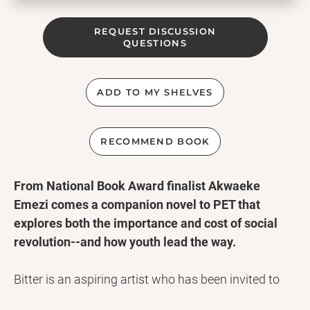
REQUEST DISCUSSION
QUESTIONS
ADD TO MY SHELVES
RECOMMEND BOOK
From National Book Award finalist Akwaeke
Emezi comes a companion novel to PET that
explores both the importance and cost of social
revolution--and how youth lead the way.
Bitter is an aspiring artist who has been invited to
cultivate her talents at a special school in the town