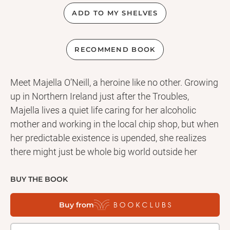
ADD TO MY SHELVES
RECOMMEND BOOK
Meet Majella O’Neill, a heroine like no other. Growing
up in Northern Ireland just after the Troubles,
Majella lives a quiet life caring for her alcoholic
mother and working in the local chip shop, but when
her predictable existence is upended, she realizes
there might just be whole big world outside her
small town. Don’t miss this unforgettable debut
from the author of the hot new novel Factory Girls.
BUY THE BOOK
Buy from