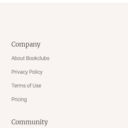
Company
About Bookclubs
Privacy Policy
Terms of Use
Pricing
Community