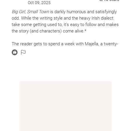
Oct 09, 2025
Big Girl, Small Town
is darkly humorous and satisfyingly
odd. While the writing style and the heavy Irish dialect
take some getting used to, it's easy to follow and makes
the story (and characters) come alive.*
The reader gets to spend a week with Majella, a twenty-
something girl who unknowingly falls somewhere on the
autistic spectrum. Her life revolves around cleaning up
after her alcoholic mother, binge-watching old episodes
of
Dallas
, and working evenings frying up food at the
local chip shop. But while her life appears ordinary at
first, we slowly discover Majella grew up during the
Troubles, her father has disappeared, and now her
grandmother has died. She's doing her best to make it
from day to day, but it's hard when she doesn't like
change and doesn't like Other People.
The novel is broken down into days and then within each
day is sections headed by the time and an item off of