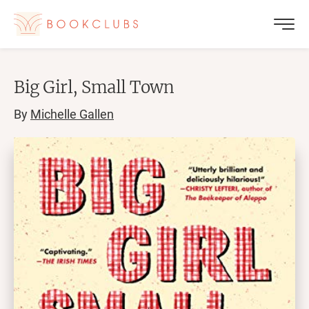
Big Girl, Small Town
By
Michelle Gallen