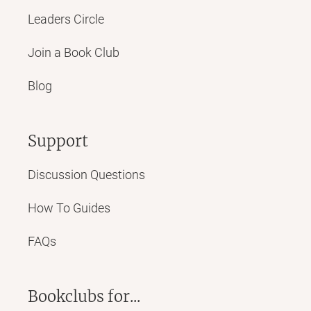
Leaders Circle
Join a Book Club
Blog
Support
Discussion Questions
How To Guides
FAQs
Bookclubs for...