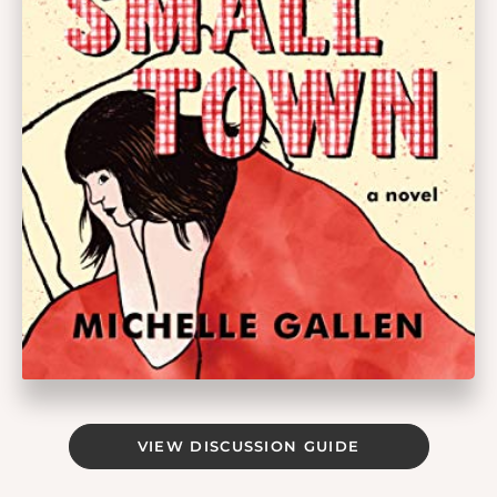
VIEW DISCUSSION GUIDE