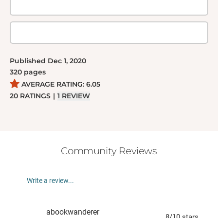
Published
Dec 1, 2020
320
pages
AVERAGE RATING:
6.05
20
RATINGS
|
1
REVIEW
Community Reviews
Write a review...
abookwanderer
8
/10
stars