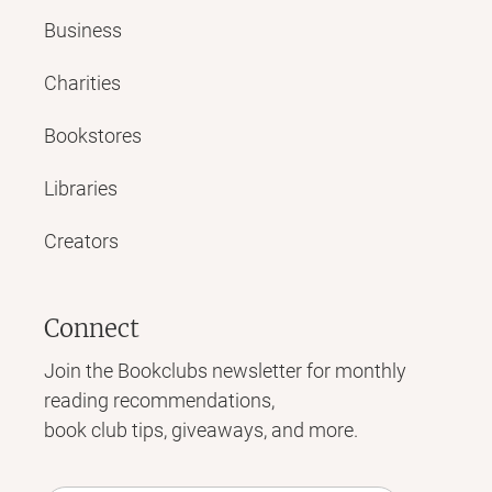
Business
Charities
Bookstores
Libraries
Creators
Connect
Join the Bookclubs newsletter for monthly
reading recommendations,
book club tips, giveaways, and more.