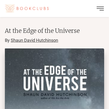
At the Edge of the Universe
By
Shaun David Hutchinson