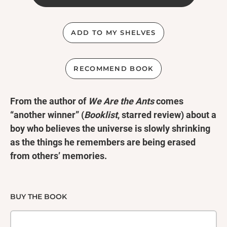
ADD TO MY SHELVES
RECOMMEND BOOK
From the author of
We Are the Ants
comes
“another winner” (
Booklist
, starred review) about a
boy who believes the universe is slowly shrinking
as the things he remembers are being erased
from others’ memories.
Tommy and Ozzie have been best friends since the
second grade, and boyfriends since eighth. They
BUY THE BOOK
spent countless days dreaming of escaping their
small town—and then Tommy vanished.