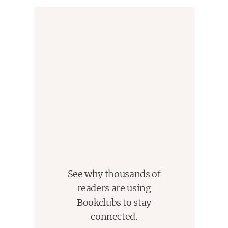
opened again. And he’s determined to keep it open
as long as possible.
See why thousands of
readers are using
Bookclubs to stay
connected.