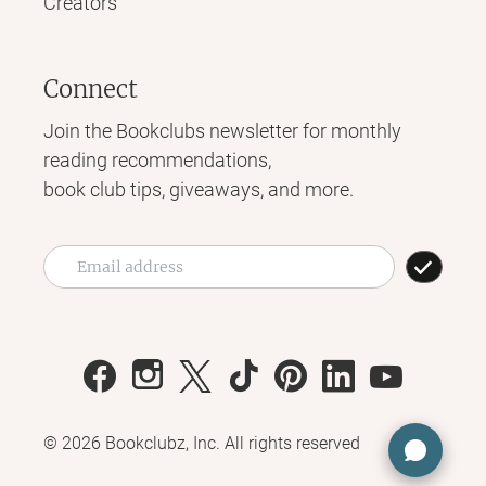
Creators
Connect
Join the Bookclubs newsletter for monthly
reading recommendations,
book club tips, giveaways, and more.
©
2026
Bookclubz, Inc. All rights reserved