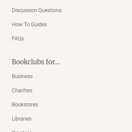
Discussion Questions
How To Guides
FAQs
Bookclubs for...
Business
Charities
Bookstores
Libraries