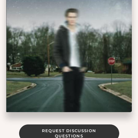
REQUEST DISCUSSION
QUESTIONS