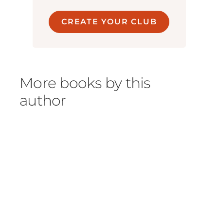
CREATE YOUR CLUB
More books by this
author