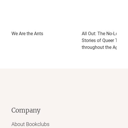
We Are the Ants
All Out: The No-Longer
Stories of Queer Teens
throughout the Ages
Company
About Bookclubs