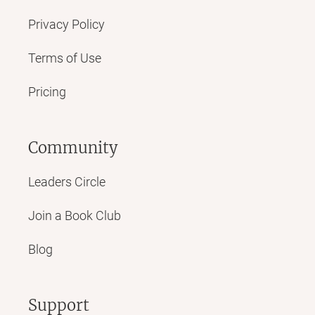
Privacy Policy
Terms of Use
Pricing
Community
Leaders Circle
Join a Book Club
Blog
Support