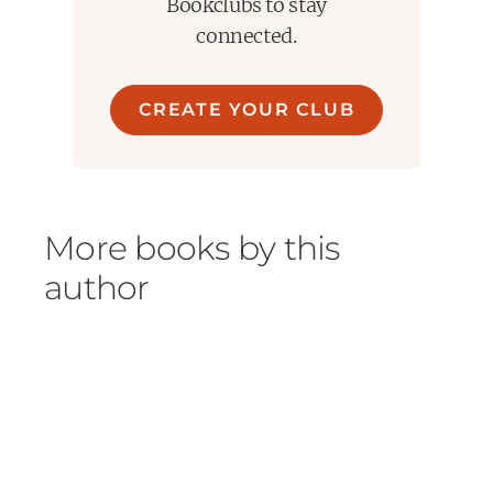
An immersive, engrossing novel ... this is
Bookclubs to stay
panorama told in brilliant detail."
--Colm Tóibín,
connected.
bestselling author of
Long Island
and
Brooklyn
CREATE YOUR CLUB
More books by this
author