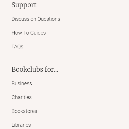
Support
Discussion Questions
How To Guides
FAQs
Bookclubs for...
Business
Charities
Bookstores
Libraries