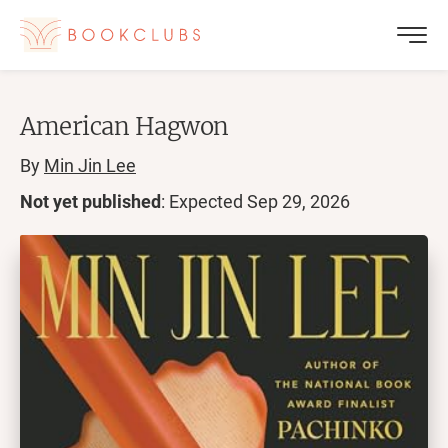
American Hagwon
By
Min Jin Lee
Not yet published
: Expected
Sep 29, 2026