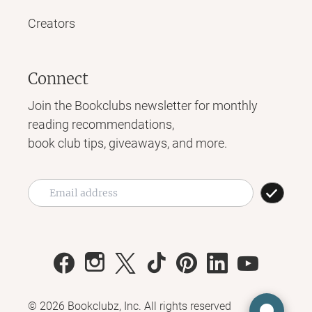
Creators
Connect
Join the Bookclubs newsletter for monthly
reading recommendations,
book club tips, giveaways, and more.
©
2026
Bookclubz, Inc. All rights reserved