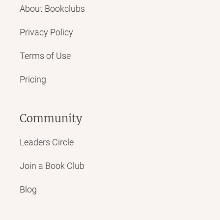
About Bookclubs
Privacy Policy
Terms of Use
Pricing
Community
Leaders Circle
Join a Book Club
Blog