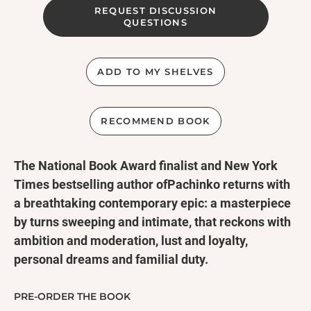
REQUEST DISCUSSION
QUESTIONS
ADD TO MY SHELVES
RECOMMEND BOOK
The National Book Award finalist and New York
Times bestselling author ofPachinko returns with
a breathtaking contemporary epic: a masterpiece
by turns sweeping and intimate, that reckons with
ambition and moderation, lust and loyalty,
personal dreams and familial duty.
Min Jin Lee brings grand ambition, fierce heart,
and the tenderest hope to a novel I didn't want to
PRE-ORDER THE BOOK