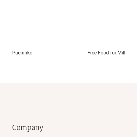
Pachinko
Free Food for Millionai
Company