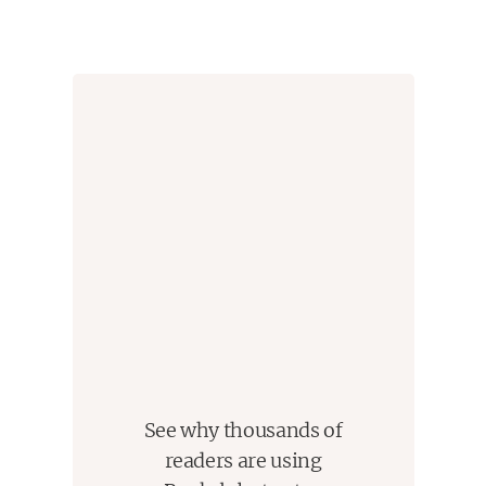
strangers in a strange land, must adjust to a new life
in which their experience and education mean little,
and they set their sights on whatever it takes to
provide for their children's futures. The Kohs, their
friends, relatives, and even their foes move in and
out of each other's lives as they navigate new
courses across the years, always nursing the
almost all-consuming faith that education will lead
the next generation to success and security.
In
American Hagwon
, Min Jin Lee has crafted an
unforgettable, panoramic novel where the smallest
of gestures can have enormous repercussions,
where the bonds of family and of memory twist and
fray but rarely break, and where willful self-sacrifice-
-for the benefit of loved ones and even strangers--is
See why thousands of
a kind of prayer.
readers are using